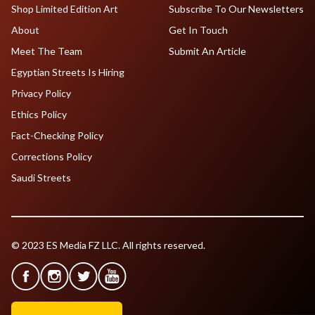
Shop Limited Edition Art
Subscribe To Our Newsletters
About
Get In Touch
Meet The Team
Submit An Article
Egyptian Streets Is Hiring
Privacy Policy
Ethics Policy
Fact-Checking Policy
Corrections Policy
Saudi Streets
© 2023 ES Media FZ LLC. All rights reserved.