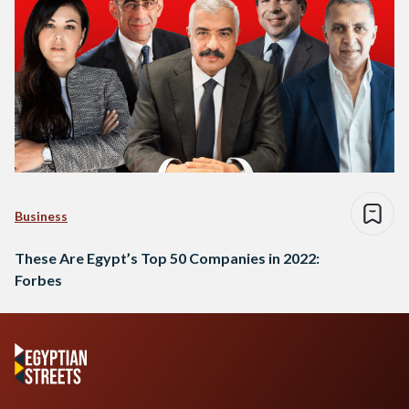
Business
These Are Egypt’s Top 50 Companies in 2022:
Forbes