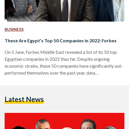
BUSINESS
These Are Egypt’s Top 50 Companies in 2022: Forbes
On 5 June, Forbes Middle East revealed a list of its 50 top
Egyptian companies in 2022 thus far. Despite ongoing
economic strains, these 50 companies have significantly out-
performed themselves over the past year, data
demonstrates. The ranking highlights key players across all
sectors, using data from the Egyptian Exchange, market
value, sales, assets, and profits. “The aggregate market value
Latest News
of the top 50 listed companies in Egypt stands at USD 28.5
billion, while the value of assets exceeds USD…