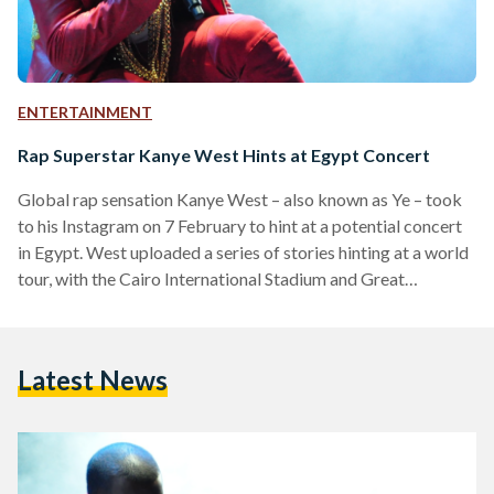
ENTERTAINMENT
Rap Superstar Kanye West Hints at Egypt Concert
Global rap sensation Kanye West – also known as Ye – took
to his Instagram on 7 February to hint at a potential concert
in Egypt. West uploaded a series of stories hinting at a world
tour, with the Cairo International Stadium and Great
Pyramids of Giza being considered as venue options for a
live show in Egypt. One of the world's best-selling music
artists with 160 million records sold, Ye holds 24 Grammy
Latest News
Awards – the joint tenth-most of…