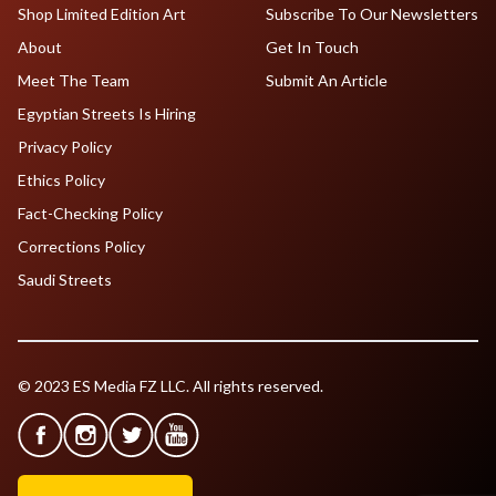
Shop Limited Edition Art
Subscribe To Our Newsletters
About
Get In Touch
Meet The Team
Submit An Article
Egyptian Streets Is Hiring
Privacy Policy
Ethics Policy
Fact-Checking Policy
Corrections Policy
Saudi Streets
© 2023 ES Media FZ LLC. All rights reserved.