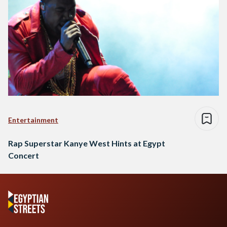
Entertainment
Rap Superstar Kanye West Hints at Egypt
Concert