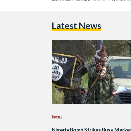
Latest News
Egypt
Nigeria Bomb Strikes Busy Market