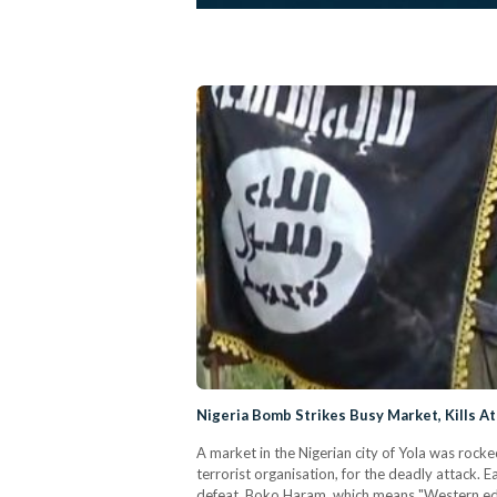
Nigeria Bomb Strikes Busy Market, Kills At
A market in the Nigerian city of Yola was rocke
terrorist organisation, for the deadly attack
defeat. Boko Haram, which means "Western edu