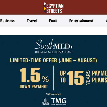
Business
Travel
Food
Entertainment