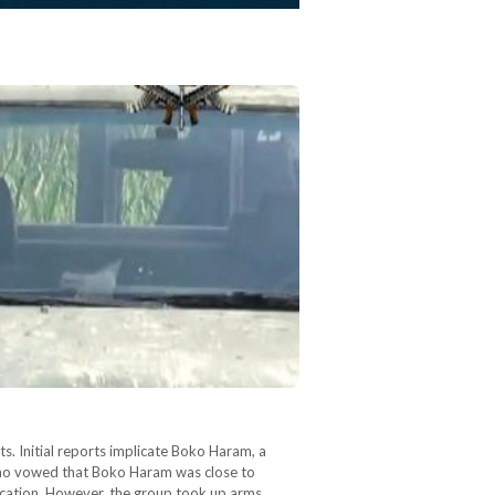
ts. Initial reports implicate Boko Haram, a
 who vowed that Boko Haram was close to
ucation. However, the group took up arms…