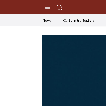
//Skip to content
News
Culture & Lifestyle