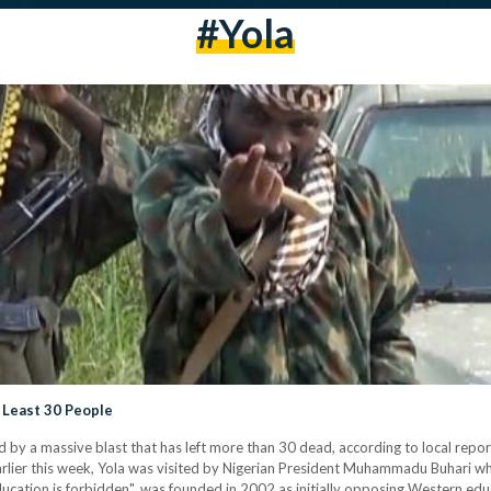
#yola
 Least 30 People
d by a massive blast that has left more than 30 dead, according to local repor
. Earlier this week, Yola was visited by Nigerian President Muhammadu Buhari
cation is forbidden", was founded in 2002 as initially opposing Western ed