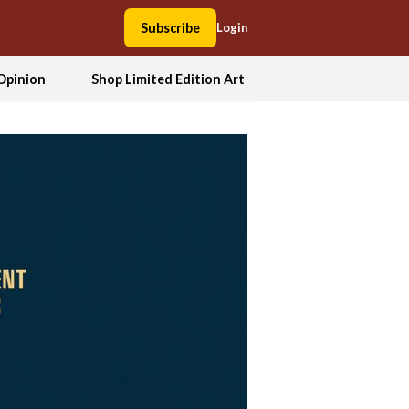
Subscribe
Login
Opinion
Shop Limited Edition Art