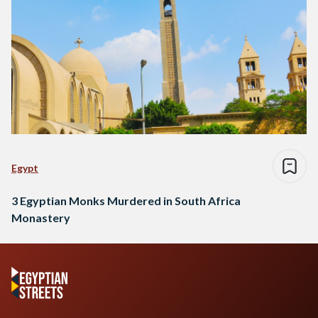
Egypt
3 Egyptian Monks Murdered in South Africa
Monastery