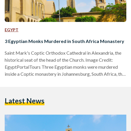
EGYPT
3 Egyptian Monks Murdered in South Africa Monastery
Saint Mark's Coptic Orthodox Cathedral in Alexandria, the
historical seat of the head of the Church. Image Credit:
EgyptPortalTours Three Egyptian monks were murdered
inside a Coptic monastery in Johannesburg, South Africa, the
Egyptian Coptic Orthodox Church announced through a
website statement on Tuesday, 12 March. The Church
identified the victims as Yostos Ava Markos, Mina Ava
Latest News
Markos, and Hegumen Takla El-Samuely. The latter served
as the deputy of the Coptic Diocese of South Africa. In a
statement, the Church…