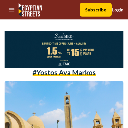
//Skip to content
Subscribe
Login
#Yostos Ava Markos