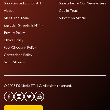
Shop Limited Edition Art
Subscribe To Our Newsletters
About
Get In Touch
Meet The Team
Submit An Article
Egyptian Streets Is Hiring
Privacy Policy
Ethics Policy
Fact-Checking Policy
Corrections Policy
Saudi Streets
© 2023 ES Media FZ LLC. All rights reserved.