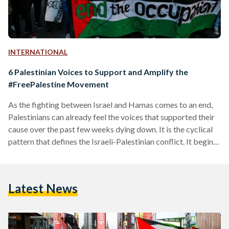
INTERNATIONAL
6 Palestinian Voices to Support and Amplify the
#FreePalestine Movement
As the fighting between Israel and Hamas comes to an end,
Palestinians can already feel the voices that supported their
cause over the past few weeks dying down. It is the cyclical
pattern that defines the Israeli-Palestinian conflict. It begins
with years of unjust, fragile peace interspersed with
Palestinian dispossession, followed by dissent that is then
met with disproportionate Israeli violence. This latest round
Latest News
of violence is no different, but as Hamas and Israel
exchanged rockets and missiles, the global…