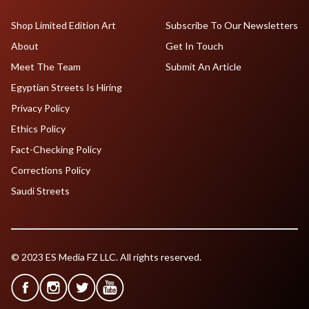
Shop Limited Edition Art
Subscribe To Our Newsletters
About
Get In Touch
Meet The Team
Submit An Article
Egyptian Streets Is Hiring
Privacy Policy
Ethics Policy
Fact-Checking Policy
Corrections Policy
Saudi Streets
© 2023 ES Media FZ LLC. All rights reserved.