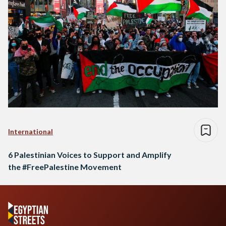
International
6 Palestinian Voices to Support and Amplify
the #FreePalestine Movement