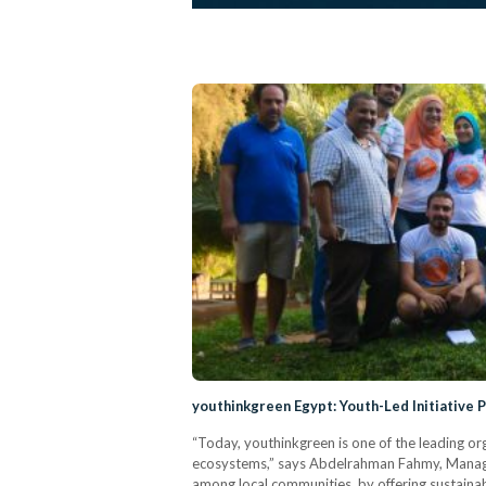
youthinkgreen Egypt: Youth-Led Initiative
“Today, youthinkgreen is one of the leading org
ecosystems,” says Abdelrahman Fahmy, Managin
among local communities, by offering sustaina