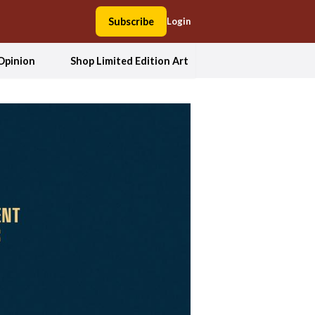
Subscribe
Login
Opinion
Shop Limited Edition Art