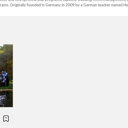
ams. Originally founded in Germany in 2009 by a German teacher named He