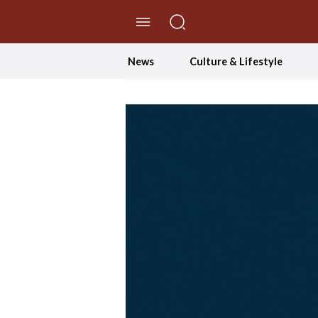
//Skip to content
News
Culture & Lifestyle