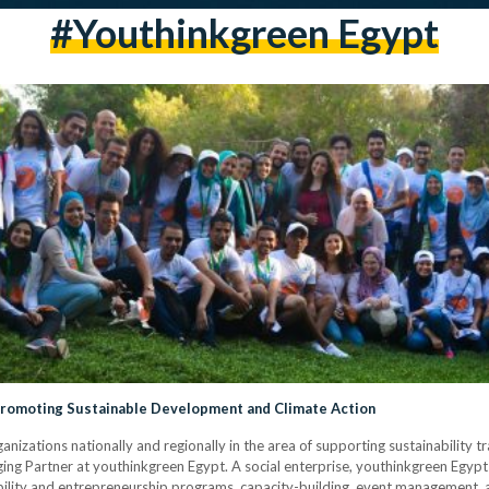
#youthinkgreen Egypt
 Promoting Sustainable Development and Climate Action
anizations nationally and regionally in the area of supporting sustainability t
g Partner at youthinkgreen Egypt. A social enterprise, youthinkgreen Egypt
bility and entrepreneurship programs, capacity-building, event management, 