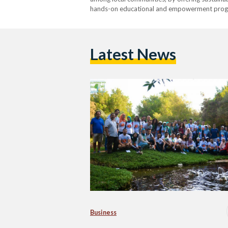
hands-on educational and empowerment progr
Latest News
Business