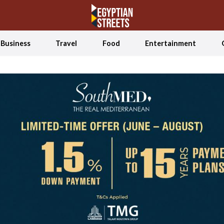
Business
Travel
Food
Entertainment