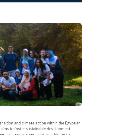
ransition and climate action within the Egyptian
 aims to foster sustainable development
and awareness campaigns, in addition to