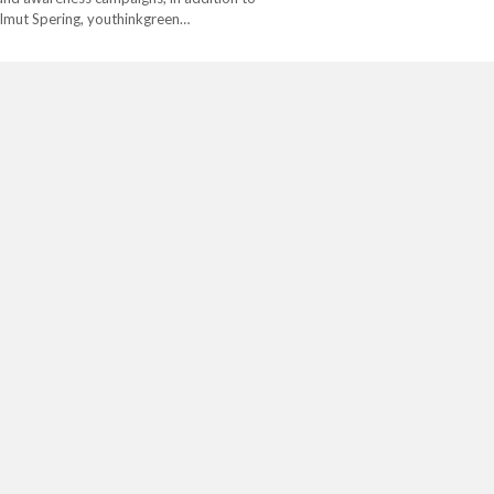
lmut Spering, youthinkgreen…