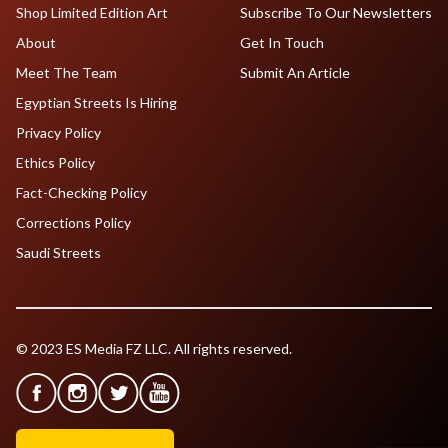
Shop Limited Edition Art
Subscribe To Our Newsletters
About
Get In Touch
Meet The Team
Submit An Article
Egyptian Streets Is Hiring
Privacy Policy
Ethics Policy
Fact-Checking Policy
Corrections Policy
Saudi Streets
© 2023 ES Media FZ LLC. All rights reserved.