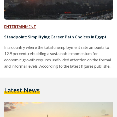
ENTERTAINMENT
Standpoint: Simplifying Career Path Choices in Egypt
In a country where the total unemployment rate amounts to
12.9 percent, rebuilding a sustainable momentum for
economic growth requires undivided attention on the formal
and informal levels. According to the latest figures published
by the Central Agency for Public Mobilization and Statistics
(CAPMAS), Egyptians under 30 comprise 60.9 percent of the
population, 32.8 percent of whom are between 20 and 29.
Latest News
Realizing the importance of harnessing the energies of fresh
graduates and aspiring entrepreneurs, Youthspire - a Cairo-
based hub…