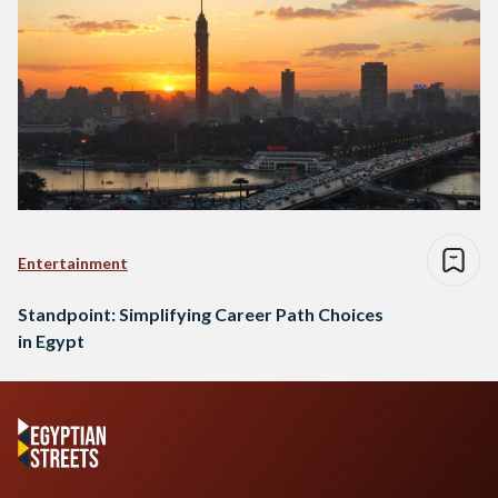
Entertainment
Standpoint: Simplifying Career Path Choices
in Egypt