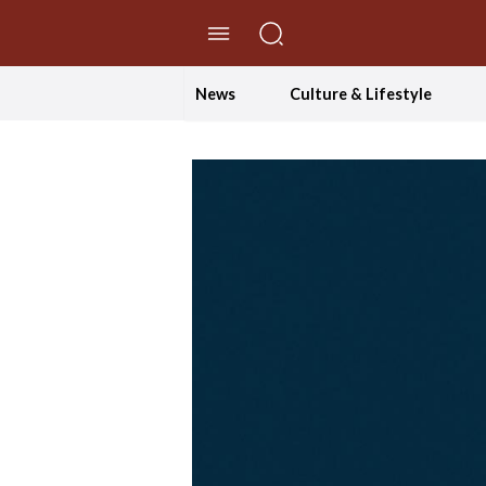
//Skip to content
News
Culture & Lifestyle