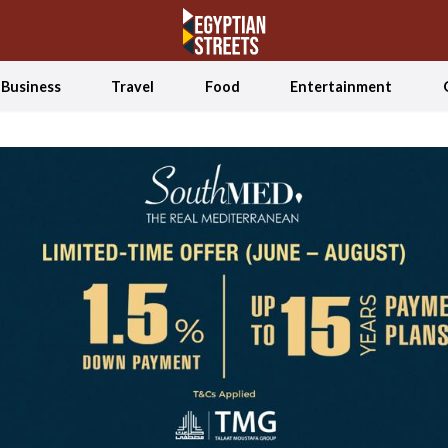
Business
Travel
Food
Entertainment