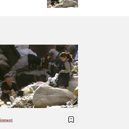
ainment