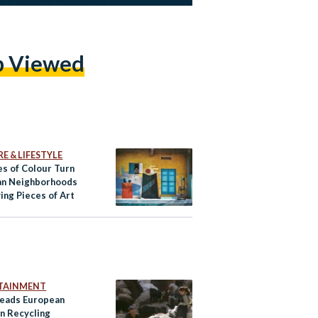
p Viewed
E & LIFESTYLE
es of Colour Turn
an Neighborhoods
ving Pieces of Art
TAINMENT
Leads European
in Recycling