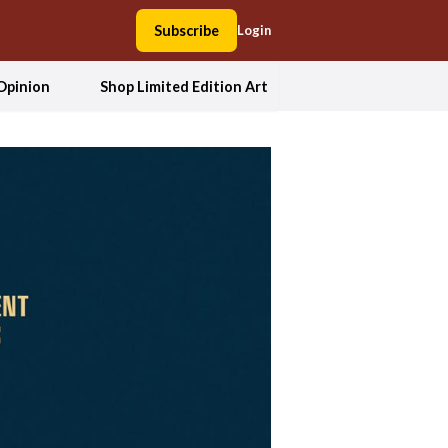
Subscribe
Login
Opinion
Shop Limited Edition Art