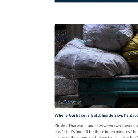
Where Garbage is Gold: Inside Egypt’s Zab
Kirolos Tharwat stands between two towers of c
ear. "That's fine. I'll be there in ten minutes,"
is one of the many Zabbaleen (trash collectors