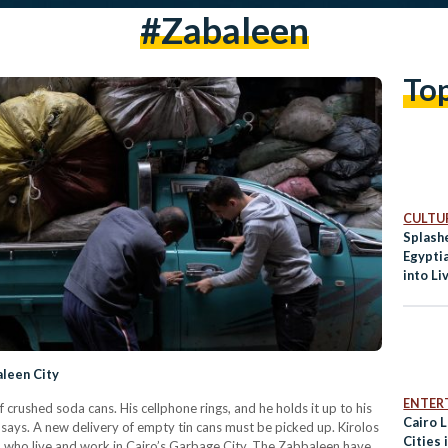
#zabaleen
To
CULTUR
Splash
Egypti
into Li
aleen City
ENTER
rushed soda cans. His cellphone rings, and he holds it up to his
Cairo 
 he says. A new delivery of empty tin cans must be picked up. Kirolos
Cities 
) who live and work in Cairo’s Garbage City. The Zabbaleen have