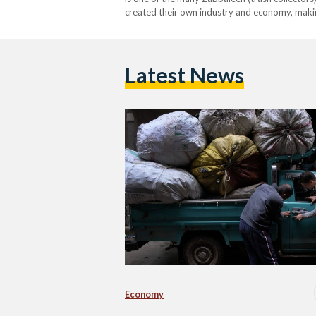
created their own industry and economy, making a
Latest News
Economy