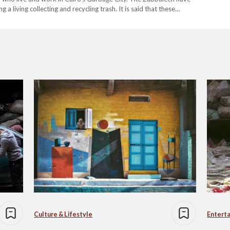
 living collecting and recycling trash. It is said that these…
Culture & Lifestyle
Entert