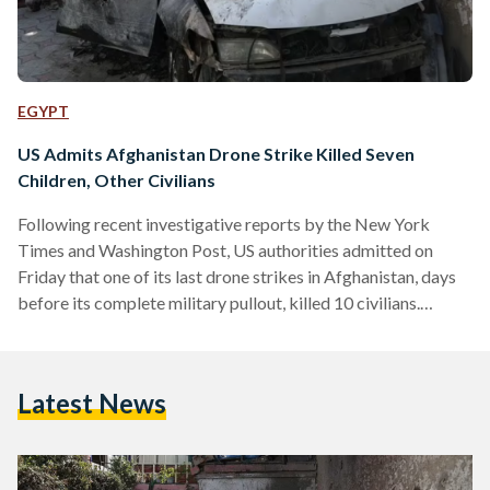
EGYPT
US Admits Afghanistan Drone Strike Killed Seven
Children, Other Civilians
Following recent investigative reports by the New York
Times and Washington Post, US authorities admitted on
Friday that one of its last drone strikes in Afghanistan, days
before its complete military pullout, killed 10 civilians.
Calling it a 'tragic mistake', the US Central Command
announced that investigations revealed that its drone strike
on 29 August 2021 had killed aid worker Zamairi Akmadhi,
Latest News
seven children and two other civilians. According to the BBC,
all of those killed were members of the…