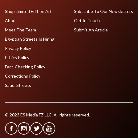
Shop Limited Edition Art
Subscribe To Our Newsletters
About
Get In Touch
Meet The Team
Submit An Article
Egyptian Streets Is Hiring
Privacy Policy
Ethics Policy
Fact-Checking Policy
Corrections Policy
Saudi Streets
© 2023 ES Media FZ LLC. All rights reserved.