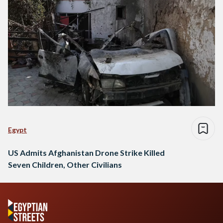
Egypt
US Admits Afghanistan Drone Strike Killed
Seven Children, Other Civilians