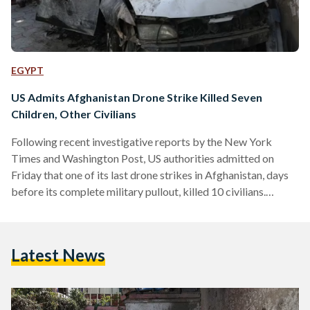
EGYPT
US Admits Afghanistan Drone Strike Killed Seven
Children, Other Civilians
Following recent investigative reports by the New York
Times and Washington Post, US authorities admitted on
Friday that one of its last drone strikes in Afghanistan, days
before its complete military pullout, killed 10 civilians.
Calling it a 'tragic mistake', the US Central Command
announced that investigations revealed that its drone strike
on 29 August 2021 had killed aid worker Zamairi Akmadhi,
Latest News
seven children and two other civilians. According to the BBC,
all of those killed were members of the…