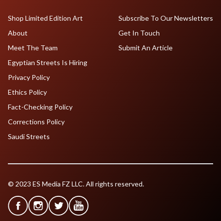
Shop Limited Edition Art
Subscribe To Our Newsletters
About
Get In Touch
Meet The Team
Submit An Article
Egyptian Streets Is Hiring
Privacy Policy
Ethics Policy
Fact-Checking Policy
Corrections Policy
Saudi Streets
© 2023 ES Media FZ LLC. All rights reserved.