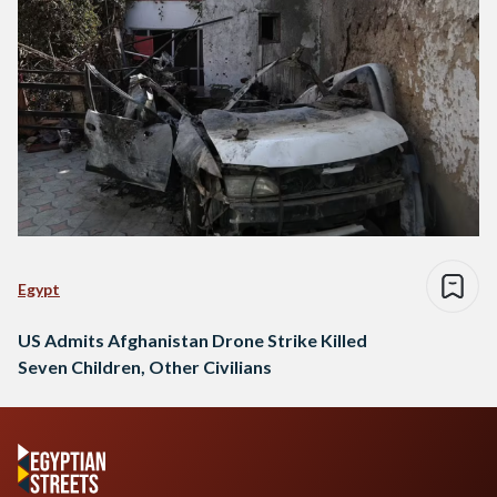
Egypt
US Admits Afghanistan Drone Strike Killed
Seven Children, Other Civilians