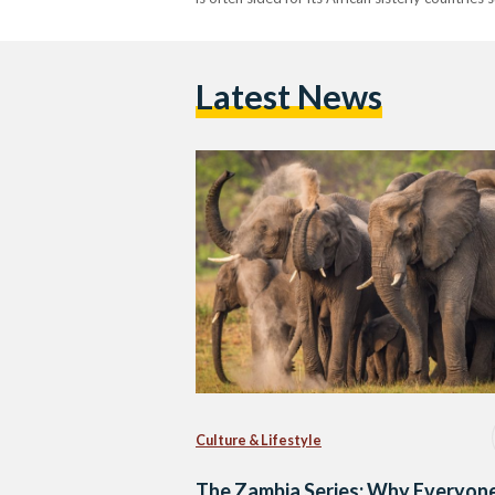
Latest News
Culture & Lifestyle
The Zambia Series: Why Everyon