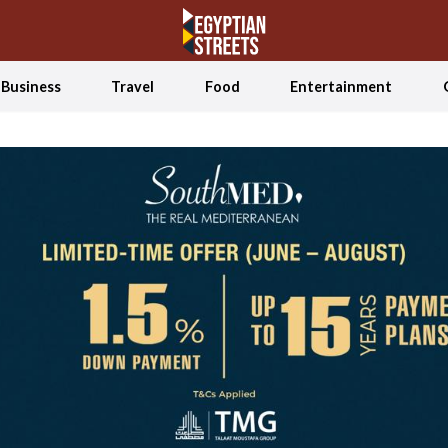
Business
Travel
Food
Entertainment