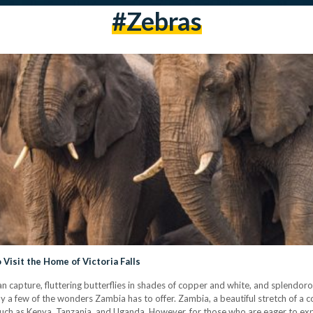
#zebras
Visit the Home of Victoria Falls
n capture, fluttering butterflies in shades of copper and white, and splendo
ly a few of the wonders Zambia has to offer. Zambia, a beautiful stretch of a c
es such as Kenya, Tanzania, and Uganda. However, for those who are eager to e