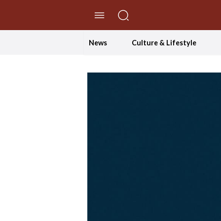
//Skip to content
News
Culture & Lifestyle