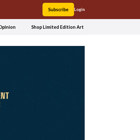
Subscribe
Login
Opinion
Shop Limited Edition Art