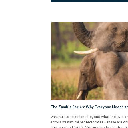
The Zambia Series: Why Everyone Needs to 
Vast stretches of land beyond what the eyes ca
across its natural protectorates – these are on
is often sided for its African sisterly countri