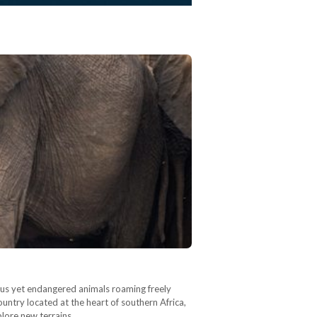
rous yet endangered animals roaming freely
ountry located at the heart of southern Africa,
xplore new terrains…