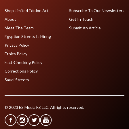
Shop Limited Edition Art
Subscribe To Our Newsletters
About
Get In Touch
Meet The Team
Submit An Article
Egyptian Streets Is Hiring
Privacy Policy
Ethics Policy
Fact-Checking Policy
Corrections Policy
Saudi Streets
© 2023 ES Media FZ LLC. All rights reserved.