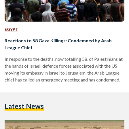
EGYPT
Reactions to 58 Gaza Killings: Condemned by Arab
League Chief
In response to the deaths, now totalling 58, of Palestinians at
the hands of Israeli defence forces associated with the US
moving its embassy in Israel to Jerusalem, the Arab League
chief has called an emergency meeting and has condemned
the killings. Palestinians engaged in mass protests on the
Gaza border as the US embassy in Israel was officially
transferred from Tel Aviv to Jerusalem - despite the fact that
Latest News
Jerusalem is a disputed territory and is not internationally
recognised…