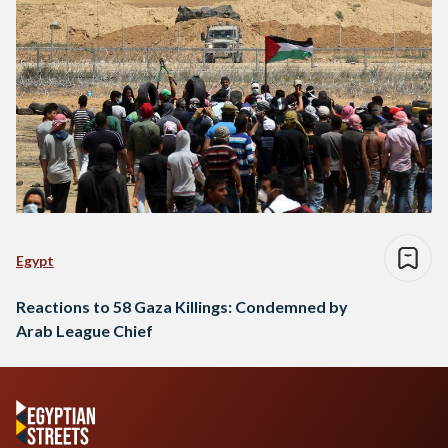
Egypt
Reactions to 58 Gaza Killings: Condemned by
Arab League Chief