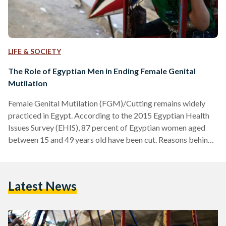
LIFE & SOCIETY
The Role of Egyptian Men in Ending Female Genital
Mutilation
Female Genital Mutilation (FGM)/Cutting remains widely
practiced in Egypt. According to the 2015 Egyptian Health
Issues Survey (EHIS), 87 percent of Egyptian women aged
between 15 and 49 years old have been cut. Reasons behind
FGM vary: following customs and traditions, preserving a
girl’s chastity, abiding by misinterpreted religious text or
ensuring a girl’s marriageability. However, these rationales
Latest News
are ultimately driven by efforts to control women’s sexuality.
Though FGM reflects the highly patriarchal nature of
practicing societies, it is traditionally…