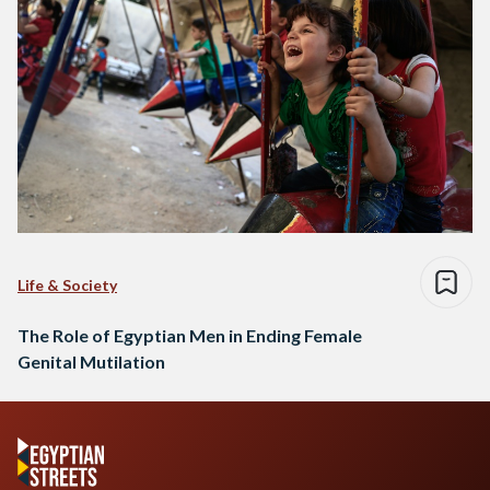
Life & Society
The Role of Egyptian Men in Ending Female
Genital Mutilation