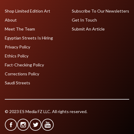
Shop Limited Edition Art
Subscribe To Our Newsletters
About
Get In Touch
Meet The Team
Submit An Article
Egyptian Streets Is Hiring
Privacy Policy
Ethics Policy
Fact-Checking Policy
Corrections Policy
Saudi Streets
© 2023 ES Media FZ LLC. All rights reserved.