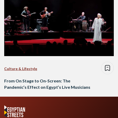
Culture & Lifestyle
From On Stage to On-Screen: The
Pandemic’s Effect on Egypt’s Live Musicians