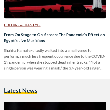
CULTURE & LIFESTYLE
From On Stage to On-Screen: The Pandemic’s Effect on
Egypt’s Live Musicians
Shahira Kamal excitedly walked into a small venue to
perform, a much less frequent occurrence due to the COVID-
19 pandemic, when she stopped dead in her tracks. “Not a
single person was wearing a mask,” the 37-year-old singer,
visual artist, and art instructor recalls. She knew it was the
venue’s responsibility to ensure that patrons keep their
masks on, and the musicians in her group were already
Latest News
masked, but she still felt uneasy, despite the smaller
attendance due to the…