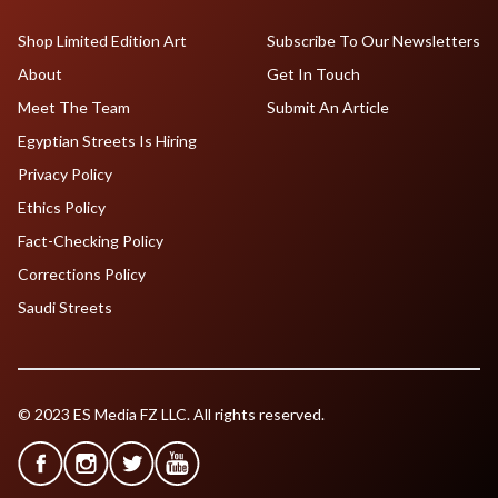
Shop Limited Edition Art
Subscribe To Our Newsletters
About
Get In Touch
Meet The Team
Submit An Article
Egyptian Streets Is Hiring
Privacy Policy
Ethics Policy
Fact-Checking Policy
Corrections Policy
Saudi Streets
© 2023 ES Media FZ LLC. All rights reserved.