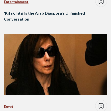
Entertainment
‘Kifak Inta’ Is the Arab Diaspora’s Unfinished
Conversation
Egypt