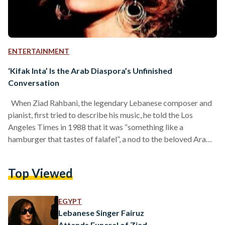
ENTERTAINMENT
‘Kifak Inta’ Is the Arab Diaspora’s Unfinished
Conversation
When Ziad Rahbani, the legendary Lebanese composer and
pianist, first tried to describe his music, he told the Los
Angeles Times in 1988 that it was “something like a
hamburger that tastes of falafel”, a nod to the beloved Arab
street snack made from spiced chickpeas or fava beans.
What he was trying to say is that the popularity of globalized
Top Viewed
Western music during his time, symbolized by the
hamburger, only scratches the surface of his music. But
when…
EGYPT
Lebanese Singer Fairuz
Attends Funeral of Ziad