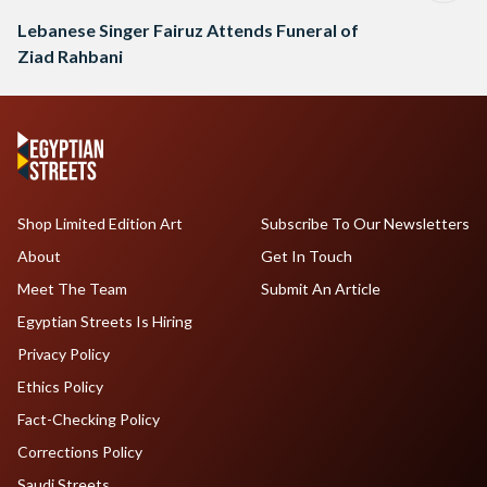
Lebanese Singer Fairuz Attends Funeral of
Ziad Rahbani
Shop Limited Edition Art
Subscribe To Our Newsletters
About
Get In Touch
Meet The Team
Submit An Article
Egyptian Streets Is Hiring
Privacy Policy
Ethics Policy
Fact-Checking Policy
Corrections Policy
Saudi Streets