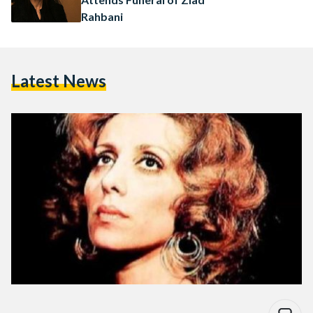
Rahbani
Latest News