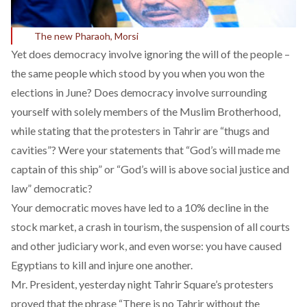
The new Pharaoh, Morsi
Yet does democracy involve ignoring the will of the people –
the same people which stood by you when you won the
elections in June? Does democracy involve surrounding
yourself with solely members of the Muslim Brotherhood,
while stating that the protesters in Tahrir are
“thugs and
cavities”
? Were your statements that
“God’s will made me
captain of this ship”
or “God’s will is above social justice and
law” democratic?
Your democratic moves have led to a
10% decline
in the
stock market, a crash in tourism, the suspension of all courts
and other judiciary work, and even worse: you have caused
Egyptians to kill and injure one another.
Mr. President, yesterday night Tahrir Square’s protesters
proved that the phrase “There is no Tahrir without the