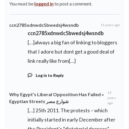
You must be
logged in
to post a comment.
ccn2785xdnwdc5bwedsj4wsndb
11 years ago
ccn2785xdnwdc5bwedsj4wsndb
[…]always a big fan of linking to bloggers
that I adore but dont get a good deal of
link really like from[…]
Log in to Reply
13
Why Egypt’s Liberal Opposition Has Failed «
years
Egyptian Streets شوارع مصر
ago
[…] 25th 2011. The protests – which
initially started in early December after
the President’s “dictatorial decrees” –