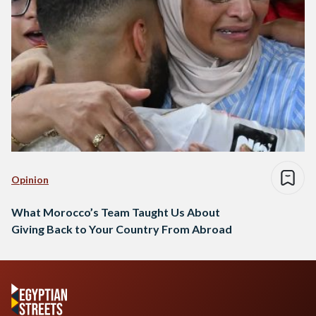
Opinion
What Morocco’s Team Taught Us About
Giving Back to Your Country From Abroad