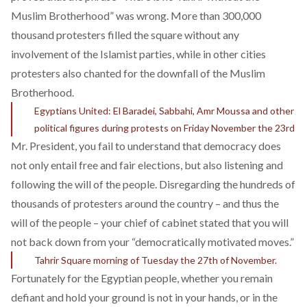
Muslim Brotherhood” was wrong. More than 300,000
thousand protesters filled the square without any
involvement of the Islamist parties, while in other cities
protesters also chanted for the downfall of the Muslim
Brotherhood.
Egyptians United: El Baradei, Sabbahi, Amr Moussa and other
political figures during protests on Friday November the 23rd
Mr. President, you fail to understand that democracy does
not only entail free and fair elections, but also listening and
following the will of the people. Disregarding the hundreds of
thousands of protesters around the country – and thus the
will of the people – your chief of cabinet stated that you will
not back down
from your “democratically motivated moves.”
Tahrir Square morning of Tuesday the 27th of November.
Fortunately for the Egyptian people, whether you remain
defiant and hold your ground is not in your hands, or in the