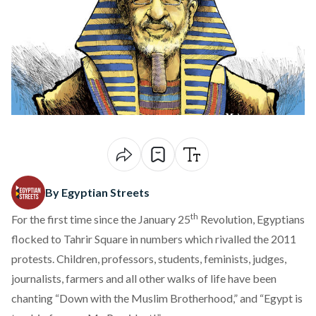
By Egyptian Streets
th
For the first time since the January 25
Revolution, Egyptians
flocked to Tahrir Square in numbers which
rivalled the 2011
protests
. Children, professors, students, feminists, judges,
journalists, farmers and all other walks of life have been
chanting “Down with the Muslim Brotherhood,” and “Egypt is