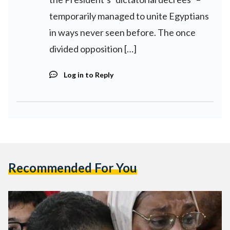
temporarily managed to unite Egyptians
in ways never seen before. The once
divided opposition […]
Log in to Reply
Recommended For You