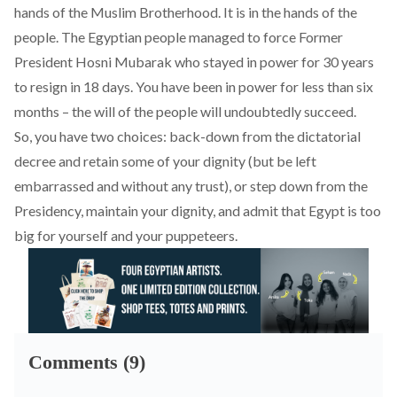
hands of the Muslim Brotherhood. It is in the hands of the
people. The Egyptian people managed to force Former
President Hosni Mubarak who stayed in power for 30 years
to resign in 18 days. You have been in power for less than six
months – the will of the people will undoubtedly succeed.
So, you have two choices: back-down from the dictatorial
decree and retain some of your dignity (but be left
embarrassed and without any trust), or step down from the
Presidency, maintain your dignity, and admit that Egypt is too
big for yourself and your puppeteers.
Comments (9)