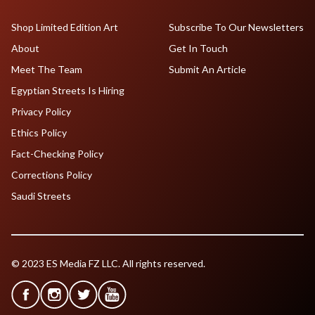
Shop Limited Edition Art
Subscribe To Our Newsletters
About
Get In Touch
Meet The Team
Submit An Article
Egyptian Streets Is Hiring
Privacy Policy
Ethics Policy
Fact-Checking Policy
Corrections Policy
Saudi Streets
© 2023 ES Media FZ LLC. All rights reserved.