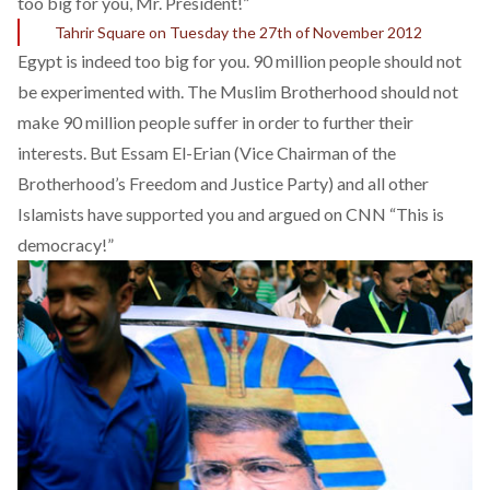
too big for you, Mr. President!”
Tahrir Square on Tuesday the 27th of November 2012
Egypt is indeed too big for you. 90 million people should not
be experimented with. The Muslim Brotherhood should not
make 90 million people suffer in order to further their
interests. But Essam El-Erian (Vice Chairman of the
Brotherhood’s Freedom and Justice Party) and all other
Islamists have supported you and argued
on CNN
“This is
democracy!”