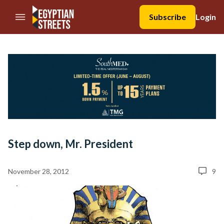
//Skip to content
Subscribe
Login
Step down, Mr. President
November 28, 2012
9