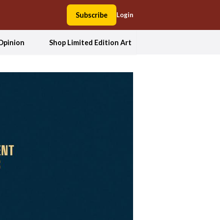
Subscribe
Login
Opinion
Shop Limited Edition Art