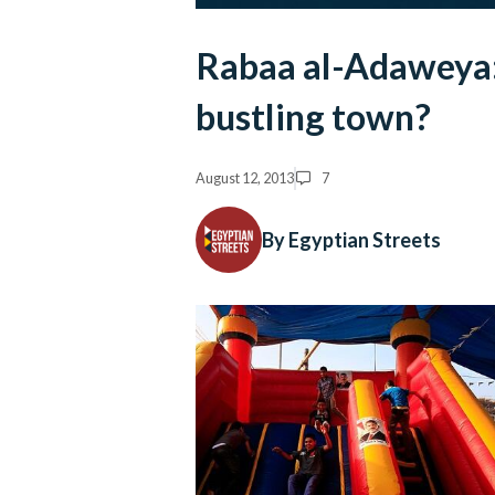
Rabaa al-Adaweya: 
bustling town?
August 12, 2013
7
By Egyptian Streets