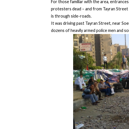
For those familiar with the area, entrance
protesters dead – and from Tayran Street 
is through side-roads.
It was driving past Tayran Street, near Soen
dozens of heavily armed police men and so