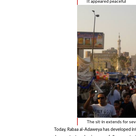
It appeared peaceful
The sit-in extends for sev
Today, Rabaa al-Adaweya has developed into 