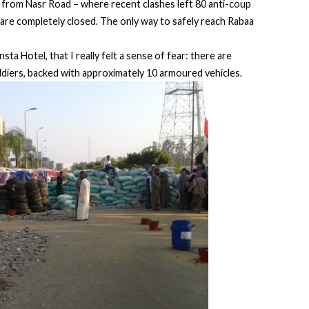
s from Nasr Road – where recent clashes left 80 anti-coup
are completely closed. The only way to safely reach Rabaa
sta Hotel, that I really felt a sense of fear: there are
ldiers, backed with approximately 10 armoured vehicles.