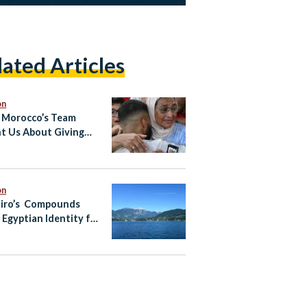
lated Articles
on
Morocco’s Team
t Us About Giving
to Your Country From
ad
on
iro’s Compounds
 Egyptian Identity for
ean Fantasy?