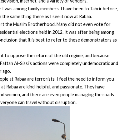
levision, internet, and a variety of vendors.
ke I was among family members. I have been to Tahrir before,
n the same thing there as I see it now at Rabaa.
rt the Muslim Brotherhood. Many did not even vote for
residential elections held in 2012. It was after being among
clusion that it is best to refer to these demonstrators as
ht to oppose the return of the old regime, and because
l Fattah Al-Sissi’s actions were completely undemocratic and
r ago.
ple at Rabaa are terrorists, I feel the need to inform you
 at Rabaa are kind, helpful, and passionate. They have
 and women, and there are even people managing the roads
everyone can travel without disruption.