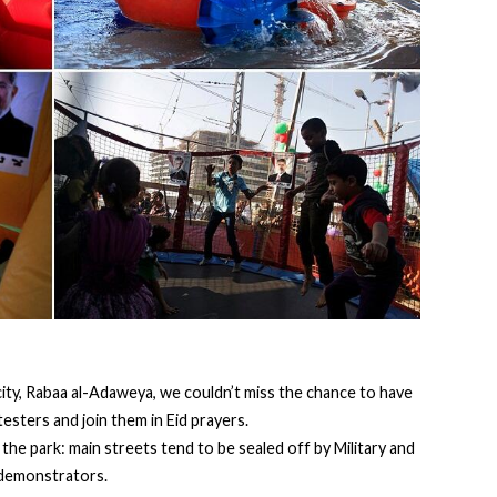
r city, Rabaa al-Adaweya, we couldn’t miss the chance to have
esters and join them in Eid prayers.
the park: main streets tend to be sealed off by Military and
y demonstrators.