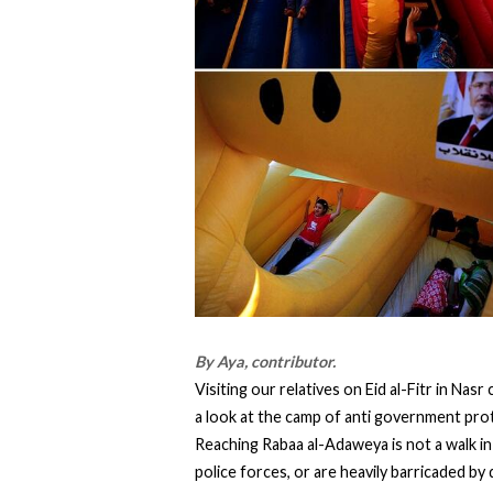
By Aya, contributor.
Visiting our relatives on Eid al-Fitr in Nas
a look at the camp of anti government prot
Reaching Rabaa al-Adaweya is not a walk in 
police forces, or are heavily barricaded b