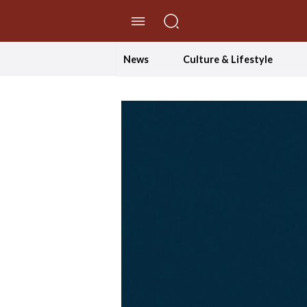
//Skip to content
News
Culture & Lifestyle