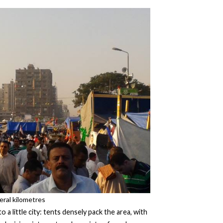
eral kilometres
a little city: tents densely pack the area, with