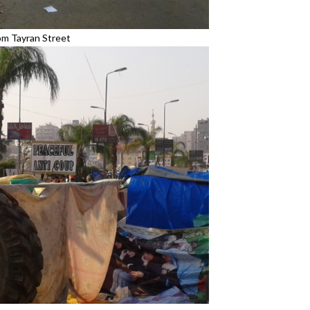
om Tayran Street