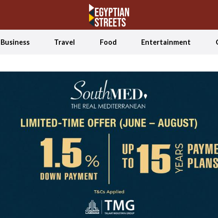
Business
Travel
Food
Entertainment