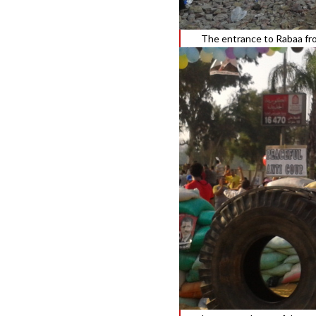
The entrance to Rabaa fr