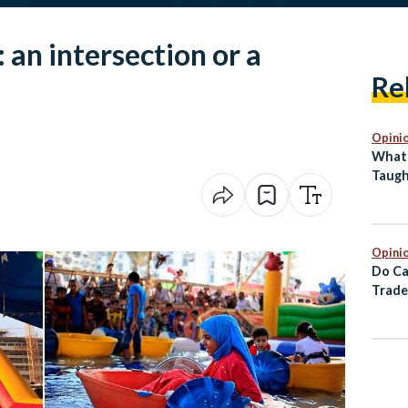
an intersection or a
Re
Opini
What 
Taugh
Back 
Abro
Opini
Do Ca
Trade
Europ