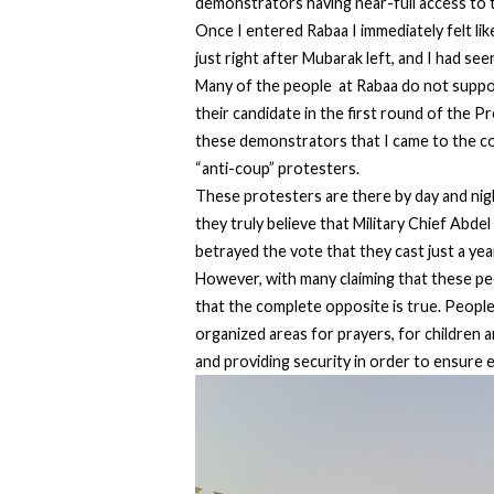
demonstrators having near-full access to te
Once I entered Rabaa I immediately felt li
just right after Mubarak left, and I had see
Many of the people at Rabaa do not suppo
their candidate in the first round of the P
these demonstrators that I came to the con
“anti-coup” protesters.
These protesters are there by day and nig
they truly believe that Military Chief Abde
betrayed the vote that they cast just a yea
However, with many claiming that these peo
that the complete opposite is true. People
organized areas for prayers, for children
and providing security in order to ensure 