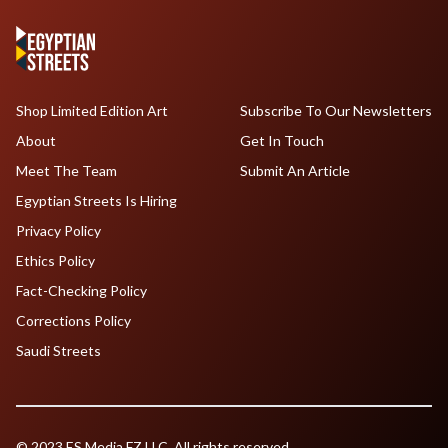
Shop Limited Edition Art
Subscribe To Our Newsletters
About
Get In Touch
Meet The Team
Submit An Article
Egyptian Streets Is Hiring
Privacy Policy
Ethics Policy
Fact-Checking Policy
Corrections Policy
Saudi Streets
© 2023 ES Media FZ LLC. All rights reserved.