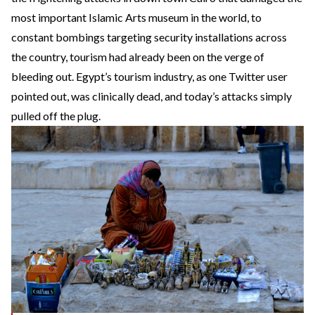
most important Islamic Arts museum
in the world, to
constant bombings targeting security installations across
the country, tourism had already been on the verge of
bleeding out. Egypt’s tourism industry,
as one Twitter user
pointed out
, was clinically dead, and today’s attacks simply
pulled off the plug.