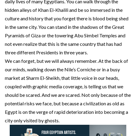
daily lives of many Egyptians. You can walk through the
hidden alleys of Khan El-Khalili and be so immersed in the
culture and history that you forget there is blood being shed
in the same city. You can stand in the shadows of the Great
Pyramids of Giza or the towering Abu Simbel Temples and
not even realize that this is the same country that has had
three different Presidents in three years.
We can forget, but we will always remember. At the back of
our minds, walking down the Nile’s Corniche or in a busy
market at Sharm El-Sheikh, that little voice in our heads,
coupled with graphic media coverage, is telling us that we
should be scared. And we are scared. Not only because of the
potential risks we face, but because a civilization as old as
Egypt is on the verge of rapid deterioration into becoming a
city only visited by ghosts.