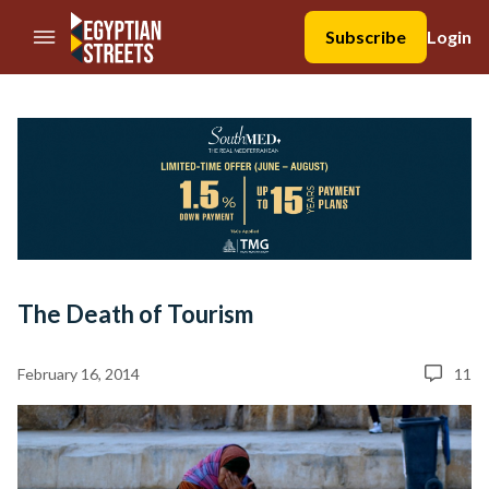
//Skip to content
Subscribe
Login
The Death of Tourism
February 16, 2014
11