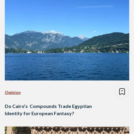
Opinion
Do Cairo’s Compounds Trade Egyptian
Identity for European Fantasy?