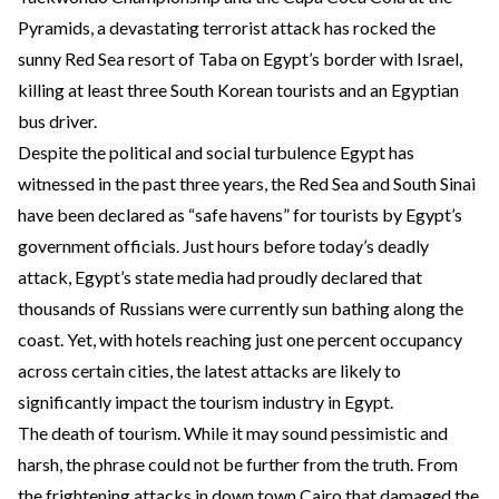
Pyramids, a devastating terrorist attack has rocked the
sunny Red Sea resort of Taba on Egypt’s border with Israel,
killing at least three South Korean tourists and an Egyptian
bus driver.
Despite the political and social turbulence Egypt has
witnessed in the past three years, the Red Sea and South Sinai
have been declared as “safe havens” for tourists by Egypt’s
government officials. Just hours before today’s deadly
attack, Egypt’s state media had proudly declared that
thousands of Russians were currently sun bathing along the
coast. Yet, with hotels reaching just one percent occupancy
across certain cities, the latest attacks are likely to
significantly impact the tourism industry in Egypt.
The death of tourism. While it may sound pessimistic and
harsh, the phrase could not be further from the truth. From
the frightening attacks in down town Cairo that damaged
the