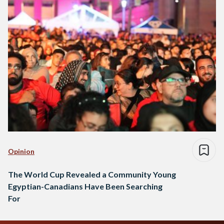
Opinion
The World Cup Revealed a Community Young
Egyptian-Canadians Have Been Searching
For