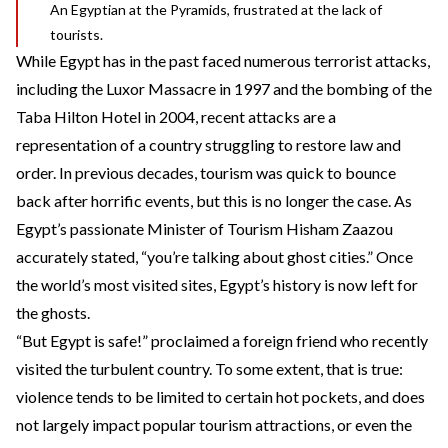
An Egyptian at the Pyramids, frustrated at the lack of
tourists.
While Egypt has in the past faced numerous terrorist attacks,
including the Luxor Massacre in 1997 and the bombing of the
Taba Hilton Hotel in 2004, recent attacks are a
representation of a country struggling to restore law and
order. In previous decades, tourism was quick to bounce
back after horrific events, but this is no longer the case. As
Egypt’s passionate Minister of Tourism Hisham Zaazou
accurately stated
, “you’re talking about ghost cities.” Once
the world’s most visited sites, Egypt’s history is now left for
the ghosts.
“But Egypt is safe!” proclaimed a foreign friend who recently
visited the turbulent country. To some extent, that is true:
violence tends to be limited to certain hot pockets, and does
not largely impact popular tourism attractions, or even the