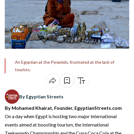
An Egyptian at the Pyramids, frustrated at the lack of
tourists.
By Egyptian Streets
By Mohamed Khairat, Founder, EgyptianStreets.com
On a day when Egypt is hosting two major international
events aimed at boosting tourism, the International
Taekwondo Championship and the Cupa Coca Cola at the