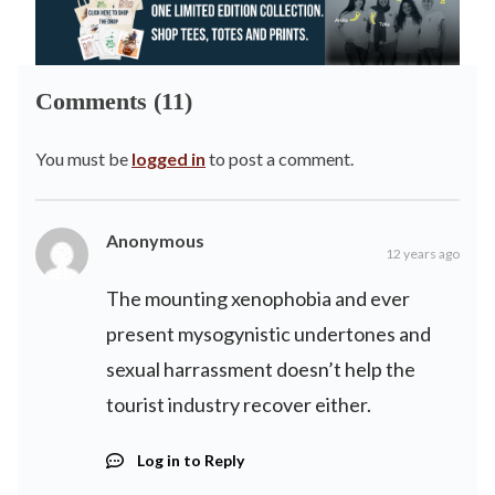
Comments (11)
You must be
logged in
to post a comment.
Anonymous
12 years ago
The mounting xenophobia and ever
present mysogynistic undertones and
sexual harrassment doesn’t help the
tourist industry recover either.
Log in to Reply