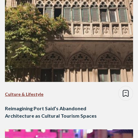
Culture & Lifestyle
Reimagining Port Said’s Abandoned
Architecture as Cultural Tourism Spaces