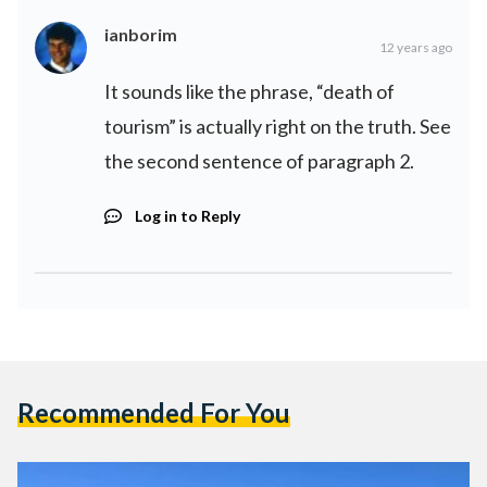
ianborim
12 years ago
It sounds like the phrase, “death of
tourism” is actually right on the truth. See
the second sentence of paragraph 2.
Log in to Reply
Recommended For You