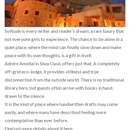
Solitude is every writer and reader’s dream; a rare luxury that
not everyone gets to experience. The chance to be alone in a
quiet place, where the mind can finally slow down and make
peace with its own thoughts, is a gift in itself.
Adrère Amellal in Siwa Oasis offers just that. A completely
off-grid eco-lodge, it provides stillness and true
disconnection from the outside world. There is no traditional
library here, but guests often arrive with books in hand,
drawn to the silence.
It is the kind of place where handwritten drafts may come
easily, and where many have
described
feeling more
contemplative than ever before.
Find out more details about it
here.