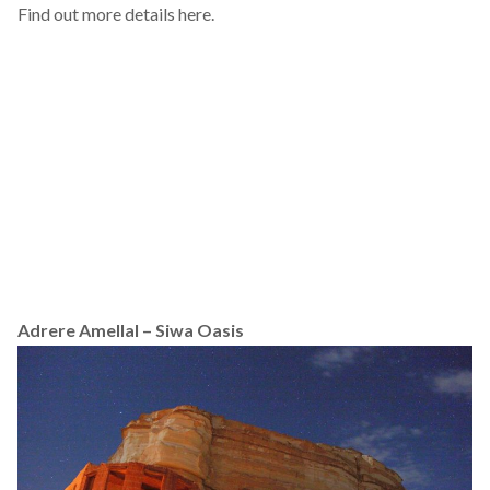
Find out more details
here
.
Adrere Amellal – Siwa Oasis