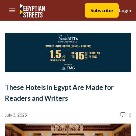
//Skip to content
Subscribe
Login
These Hotels in Egypt Are Made for
Readers and Writers
July 3, 2025
0