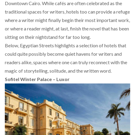
Downtown Cairo. While cafés are often celebrated as the
traditional spaces for writers, hotels too can provide a refuge
where a writer might finally begin their most important work,
or where a reader might, at last, finish the novel that has been
sitting on their nightstand for far too long.
Below, Egyptian Streets highlights a selection of hotels that
could quite possibly become quiet havens for writers and
readers alike, spaces where one can truly reconnect with the
magic of storytelling, solitude, and the written word.
Sofitel Winter Palace – Luxor