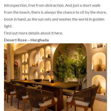
introspection, free from distraction. And just a short walk
from the beach, there is always the chance to sit by the shore,
book in hand, as the sun sets and washes the world in golden
light.
Find out more details about it
here.
Desert Rose – Hurghada