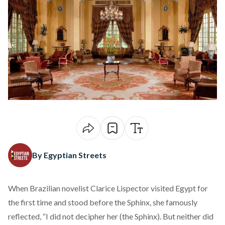
By Egyptian Streets
When Brazilian novelist Clarice Lispector visited Egypt for
the first time and stood before the Sphinx, she famously
reflected
, “I did not decipher her (the Sphinx). But neither did