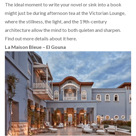
The ideal moment to write your novel or sink into a book
might just be during afternoon tea at the Victorian Lounge,
where the stillness, the light, and the 19th-century
architecture allow the mind to both quieten and sharpen.
Find out more details about it
here.
La Maison Bleue – El Gouna