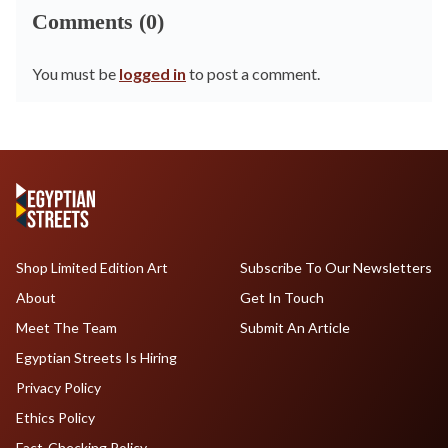
Comments (0)
You must be
logged in
to post a comment.
Shop Limited Edition Art
Subscribe To Our Newsletters
About
Get In Touch
Meet The Team
Submit An Article
Egyptian Streets Is Hiring
Privacy Policy
Ethics Policy
Fact-Checking Policy