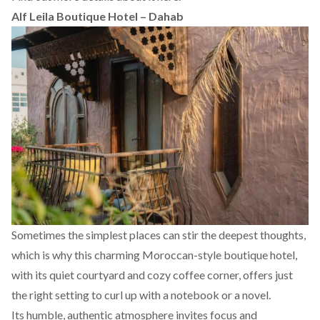
Alf Leila Boutique Hotel – Dahab
Sometimes the simplest places can stir the deepest thoughts,
which is why this charming Moroccan-style boutique hotel,
with its quiet courtyard and cozy coffee corner, offers just
the right setting to curl up with a notebook or a novel.
Its humble, authentic atmosphere invites focus and