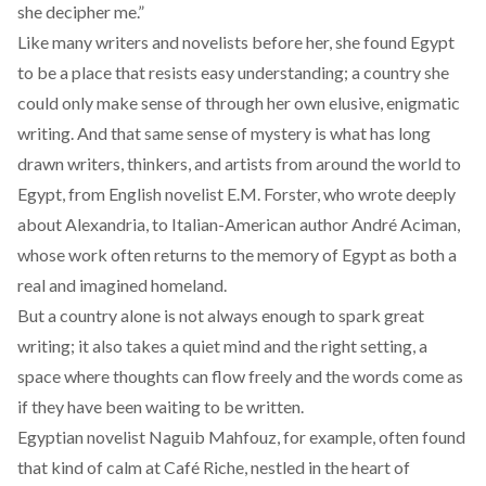
she decipher me.”
Like many writers and novelists before her, she found Egypt
to be a place that resists easy understanding; a country she
could only make sense of through her own elusive, enigmatic
writing. And that same sense of mystery is what has long
drawn writers, thinkers, and artists from around the world to
Egypt, from English novelist
E.M. Forster,
who wrote deeply
about Alexandria, to Italian-American author
André Aciman
,
whose work often returns to the memory of Egypt as both a
real and imagined homeland.
But a country alone is not always enough to spark great
writing; it also takes a quiet mind and the right setting, a
space where thoughts can flow freely and the words come as
if they have been waiting to be written.
Egyptian novelist Naguib Mahfouz, for example, often found
that kind of calm at Café Riche, nestled in the heart of