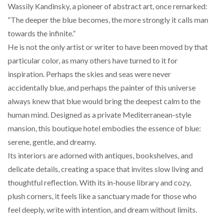
Wassily Kandinsky, a pioneer of abstract art, once
remarked
:
“The deeper the blue becomes, the more strongly it calls man
towards the infinite.”
He is not the only artist or writer to have been moved by that
particular color, as many others have turned to it for
inspiration. Perhaps the skies and seas were never
accidentally blue, and perhaps the painter of this universe
always knew that blue would bring the deepest calm to the
human mind. Designed as a private Mediterranean-style
mansion, this boutique hotel embodies the essence of blue:
serene, gentle, and dreamy.
Its interiors are adorned with antiques, bookshelves, and
delicate details, creating a space that invites slow living and
thoughtful reflection. With its in-house library and cozy,
plush corners, it feels like a sanctuary made for those who
feel deeply, write with intention, and dream without limits.