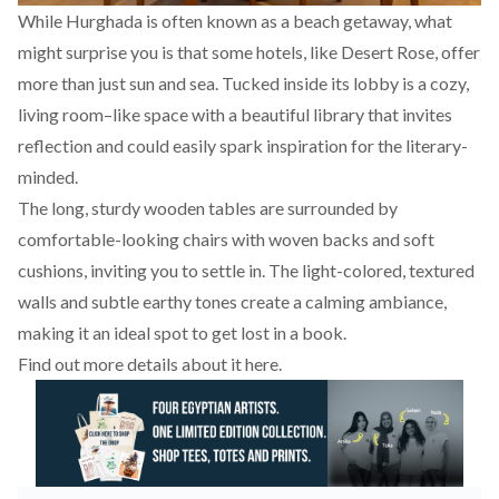
While Hurghada is often known as a beach getaway, what
might surprise you is that some hotels, like Desert Rose, offer
more than just sun and sea. Tucked inside its lobby is a cozy,
living room–like space with a beautiful library that invites
reflection and could easily spark inspiration for the literary-
minded.
The long, sturdy wooden tables are surrounded by
comfortable-looking chairs with woven backs and soft
cushions, inviting you to settle in. The light-colored, textured
walls and subtle earthy tones create a calming ambiance,
making it an ideal spot to get lost in a book.
Find out more details about it
here.