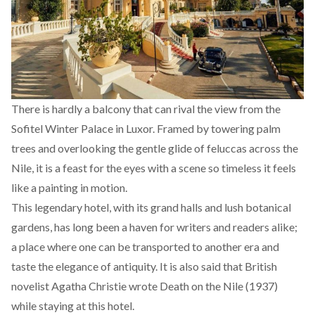
There is hardly a balcony that can rival the view from the
Sofitel Winter Palace in Luxor. Framed by towering palm
trees and overlooking the gentle glide of feluccas across the
Nile, it is a feast for the eyes with a scene so timeless it feels
like a painting in motion.
This legendary hotel, with its grand halls and lush botanical
gardens, has long been a haven for writers and readers alike;
a place where one can be transported to another era and
taste the elegance of antiquity. It is also
said
that British
novelist Agatha Christie wrote Death on the Nile (1937)
while staying at this hotel.