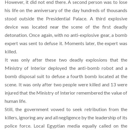
However, it did not end there. A second person was to lose
his life on the anniversary of the day hundreds of thousands
stood outside the Presidential Palace. A third explosive
device was located near the scene of the first deadly
detonation. Once again, with no anti-explosive gear, a bomb
expert was sent to defuse it. Moments later, the expert was
killed.
It was only after these two deadly explosions that the
Ministry of Interior deployed the anti-bomb robot and a
bomb disposal suit to defuse a fourth bomb located at the
scene. It was only after two people were killed and 13 were
injured that the Ministry of Interior remembered the value of
human life.
Still, the government vowed to seek retribution from the
killers, ignoring any and all negligence by the leadership of its
police force. Local Egyptian media equally called on the