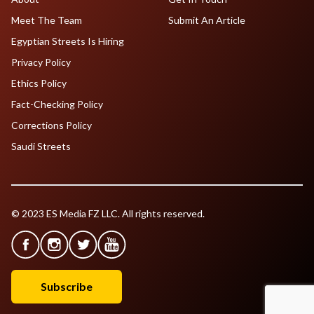
Meet The Team
Submit An Article
Egyptian Streets Is Hiring
Privacy Policy
Ethics Policy
Fact-Checking Policy
Corrections Policy
Saudi Streets
© 2023 ES Media FZ LLC. All rights reserved.
Subscribe