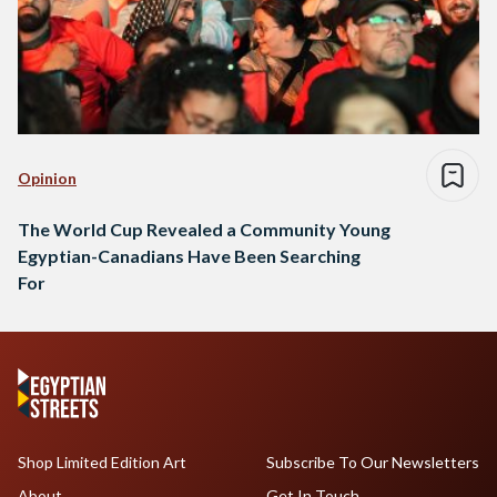
Opinion
The World Cup Revealed a Community Young
Egyptian-Canadians Have Been Searching
For
Shop Limited Edition Art
Subscribe To Our Newsletters
About
Get In Touch