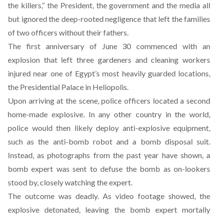
the killers,” the President, the government and the media all
but ignored the deep-rooted negligence that left the families
of two officers without their fathers.
The first anniversary of June 30 commenced with an
explosion that left three gardeners and cleaning workers
injured near one of Egypt’s most heavily guarded locations,
the Presidential Palace in Heliopolis.
Upon arriving at the scene, police officers located a second
home-made explosive. In any other country in the world,
police would then likely deploy anti-explosive equipment,
such as the anti-bomb robot and a bomb disposal suit.
Instead, as photographs from the past year have shown, a
bomb expert was sent to defuse the bomb as on-lookers
stood by, closely watching the expert.
The outcome was deadly. As video footage showed, the
explosive detonated, leaving the bomb expert mortally