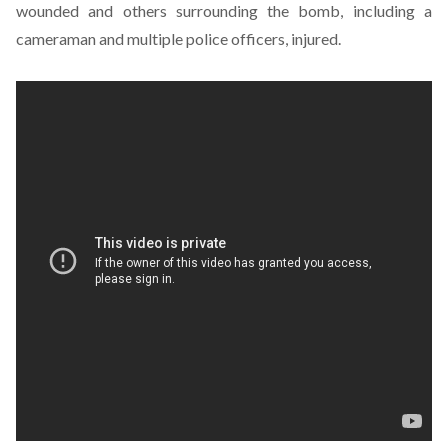
wounded and others surrounding the bomb, including a
cameraman and multiple police officers, injured.