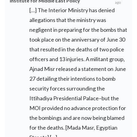
Institute for Middle East Policy
ago
[…] The Interior Ministry has denied
allegations that the ministry was
negligent in preparing for the bombs that
took place on the anniversary of June 30
that resulted in the deaths of two police
officers and 13 injuries. A militant group,
Ajnad Misr released a statement on June
27 detailing their intentions to bomb
security forces surrounding the
Ittihadiya Presidential Palace–but the
MOI provided no advance protection for
the bombings and are now being blamed
for the deaths. [Mada Masr, Egyptian