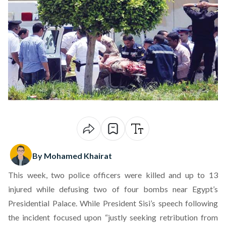
By Mohamed Khairat
This week, two police officers were killed and up to 13
injured while defusing two of four bombs near Egypt’s
Presidential Palace. While President Sisi’s speech following
the incident focused upon “justly seeking retribution from