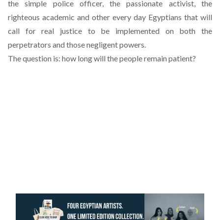
the simple police officer, the passionate activist, the
righteous academic and other every day Egyptians that will
call for real justice to be implemented on both the
perpetrators and those negligent powers.
The question is: how long will the people remain patient?