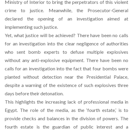
Ministry of Interior to bring the perpetrators of this violent
crime to justice. Meanwhile, the Prosecutor-General
declared the opening of an investigation aimed at
implementing such justice.
Yet, what justice will be achieved? There have been no calls
for an investigation into the clear negligence of authorities
who sent bomb experts to defuse multiple explosives
without any anti-explosive equipment. There have been no
calls for an investigation into the fact that four bombs were
planted without detection near the Presidential Palace,
despite a warning of the existence of such explosives three
days before their detonation.
This highlights the increasing lack of professional media in
Egypt. The role of the media, as the ‘fourth estate,’ is to
provide checks and balances in the division of powers. The
fourth estate is the guardian of public interest and a