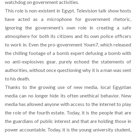
watchdog on government activities.
This role is non-existent in Egypt. Television talk show hosts
have acted as a microphone for government rhetoric,
ignoring the government’s own role in creating a safe
atmosphere for both its citizens and its own police officers
to work in. Even the pro-government Youm7, which released
the chilling footage of a bomb expert defusing a bomb with
no anti-explosives gear, purely echoed the statements of
authorities, without once questioning why it is a man was sent
to his death.
Thanks to the growing use of new media, local Egyptian
media can no longer hide its often unethical behavior. New
media has allowed anyone with access to the internet to play
the role of the fourth estate. Today, it is the people that are
the guardians of public interest and that are holding those in
power accountable. Today, it is the young university student,