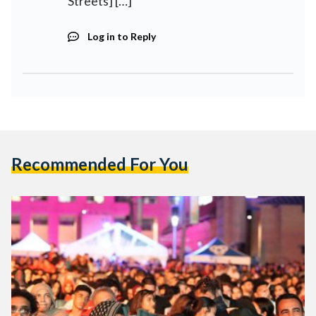
Streets] […]
Log in to Reply
Recommended For You