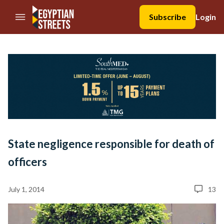
//Skip to content
Subscribe
Login
State negligence responsible for death of
officers
July 1, 2014
13