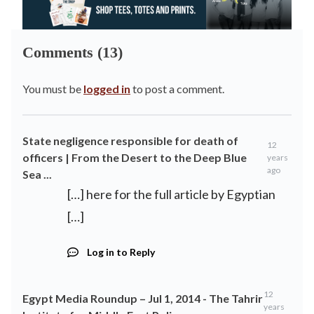
Comments (13)
You must be
logged in
to post a comment.
State negligence responsible for death of
12
officers | From the Desert to the Deep Blue
years
ago
Sea ...
[…] here for the full article by Egyptian
[…]
Log in to Reply
12
Egypt Media Roundup – Jul 1, 2014 - The Tahrir
years