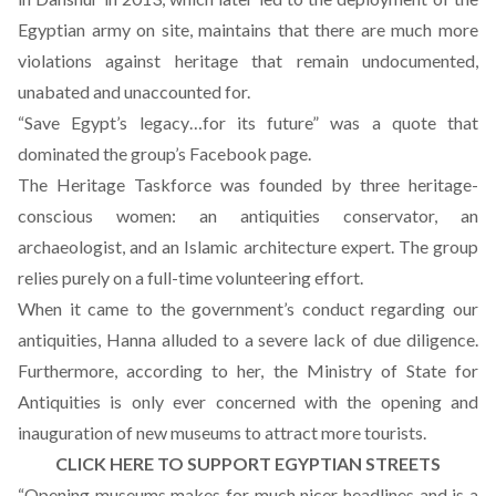
Egyptian army on site, maintains that there are much more
violations against heritage that remain undocumented,
unabated and unaccounted for.
“Save Egypt’s legacy…for its future” was a quote that
dominated the group’s Facebook page.
The Heritage Taskforce was founded by three heritage-
conscious women: an antiquities conservator, an
archaeologist, and an Islamic architecture expert. The group
relies purely on a full-time volunteering effort.
When it came to the government’s conduct regarding our
antiquities, Hanna alluded to a severe lack of due diligence.
Furthermore, according to her, the Ministry of State for
Antiquities is only ever concerned with the opening and
inauguration of new museums to attract more tourists.
CLICK HERE TO SUPPORT EGYPTIAN STREETS
“Opening museums makes for much nicer headlines and is a