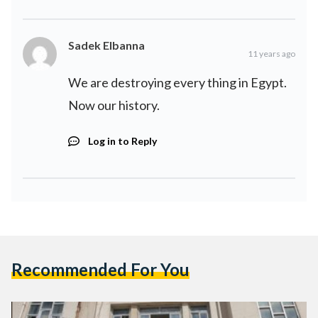
Sadek Elbanna
11 years ago
We are destroying every thing in Egypt.
Now our history.
Log in to Reply
Recommended For You