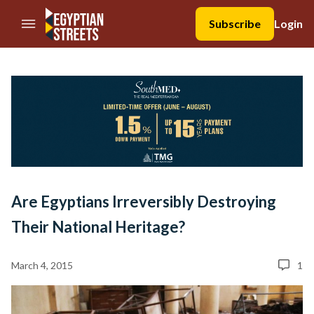
//Skip to content
Subscribe
Login
Are Egyptians Irreversibly Destroying
Their National Heritage?
March 4, 2015
1