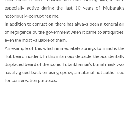
especially active during the last 10 years of Mubarak’s
notoriously-corrupt regime.
In addition to corruption, there has always been a general air
of negligence by the government when it came to antiquities,
even the most valuable of them.
An example of this which immediately springs to mind is the
Tut beard incident. In this infamous debacle, the accidentally
displaced beard of the iconic Tutankhamun’s burial mask was
hastily glued back on using epoxy, a material not authorised
for conservation purposes.