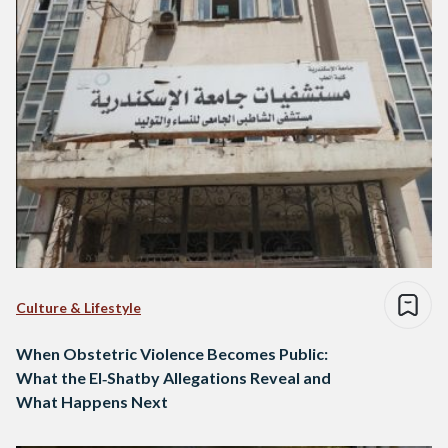
Culture & Lifestyle
When Obstetric Violence Becomes Public:
What the El‑Shatby Allegations Reveal and
What Happens Next