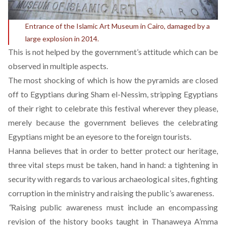
Entrance of the Islamic Art Museum in Cairo, damaged by a
large explosion in 2014.
This is not helped by the government’s attitude which can be
observed in multiple aspects.
The most shocking of which is how the pyramids are closed
off to Egyptians during Sham el-Nessim, stripping Egyptians
of their right to celebrate this festival wherever they please,
merely because the government believes the celebrating
Egyptians might be an eyesore to the foreign tourists.
Hanna believes that in order to better protect our heritage,
three vital steps must be taken, hand in hand: a tightening in
security with regards to various archaeological sites, fighting
corruption in the ministry and raising the public’s awareness.
“
Raising public awareness must include an encompassing
revision of the history books taught in Thanaweya A’mma