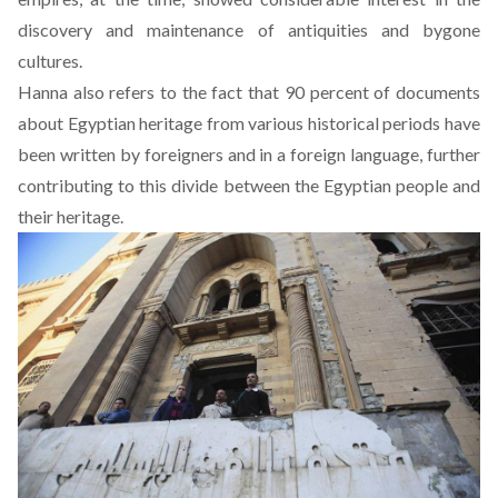
discovery and maintenance of antiquities and bygone
cultures.
Hanna also refers to the fact that 90 percent of documents
about Egyptian heritage from various historical periods have
been written by foreigners and in a foreign language, further
contributing to this divide between the Egyptian people and
their heritage.