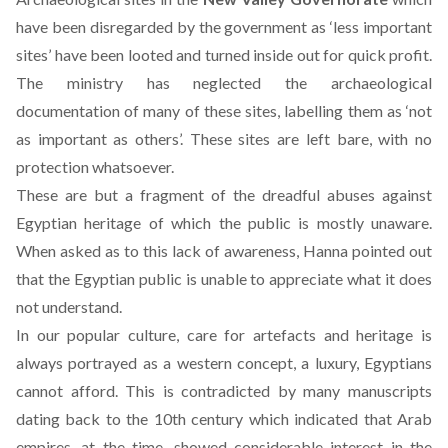
have been disregarded by the government as ‘less important
sites’ have been looted and turned inside out for quick profit.
The ministry has neglected the archaeological
documentation of many of these sites, labelling them as ‘not
as important as others’. These sites are left bare, with no
protection whatsoever.
These are but a fragment of the dreadful abuses against
Egyptian heritage of which the public is mostly unaware.
When asked as to this lack of awareness, Hanna pointed out
that the Egyptian public is unable to appreciate what it does
not understand.
In our popular culture, care for artefacts and heritage is
always portrayed as a western concept, a luxury, Egyptians
cannot afford. This is contradicted by many manuscripts
dating back to the 10th century which indicated that Arab
empires, at the time, showed considerable interest in the