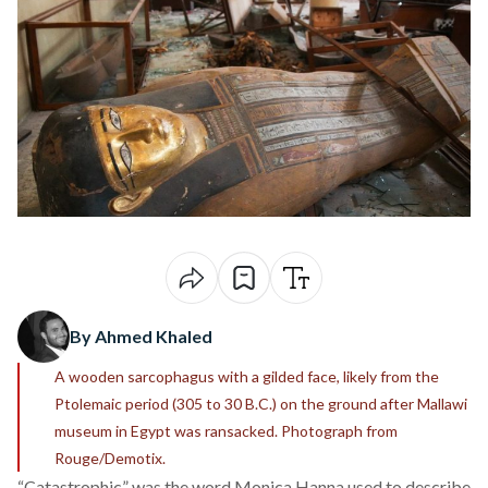
By Ahmed Khaled
A wooden sarcophagus with a gilded face, likely from the
Ptolemaic period (305 to 30 B.C.) on the ground after Mallawi
museum in Egypt was ransacked. Photograph from
Rouge/Demotix.
“Catastrophic” was the word Monica Hanna used to describe