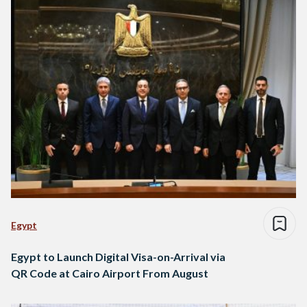
Egypt
Egypt to Launch Digital Visa-on-Arrival via
QR Code at Cairo Airport From August