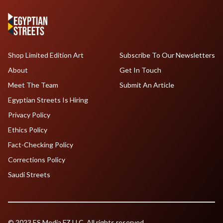
Shop Limited Edition Art
Subscribe To Our Newsletters
About
Get In Touch
Meet The Team
Submit An Article
Egyptian Streets Is Hiring
Privacy Policy
Ethics Policy
Fact-Checking Policy
Corrections Policy
Saudi Streets
© 2023 ES Media FZ LLC. All rights reserved.