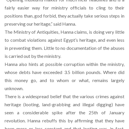
fairly easier way for ministry officials to cling to their
positions than, god forbid, they actually take serious steps in
preserving our heritage,” said Hanna.
The Ministry of Antiquities, Hanna claims, is doing very little
to combat violations against Egypt’s heritage, and even less
in preventing them. Little to no documentation of the abuses
is carried out by the ministry.
Hanna also hints at possible corruption within the ministry,
whose debts have exceeded 3.5 billion pounds. Where did
this money go, and to whom or what, remains largely
unknown.
There is a widespread belief that the various crimes against
heritage (looting, land-grabbing and illegal digging) have
seen a considerable spike after the 25th of January
revolution. Hanna rebuffs this by affirming that they have
been more or less constant and that looting was, in fact,