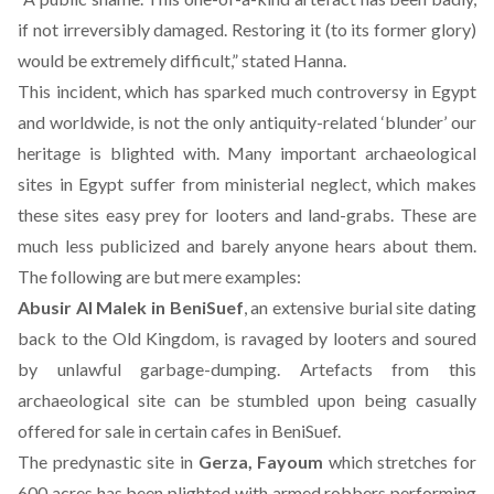
if not irreversibly damaged. Restoring it (to its former glory)
would be extremely difficult,” stated Hanna.
This incident, which has sparked much controversy in Egypt
and worldwide, is not the only antiquity-related ‘blunder’ our
heritage is blighted with. Many important archaeological
sites in Egypt suffer from ministerial neglect, which makes
these sites easy prey for looters and land-grabs. These are
much less publicized and barely anyone hears about them.
The following are but mere examples:
Abusir Al Malek in BeniSuef
, an extensive burial site dating
back to the Old Kingdom, is ravaged by looters and soured
by unlawful garbage-dumping. Artefacts from this
archaeological site can be stumbled upon being casually
offered for sale in certain cafes in BeniSuef.
The predynastic site in
Gerza, Fayoum
which stretches for
600 acres has been plighted with armed robbers performing