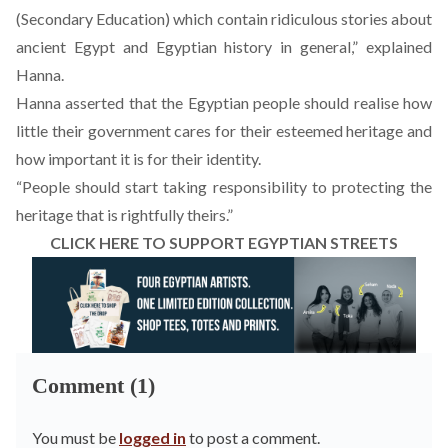
(Secondary Education) which contain ridiculous stories about
ancient Egypt and Egyptian history in general,” explained
Hanna.
Hanna asserted that the Egyptian people should realise how
little their government cares for their esteemed heritage and
how important it is for their identity.
“People should start taking responsibility to protecting the
heritage that is rightfully theirs.”
CLICK HERE TO SUPPORT EGYPTIAN STREETS
Comment (1)
You must be
logged in
to post a comment.