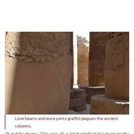
Love hearts and more petty graffiti plagues the ancient
columns.
“A public shame. This one-of-a-kind artefact has been badly,