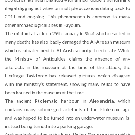
illegal digging activities on multiple occasions dating back to
2011 and ongoing. This phenomenon is common to many
other archaeological sites in Fayoum.
The militant attack on 29th January in Sinai which resulted in
many deaths has also badly damaged the
Al-Areesh
museum
which is situated next to Al-Arish security directorate. While
the Ministry of Antiquities claims the absence of any
artefacts in the museum at the time of the attack, the
Heritage Taskforce has released pictures which disagree
with the ministry’s statement, showing many relics to have
been housed in the museum at the time.
The ancient
Ptolemaic harbour
in
Alexandria
, which
contains many submerged artefacts of the Ptolemaic age
and was hoped to be turned into an underwater museum, is,
instead being turned into a parking garage.
Archaeological sites in the
New Valley Governorate
which