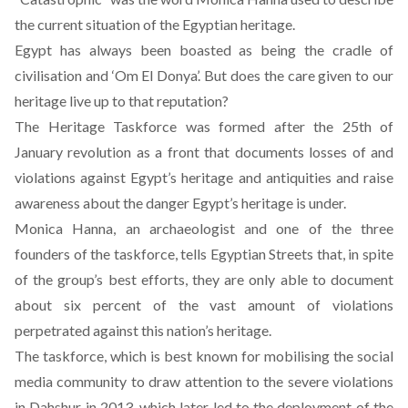
the current situation of the Egyptian heritage.
Egypt has always been boasted as being the cradle of
civilisation and ‘Om El Donya’. But does the care given to our
heritage live up to that reputation?
The Heritage Taskforce
was formed after the 25th of
January revolution as a front that documents losses of and
violations against Egypt’s heritage and antiquities and raise
awareness about the danger Egypt’s heritage is under.
Monica Hanna, an archaeologist and one of the three
founders of the taskforce, tells Egyptian Streets that, in spite
of the group’s best efforts, they are only able to document
about six percent of the vast amount of violations
perpetrated against this nation’s heritage.
The taskforce, which is best known for mobilising the social
media community to draw attention to the severe violations
in Dahshur in 2013, which later led to the deployment of the