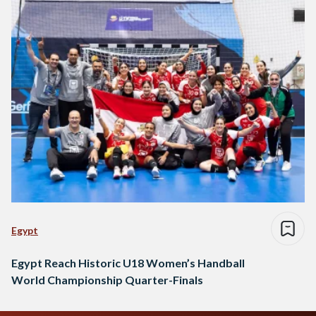
Egypt
Egypt Reach Historic U18 Women’s Handball
World Championship Quarter-Finals