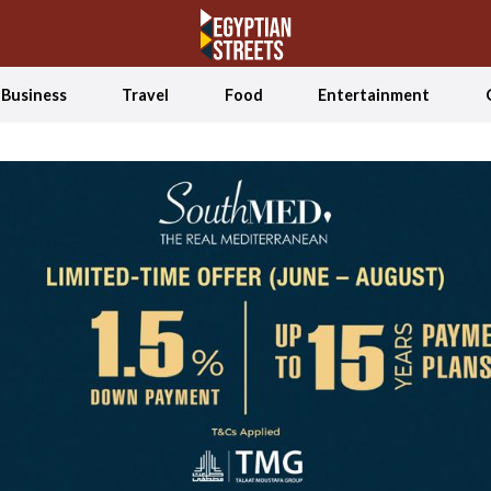
Business
Travel
Food
Entertainment