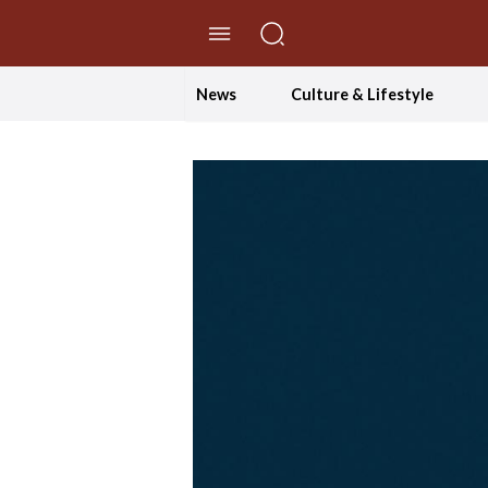
//Skip to content
News
Culture & Lifestyle