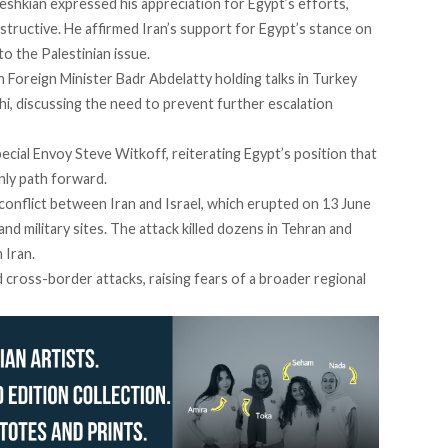
eshkian expressed his appreciation for Egypt’s efforts,
structive. He affirmed Iran’s support for Egypt’s stance on
to the Palestinian issue.
 Foreign Minister Badr Abdelatty holding talks in Turkey
i, discussing the need to prevent further escalation
ecial Envoy Steve Witkoff, reiterating Egypt’s position that
nly path forward.
conflict
between Iran and Israel, which erupted on 13 June
 and military sites. The attack killed dozens in Tehran and
 Iran.
d
cross-border attacks, raising fears of a broader regional