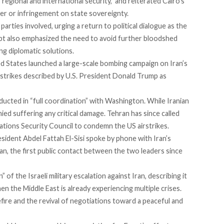
egional and international security,” and reiterated Cairo’s
ter or infringement on state sovereignty.
 parties involved, urging a return to political dialogue as the
Egypt also emphasized the need to avoid further bloodshed
g diplomatic solutions.
 States launched a large-scale bombing campaign on Iran’s
 strikes
described
by U.S. President Donald Trump as
ucted in “full coordination” with Washington. While Iranian
nied suffering any critical damage. Tehran has since
called
tions Security Council to condemn the US airstrikes.
resident Abdel Fattah El-Sisi
spoke
by phone with Iran’s
, the first public contact between the two leaders since
 of the Israeli military escalation against Iran, describing it
when the Middle East is already experiencing multiple crises.
fire and the revival of negotiations toward a peaceful and