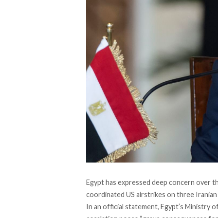
Egypt has
expressed
deep concern over the
coordinated US airstrikes on three Iranian n
In an official
statement
, Egypt’s Ministry 