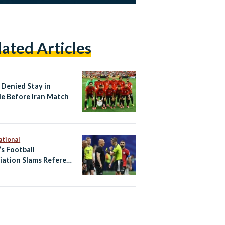
lated Articles
 Denied Stay in
le Before Iran Match
ational
’s Football
iation Slams Referee
 World Cup Exit to
tina