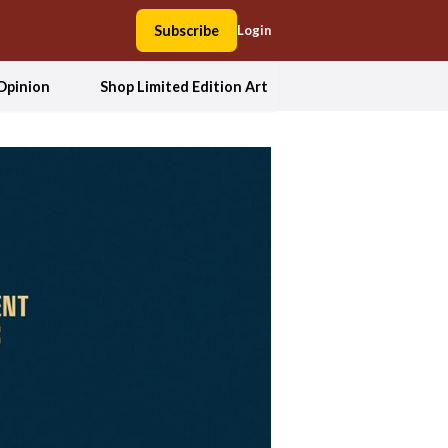
Subscribe
Login
Opinion
Shop Limited Edition Art