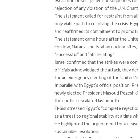
escalation poses “grave consequences for r
rejection of any violation of the U.N. Char
The statement
called
for restraint from all
only viable path to resolving the crisis. 
and reaffirmed its commitment to promotin
The statement came hours after the United
Fordow, Natanz, and Isfahan nuclear sites,
“successful” and “obliterating.”
Israel
confirmed
that the strikes were cond
officials acknowledged the attack, they de
for an emergency meeting of the United Na
In parallel with Egypt’s official position, P
newly elected President Masoud Pezeshkian
the conflict escalated last month.
El-Sisi
stressed
Egypt’s “complete rejection”
as a threat to regional stability at a time 
He highlighted the urgent need for a cease
sustainable resolution.