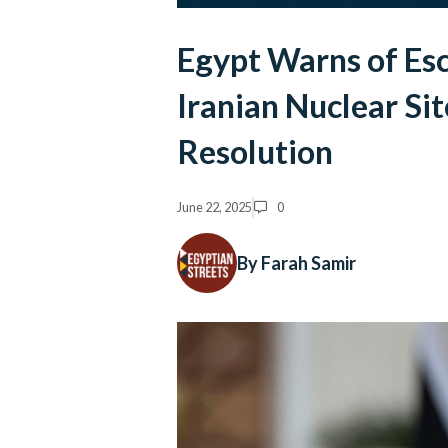
Egypt Warns of Esca
Iranian Nuclear Sit
Resolution
June 22, 2025
0
By Farah Samir