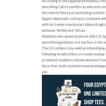
According to the Egyptian presidency, Pez
describing
Cairo’s position as wise and con
the need to find a just and lasting solution 
Egypt’s diplomatic outreach
continued
with
with his Iranian counterpart Abbas Araghch
between Tel Aviv and Tehran.
Abdelatty also spoke by phone
with
U.S. Sp
peaceful negotiation, not warfare, is the o
The U.S. strikes come amid an intensifying
following Israeli strikes on Iranian nuclear
prompted retaliatory missile launches from
Since then, both countries have
exchange
war.