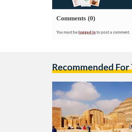
Comments (0)
You must be
logged in
to post a comment.
Recommended For