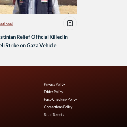
national
stinian Relief Official Killed in
eli Strike on Gaza Vehicle
Privacy Policy
Ethics Policy
Fact-Checking Policy
Corrections Policy
Saudi Streets