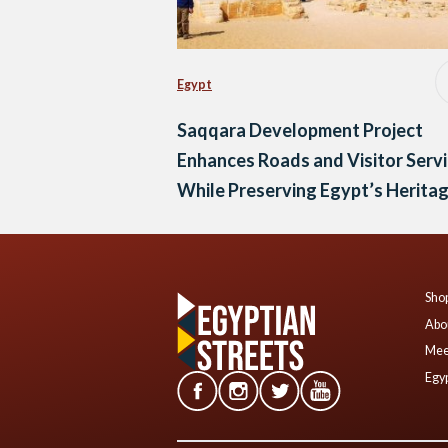
Egypt
Saqqara Development Project
Enhances Roads and Visitor Serv
While Preserving Egypt’s Herita
Shop
Abo
Mee
Egyp