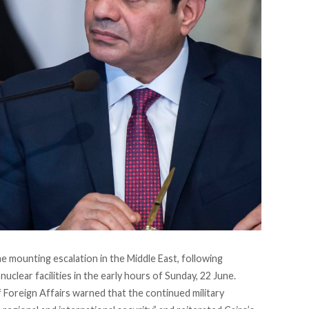
 mounting escalation in the Middle East, following
uclear facilities in the early hours of Sunday, 22 June.
of Foreign Affairs warned that the continued military