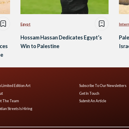
Egypt
Inter
Hossam Hassan Dedicates Egypt’s
Pale
ices
Win to Palestine
Isra
ge
 Limited Edition Art
Subscribe To Our Newsletters
ut
Get In Touch
t The Team
Submit An Article
tian Streets Is Hiring