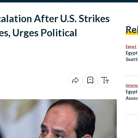
lation After U.S. Strikes
Re
es, Urges Political
Egypt
Egypt
Seatt
Intern
Egypt
Assoc
After
Argen