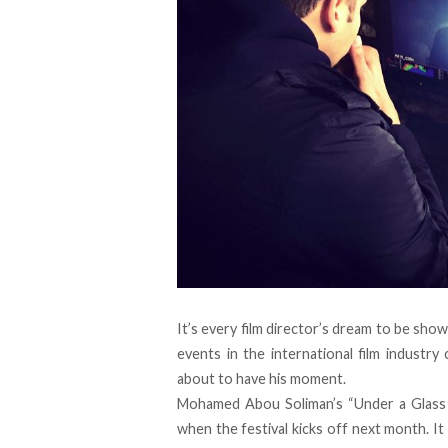
It’s every film director’s dream to be sho
events in the international film industry 
about to have his moment.
Mohamed Abou Soliman’s “Under a Glass 
when the festival kicks off next month. 