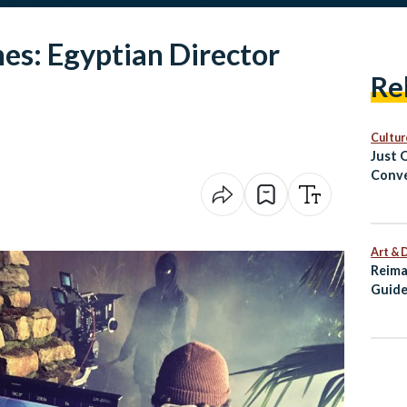
es: Egyptian Director
Re
Cultur
Just 
Conve
Cairo
Art & 
Reima
Guide
Alexa