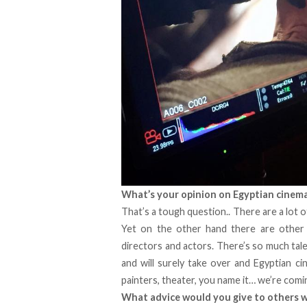
What’s your opinion on Egyptian cinem
That’s a tough question.. There are a lot 
Yet on the other hand there are other r
directors and actors. There’s so much talen
and will surely take over and Egyptian ci
painters, theater, you name it… we’re comi
What advice would you give to others wh