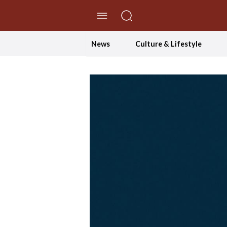
//Skip to content
News
Culture & Lifestyle