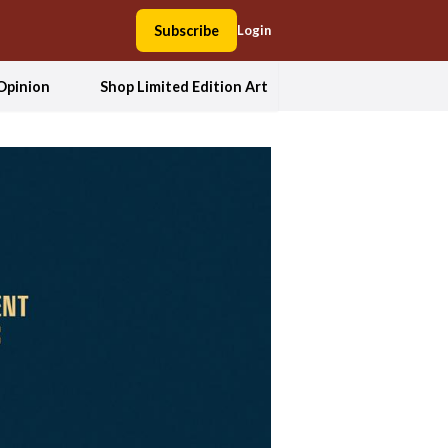
Subscribe
Login
Opinion
Shop Limited Edition Art