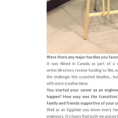
Were there any major hurdles you faced 
It was filmed in Canada as part of a c
writer/directors receive funding to film, e
the challenge, this crunched timeline… bu
with more creative ideas.
You started your career as an enginee
happen? How easy was the transition?
family and friends supportive of your 
Well as an Egyptian you know every fami
engineers. It’s funny that both me and my 