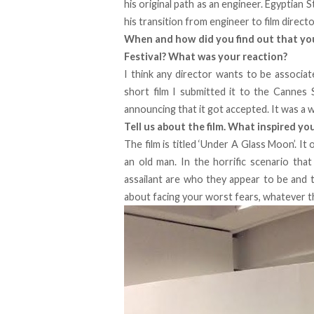
his original path as an engineer. Egyptian 
his transition from engineer to film direct
When and how did you find out that your
Festival? What was your reaction?
I think any director wants to be associat
short film I submitted it to the Cannes 
announcing that it got accepted. It was a w
Tell us about the film. What inspired yo
The film is titled ‘Under A Glass Moon’. I
an old man. In the horrific scenario that
assailant are who they appear to be and th
about facing your worst fears, whatever t