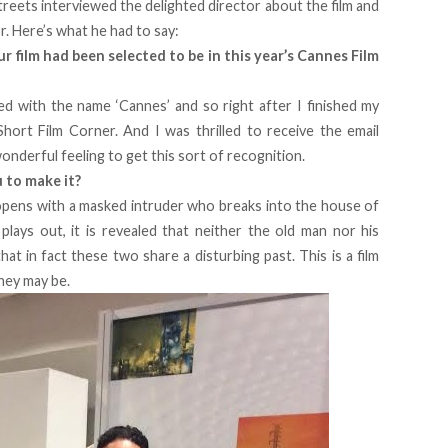
Streets interviewed the delighted director about the film and
or. Here’s what he had to say:
 film had been selected to be in this year’s Cannes Film
ed with the name ‘Cannes’ and so right after I finished my
Short Film Corner. And I was thrilled to receive the email
onderful feeling to get this sort of recognition.
u to make it?
t opens with a masked intruder who breaks into the house of
 plays out, it is revealed that neither the old man nor his
at in fact these two share a disturbing past. This is a film
hey may be.