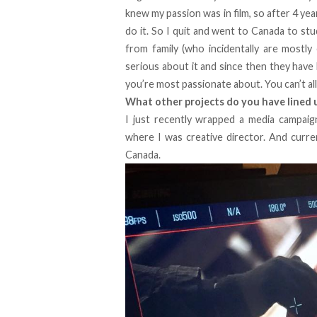
knew my passion was in film, so after 4 yea
do it. So I quit and went to Canada to stud
from family (who incidentally are mostly 
serious about it and since then they have
you’re most passionate about. You can’t al
What other projects do you have lined 
I just recently wrapped a media campai
where I was creative director. And curre
Canada.