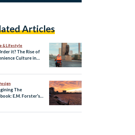
lated Articles
e & Lifestyle
Order it? The Rise of
nience Culture in
Design
gining The
book: E.M. Forster’s
ndria