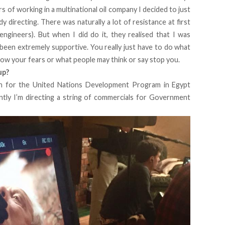
rs of working in a multinational oil company I decided to just
y directing. There was naturally a lot of resistance at first
engineers). But when I did do it, they realised that I was
 been extremely supportive. You really just have to do what
low your fears or what people may think or say stop you.
up?
gn for the United Nations Development Program in Egypt
ntly I’m directing a string of commercials for Government