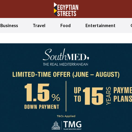
Business
Travel
Food
Entertainment