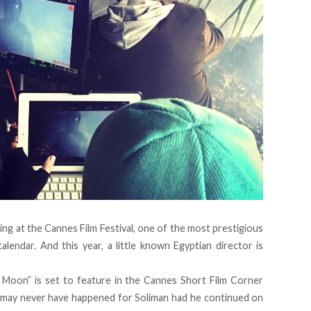
wing at the Cannes Film Festival, one of the most prestigious
calendar. And this year, a little known Egyptian director is
Moon” is set to feature in the Cannes Short Film Corner
It may never have happened for Soliman had he continued on