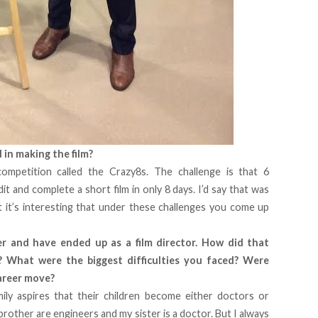
in making the film?
ompetition called the Crazy8s. The challenge is that 6
dit and complete a short film in only 8 days. I’d say that was
t it’s interesting that under these challenges you come up
r and have ended up as a film director. How did that
 What were the biggest difficulties you faced? Were
career move?
ly aspires that their children become either doctors or
brother are engineers and my sister is a doctor. But I always