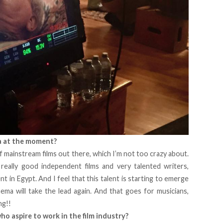
a at the moment?
of mainstream films out there, which I’m not too crazy about.
eally good independent films and very talented writers,
t in Egypt. And I feel that this talent is starting to emerge
nema will take the lead again. And that goes for musicians,
ng!!
o aspire to work in the film industry?