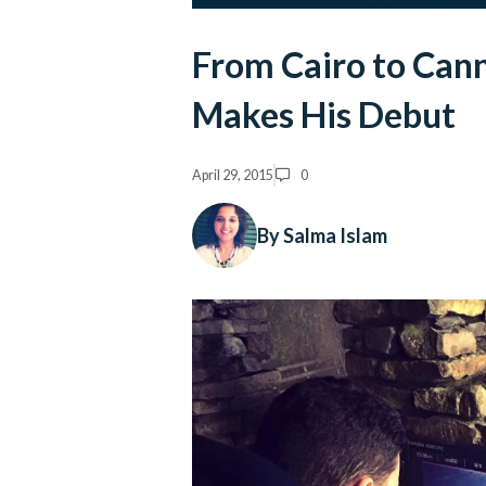
From Cairo to Cann
Makes His Debut
April 29, 2015
0
By Salma Islam