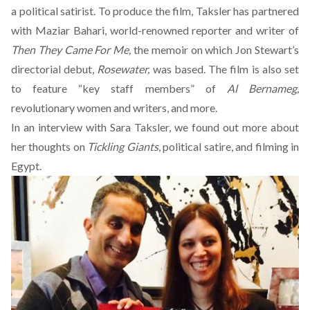
a political satirist. To produce the film, Taksler has partnered
with Maziar Bahari, world-renowned reporter and writer of
Then They Came For Me,
the memoir on which Jon Stewart’s
directorial debut,
Rosewater,
was based. The film is also set
to feature “key staff members” of
Al Bernameg,
revolutionary women and writers, and more.
In an interview with Sara Taksler, we found out more about
her thoughts on
Tickling Giants
, political satire, and filming in
Egypt.