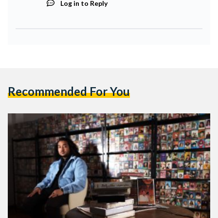
Log in to Reply
Recommended For You