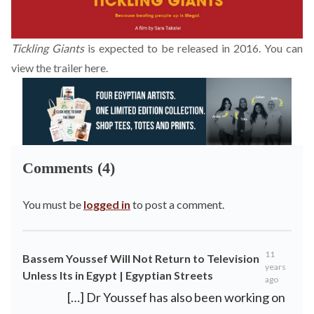
Tickling Giants
is expected to be released in 2016. You can
view the trailer
here
.
Comments (4)
You must be
logged in
to post a comment.
11
Bassem Youssef Will Not Return to Television
years
Unless Its in Egypt | Egyptian Streets
ago
[…] Dr Youssef has also been working on