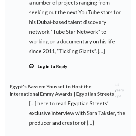
a number of projects ranging from
seeking out the next YouTube stars for
his Dubai-based talent discovery
network “Tube Star Network” to
working on a documentary on his life
since 2011, “Tickling Giants”. […]
Log in to Reply
11
Egypt’s Bassem Youssef to Host the
years
International Emmy Awards | Egyptian Streets
ago
[…] here to read Egyptian Streets’
exclusive interview with Sara Taksler, the
producer and creator of […]