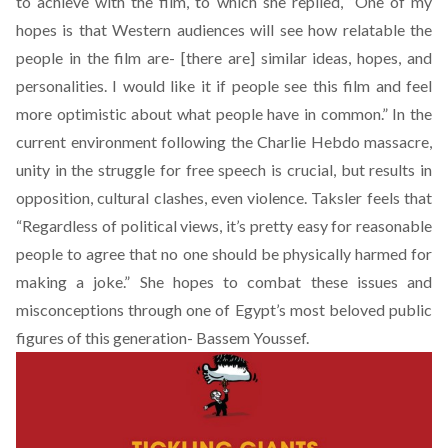
to achieve with the film, to which she replied, “One of my
hopes is that Western audiences will see how relatable the
people in the film are- [there are] similar ideas, hopes, and
personalities. I would like it if people see this film and feel
more optimistic about what people have in common.” In the
current environment following the Charlie Hebdo massacre,
unity in the struggle for free speech is crucial, but results in
opposition, cultural clashes, even violence. Taksler feels that
“Regardless of political views, it’s pretty easy for reasonable
people to agree that no one should be physically harmed for
making a joke.” She hopes to combat these issues and
misconceptions through one of Egypt’s most beloved public
figures of this generation- Bassem Youssef.