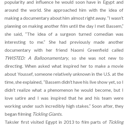
popularity and influence he would soon have in Egypt and
around the world. She approached him with the idea of
making a documentary about him almost right away. “I wasn’t
planning on making another film until the day I met Bassem,”
she said, “The idea of a surgeon turned comedian was
interesting to me.” She had previously made another
documentary with her friend Naomi Greenfield called
TWISTED: A Balloonamentary
, so she was not new to
directing. When asked what inspired her to make a movie
about Youssef, someone relatively unknown in the U.S. at the
time, she explained, “Bassem didn’t have his live show yet, so I
didn’t realize what a phenomenon he would become, but I
love satire and I was inspired that he and his team were
working under such incredibly high stakes.” Soon after, they
began filming
Tickling Giants.
Taksler first visited Egypt in 2013 to film parts of
Tickling