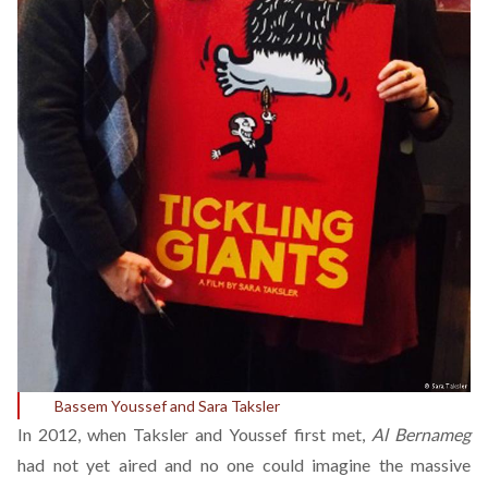
Bassem Youssef and Sara Taksler
In 2012, when Taksler and Youssef first met,
Al Bernameg
had not yet aired and no one could imagine the massive