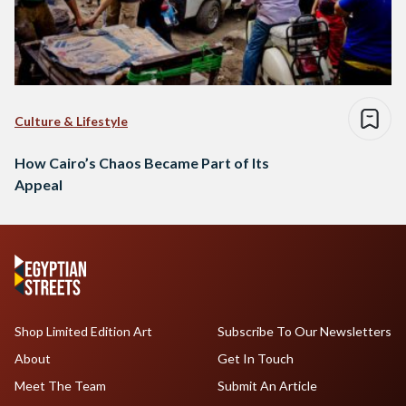
Culture & Lifestyle
How Cairo’s Chaos Became Part of Its
Appeal
Shop Limited Edition Art
Subscribe To Our Newsletters
About
Get In Touch
Meet The Team
Submit An Article