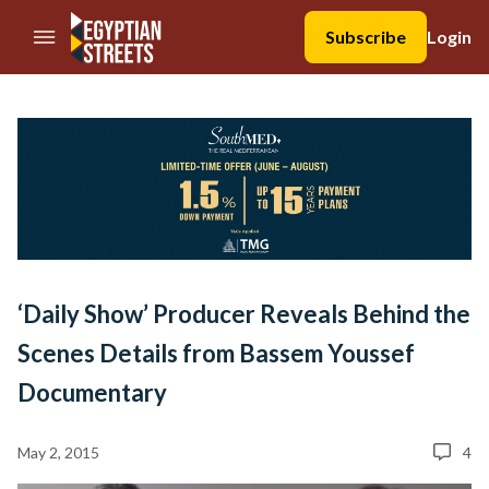
//Skip to content
Subscribe
Login
‘Daily Show’ Producer Reveals Behind the
Scenes Details from Bassem Youssef
Documentary
May 2, 2015
4