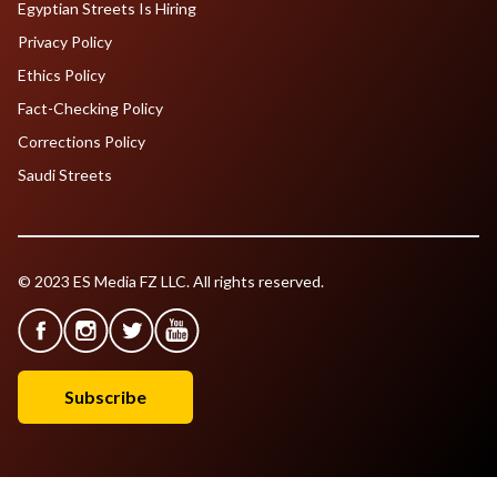
Egyptian Streets Is Hiring
Privacy Policy
Ethics Policy
Fact-Checking Policy
Corrections Policy
Saudi Streets
© 2023 ES Media FZ LLC. All rights reserved.
Subscribe