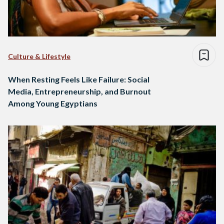
Culture & Lifestyle
When Resting Feels Like Failure: Social
Media, Entrepreneurship, and Burnout
Among Young Egyptians