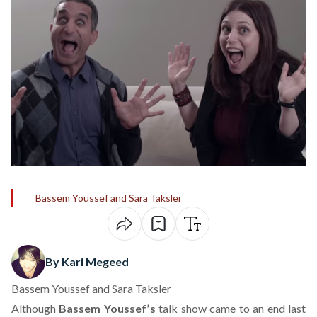
Bassem Youssef and Sara Taksler
By Kari Megeed
Bassem Youssef and Sara Taksler
Although
Bassem Youssef’s
talk show
came to an end last