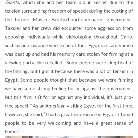
Giants,
which she and her team did in secret due to the
tension surrounding freedom of speech during the ousting of
the former Muslim Brotherhood-dominated government.
Taksler and her crew did encounter some aggression from
opposing individuals while videotaping throughout Cairo,
such as one instance where one of their Egyptian cameramen
was beat up and had his memory card stolen for filming at a
viewing party. She recalled, “Some people were skeptical of
the filming, but I got it because there was a lot of tension in
Egypt. Some people thought that because we were filming
we have some strong feeling for or against the government,
but this film isn’t for or against any individual, it’s just pro-
free speech.” As an American visiting Egypt for the first time,
however, she said, “I had a great experience in Egypt! I found
people to be very welcoming and have a great sense of
humor.”