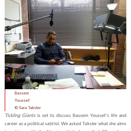
Bassem
Youss
© Sara Taksler
Tickling Giants
is set to discuss Bassem Youssef’s life and
career as a political satirist. We asked Taksler what she aims