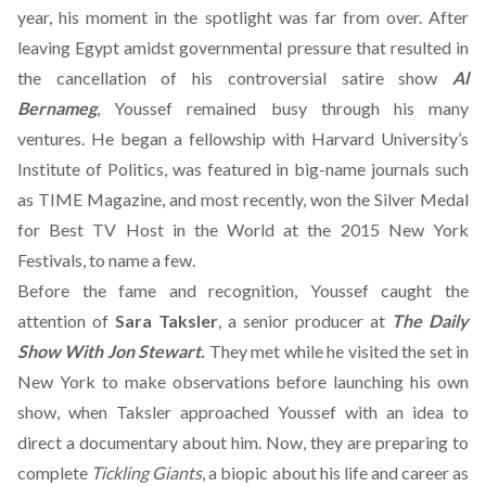
year
, his moment in the spotlight was far from over. After
leaving Egypt amidst governmental pressure that resulted in
the cancellation of his controversial satire show
Al
Bernameg
, Youssef remained busy through his many
ventures. He
began a fellowship with Harvard University’s
Institute of Politics
, was featured in big-name journals such
as TIME Magazine, and most recently, won the
Silver Medal
for Best TV Host
in the World at the 2015 New York
Festivals, to name a few.
Before the fame and recognition, Youssef caught the
attention of
Sara Taksler
, a senior producer at
The Daily
Show With Jon Stewart.
They met while he visited the set in
New York to make observations before launching his own
show, when Taksler approached Youssef with an idea to
direct a documentary about him. Now, they are preparing to
complete
Tickling Giants
, a biopic about his life and career as