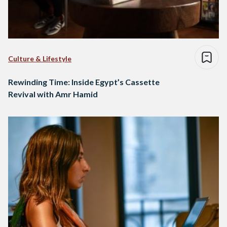
Culture & Lifestyle
Rewinding Time: Inside Egypt’s Cassette
Revival with Amr Hamid