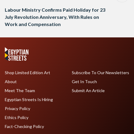
Labour Ministry Confirms Paid Holiday for 23
July Revolution Anniversary, With Rules on
Work and Compensation
Shop Limited Edition Art
Subscribe To Our Newsletters
About
Get In Touch
Meet The Team
Submit An Article
Egyptian Streets Is Hiring
Privacy Policy
Ethics Policy
Fact-Checking Policy