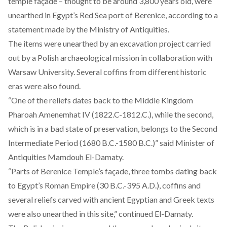
temple façade – thought to be around 3,800 years old, were
unearthed in Egypt’s Red Sea port of Berenice, according to a
statement made by the Ministry of Antiquities.
The items were unearthed by an excavation project carried
out by a Polish archaeological mission in collaboration with
Warsaw University. Several coffins from different historic
eras were also found.
“One of the reliefs dates back to the Middle Kingdom
Pharoah Amenemhat IV (1822.C-1812.C.), while the second,
which is in a bad state of preservation, belongs to the Second
Intermediate Period (1680 B.C.-1580 B.C.)” said Minister of
Antiquities Mamdouh El-Damaty.
“Parts of Berenice Temple’s façade, three tombs dating back
to Egypt’s Roman Empire (30 B.C.-395 A.D.), coffins and
several reliefs carved with ancient Egyptian and Greek texts
were also unearthed in this site,” continued El-Damaty.