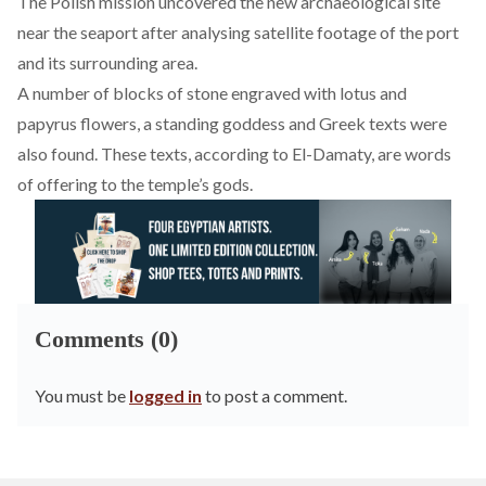
The Polish mission uncovered the new archaeological site
near the seaport after analysing satellite footage of the port
and its surrounding area.
A number of blocks of stone engraved with lotus and
papyrus flowers, a standing goddess and Greek texts were
also found. These texts, according to El-Damaty, are words
of offering to the temple’s gods.
Comments (0)
You must be
logged in
to post a comment.