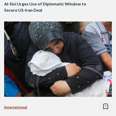
Al-Sisi Urges Use of Diplomatic Window to
Secure US-Iran Deal
International