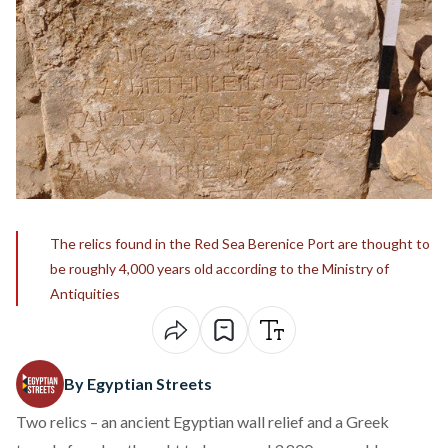
The relics found in the Red Sea Berenice Port are thought to
be roughly 4,000 years old according to the Ministry of
Antiquities
By Egyptian Streets
Two relics – an ancient Egyptian wall relief and a Greek