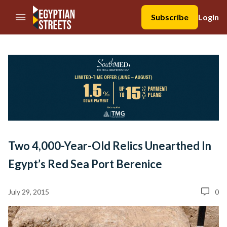
//Skip to content
Subscribe
Login
Two 4,000-Year-Old Relics Unearthed In
Egypt’s Red Sea Port Berenice
July 29, 2015
0