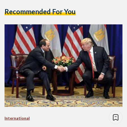
Recommended For You
International