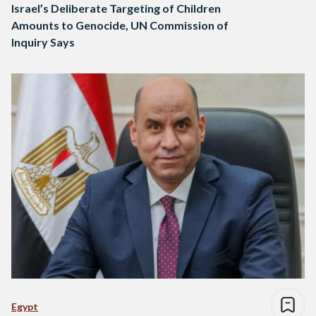
Israel’s Deliberate Targeting of Children
Amounts to Genocide, UN Commission of
Inquiry Says
Egypt