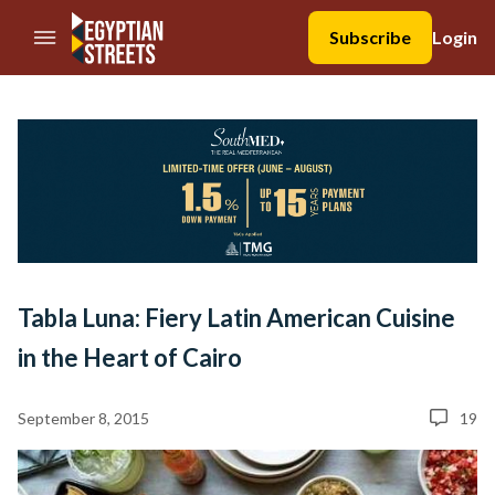
//Skip to content
Subscribe
Login
Tabla Luna: Fiery Latin American Cuisine
in the Heart of Cairo
September 8, 2015
19