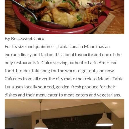
By Bec,
Sweet Cairo
For its size and quaintness, Tabla Luna in Maadi has an
extraordinary pull factor. It’s a local favourite and one of the
only restaurants in Cairo serving authentic Latin American
food. It didn’t take long for the word to get out, and now
Cairenes from all over the city make the trek to Maadi. Tabla
Luna uses locally sourced, garden-fresh produce for their
dishes and their menu cater to meat-eaters and vegetarians.