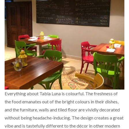
Everything about Tabla Luna is colourful. The freshness of
the food emanates out of the bright colours in their dishes,
and the furniture, walls and tiled floor are vividly decorated
without being headache-inducing. The design creates a great
vibe and is tastefully different to the décor in other modern