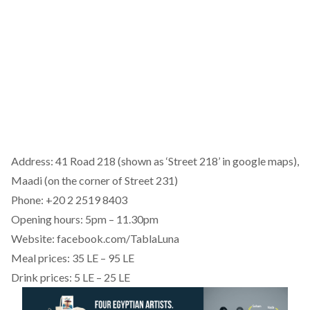
Address: 41 Road 218 (shown as ‘Street 218’ in google maps),
Maadi (on the corner of Street 231)
Phone: +20 2 2519 8403
Opening hours: 5pm – 11.30pm
Website: facebook.com/TablaLuna
Meal prices: 35 LE – 95 LE
Drink prices: 5 LE – 25 LE