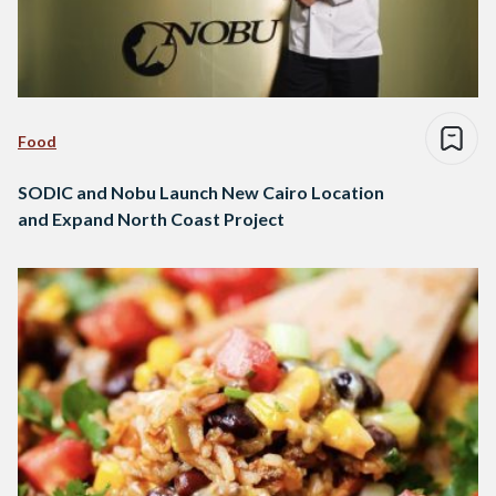
Food
SODIC and Nobu Launch New Cairo Location
and Expand North Coast Project