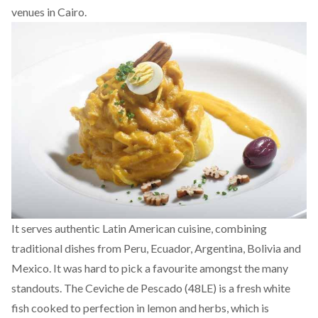
venues in Cairo.
It serves authentic Latin American cuisine, combining
traditional dishes from Peru, Ecuador, Argentina, Bolivia and
Mexico. It was hard to pick a favourite amongst the many
standouts. The Ceviche de Pescado (48LE) is a fresh white
fish cooked to perfection in lemon and herbs, which is