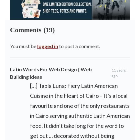
Comments (19)
You must be
logged in
to post a comment.
Latin Words For Web Design | Web
11 years
ago
Building Ideas
[…] Tabla Luna: Fiery Latin American
Cuisine in the Heart of Cairo – It’s a local
favourite and one of the only restaurants
in Cairo serving authentic Latin American
food. It didn’t take long for the word to
get out … decorated without being