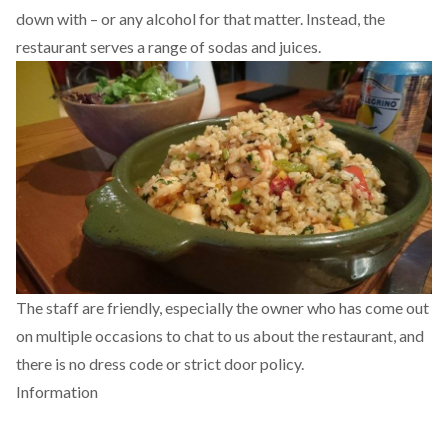
down with – or any alcohol for that matter. Instead, the
restaurant serves a range of sodas and juices.
The staff are friendly, especially the owner who has come out
on multiple occasions to chat to us about the restaurant, and
there is no dress code or strict door policy.
Information