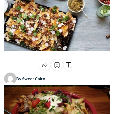
By Sweet Cairo