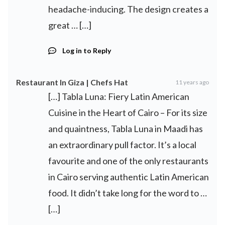
headache-inducing. The design creates a
great … […]
Log in to Reply
Restaurant In Giza | Chefs Hat
11 years ago
[…] Tabla Luna: Fiery Latin American
Cuisine in the Heart of Cairo – For its size
and quaintness, Tabla Luna in Maadi has
an extraordinary pull factor. It’s a local
favourite and one of the only restaurants
in Cairo serving authentic Latin American
food. It didn’t take long for the word to …
[…]