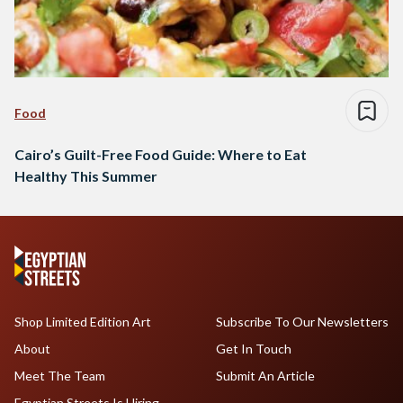
Food
Cairo’s Guilt-Free Food Guide: Where to Eat
Healthy This Summer
Shop Limited Edition Art
Subscribe To Our Newsletters
About
Get In Touch
Meet The Team
Submit An Article
Egyptian Streets Is Hiring