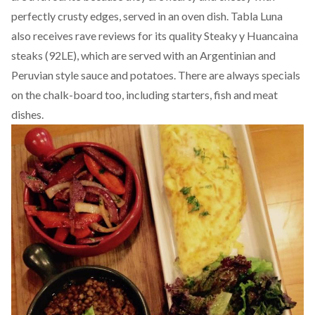
perfectly crusty edges, served in an oven dish. Tabla Luna
also receives rave reviews for its quality Steaky y Huancaina
steaks (92LE), which are served with an Argentinian and
Peruvian style sauce and potatoes. There are always specials
on the chalk-board too, including starters, fish and meat
dishes.