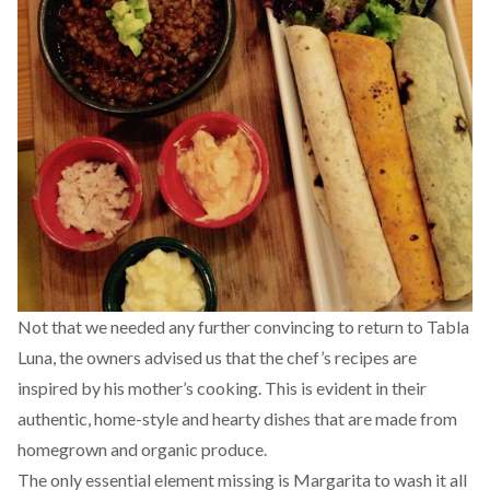
Not that we needed any further convincing to return to Tabla
Luna, the owners advised us that the chef’s recipes are
inspired by his mother’s cooking. This is evident in their
authentic, home-style and hearty dishes that are made from
homegrown and organic produce.
The only essential element missing is Margarita to wash it all