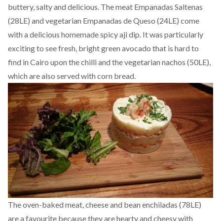
buttery, salty and delicious. The meat Empanadas Saltenas
(28LE) and vegetarian Empanadas de Queso (24LE) come
with a delicious homemade spicy aji dip. It was particularly
exciting to see fresh, bright green avocado that is hard to
find in Cairo upon the chilli and the vegetarian nachos (50LE),
which are also served with corn bread.
The oven-baked meat, cheese and bean enchiladas (78LE)
are a favourite because they are hearty and cheesy with