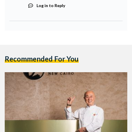
Log in to Reply
Recommended For You