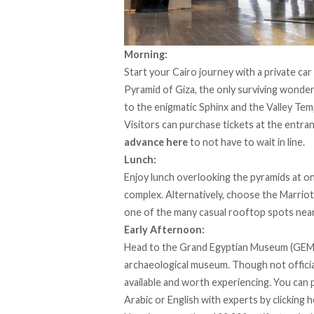
Morning:
Start your Cairo journey with a
private car
Pyramid of Giza, the only surviving wonder 
to the enigmatic Sphinx and the Valley Te
Visitors can purchase tickets at the entra
advance here
to not have to wait in line.
Lunch:
Enjoy
lunch overlooking the pyramids at on
complex
. Alternatively, choose the Marrio
one of the many casual rooftop spots nea
Early Afternoon:
Head to the Grand Egyptian Museum (GEM) f
archaeological museum. Though not officiall
available and worth experiencing. You can 
Arabic or English with experts by
clicking 