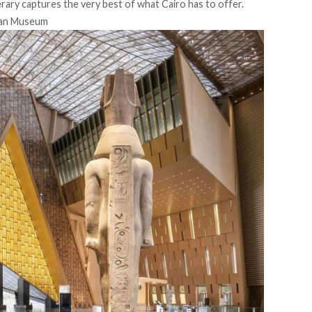
nerary captures the very best of what Cairo has to offer.
ian Museum