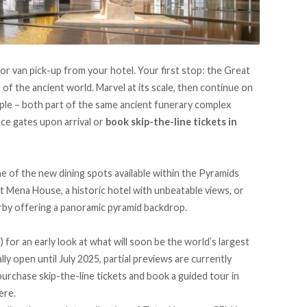
 or van pick-up
from your hotel. Your first stop: the Great
of the ancient world. Marvel at its scale, then continue on
mple – both part of the same ancient funerary complex
nce gates upon arrival or
book skip-the-line tickets in
e of the new dining spots available within the Pyramids
tt Mena House, a historic hotel with unbeatable views, or
rby offering a panoramic pyramid backdrop.
or an early look at what will soon be the world’s largest
y open until July 2025, partial previews are currently
purchase skip-the-line tickets and book a guided tour in
here
.