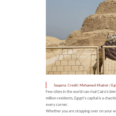
Saqarra. Credit: Mohamed Khairat / Eg
Few cities in the world can rival Cairo’s b
million residents, Egypt’s capital is a chao
every corner.
Whether you are
stopping over on your w