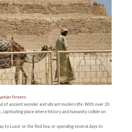
yptian Streets
lend of ancient wonder and vibrant modern life. With over 20
tic, captivating place where history and humanity collide on
ay to Luxor
or the Red Sea, or spending several days to