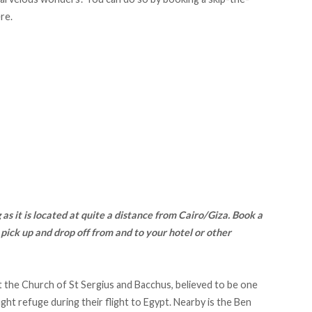
ere
.
as it is located at quite a distance from Cairo/Giza.
Book a
 pick up and drop off from and to your hotel or other
it the Church of St Sergius and Bacchus, believed to be one
ght refuge during their flight to Egypt. Nearby is the Ben