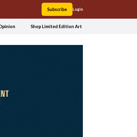
Subscribe
Login
Opinion
Shop Limited Edition Art