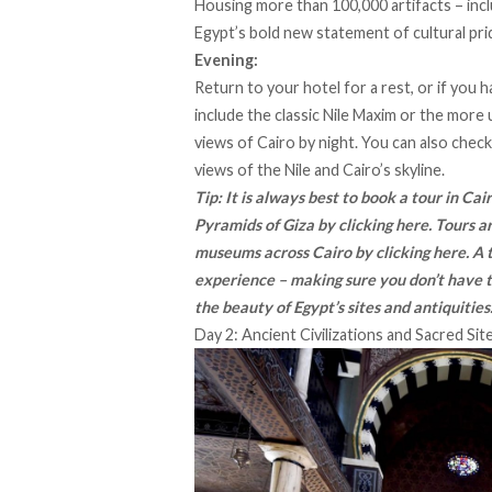
Housing more than 100,000 artifacts – inc
Egypt’s bold new statement of cultural pri
Evening:
Return to your hotel for a rest, or if you 
include the classic Nile Maxim or the more 
views of Cairo by night. You can also check
views of the Nile and Cairo’s skyline.
Tip: It is always best to book a tour in Ca
Pyramids of Giza by
clicking here
. Tours 
museums across Cairo by
clicking here
. A
experience – making sure you don’t have t
the beauty of Egypt’s sites and antiquities
Day 2: Ancient Civilizations and Sacred Sit