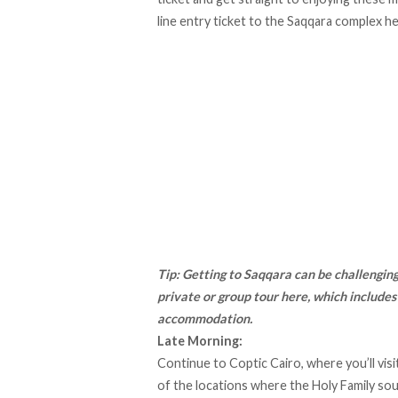
line entry ticket to the Saqqara complex h
Tip: Getting to Saqqara can be challenging 
private or group tour here
, which includes
accommodation.
Late Morning:
Continue to Coptic Cairo, where you’ll vis
of the locations where the Holy Family sou