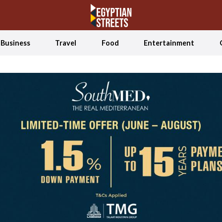
Business
Travel
Food
Entertainment