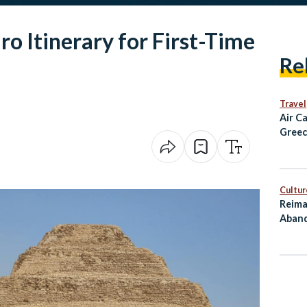
ro Itinerary for First-Time
Re
Travel
Air C
Greec
Alexa
and D
Fligh
Cultur
Reima
Aband
as Cu