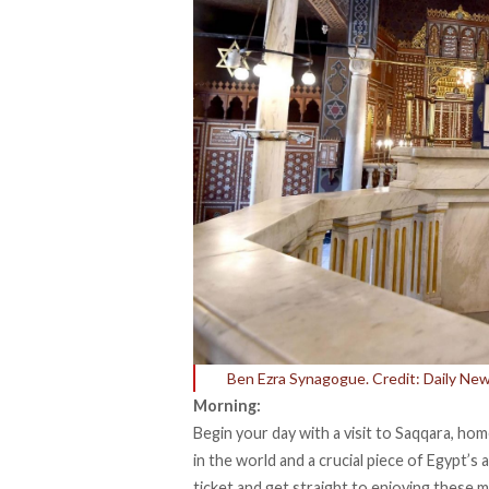
Ben Ezra Synagogue. Credit: Daily Ne
Morning:
Begin your day with a visit to Saqqara, ho
in the world and a crucial piece of Egypt’s a
ticket and get straight to enjoying these