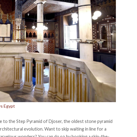
ws Egypt
me to the Step Pyramid of Djoser, the oldest stone pyramid
rchitectural evolution. Want to skip waiting in line for a
 marvelous wonders? You can do so by booking a
skip-the-