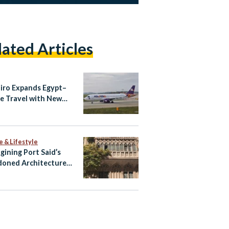
lated Articles
airo Expands Egypt–
e Travel with New
ndria–Athens Route
aily Cairo–Athens
ts
e & Lifestyle
gining Port Said’s
oned Architecture
ltural Tourism Spaces