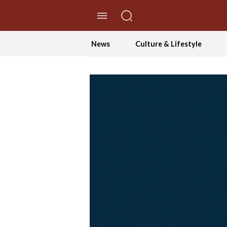
//Skip to content
News
Culture & Lifestyle