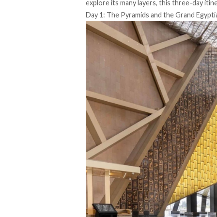
explore its many layers, this three-day iti
Day 1: The Pyramids and the Grand Egypt