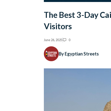
The Best 3-Day Cai
Visitors
June 26, 2025
0
By Egyptian Streets