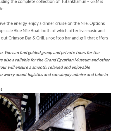
luding the complete collection of Tutankhamun – GEM is
de.
have the energy, enjoy a dinner cruise on the Nile. Options
upscale Blue Nile Boat, both of which offer live music and
 out Crimson Bar & Grill, a rooftop bar and grill that offers
iro. You can find guided group and private tours for the
are also available for the Grand Egyptian Museum and other
 tour will ensure a smooth, relaxed and enjoyable
o worry about logistics and can simply admire and take in
.
es