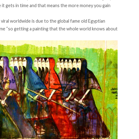
e it gets in time and that means the more money you gain
iral worldwide is due to the global fame old Egyptian
 fame “so getting a painting that the whole world knows about