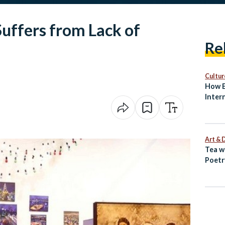
Suffers from Lack of
Re
Cultur
How E
Inter
and S
Art & 
Tea w
Poetr
Egypt