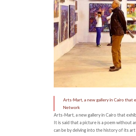
Arts-Mart, a new gallery in Cairo tha
Network
Arts-Mart, a new gallery in Cairo that ex
It is said that a picture is a poem without
can be by delving into the history of its a