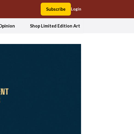
Subscribe
Login
Opinion
Shop Limited Edition Art