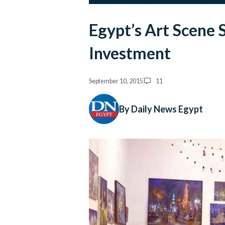
Egypt’s Art Scene 
Investment
September 10, 2015
11
By Daily News Egypt