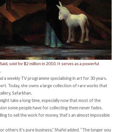
d, sold for $2 million in 2010. It serves as a powerful
.
ad a weekly TV programme specialising in art for 30 years.
ert. Today, she owns a large collection of rare works that
allery, Safarkhan.
might take a long time, especially now that most of the
sion some people have for collecting them never fades.
ling to sell the work for money, that’s an almost impossible
 for others it’s pure business,” Shafei added. “The longer you