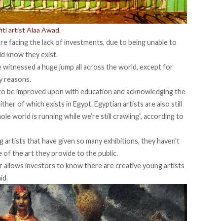
iti artist Alaa Awad.
e facing the lack of investments, due to being unable to
ld know they exist.
witnessed a huge jump all across the world, except for
y reasons.
 to be improved upon with education and acknowledging the
her of which exists in Egypt. Egyptian artists are also still
ole world is running while we’re still crawling”, according to
artists that have given so many exhibitions, they haven’t
of the art they provide to the public.
er allows investors to know there are creative young artists
id.