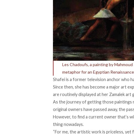
Les Chadoufs, a painting by Mahmoud Sai
metaphor for an Egyptian Renaissance
Shafei is a former television anchor who h
Since then, she has become a major art exp
are routinely displayed at her Zamalek art g
As the journey of getting those paintings 
original owners have passed away, the pas
However, to find a current owner that’s wil
thing nowadays.
“For me, the artistic work is priceless, yet