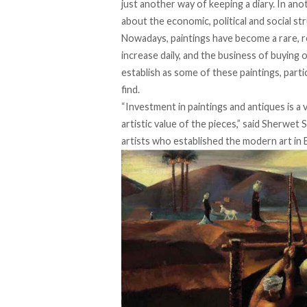
just another way of keeping a diary. In anot
about the economic, political and social st
Nowadays, paintings have become a rare, re
increase daily, and the business of buying 
establish as some of these paintings, part
find.
“Investment in paintings and antiques is a 
artistic value of the pieces,” said Sherwet S
artists who established the modern art in 