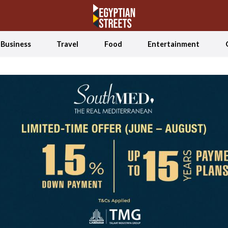
Business
Travel
Food
Entertainment