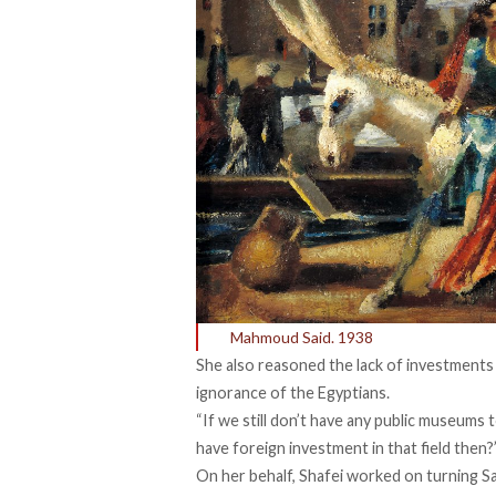
Mahmoud Said. 1938
She also reasoned the lack of investments 
ignorance of the Egyptians.
“If we still don’t have any public museum
have foreign investment in that field then?
On her behalf, Shafei worked on turning Sa