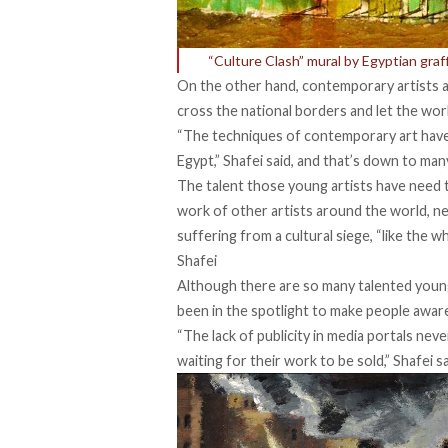
“Culture Clash” mural by Egyptian graff
On the other hand, contemporary artists ar
cross the national borders and let the wor
“The techniques of contemporary art have 
Egypt,” Shafei said, and that’s down to man
The talent those young artists have need
work of other artists around the world, neit
suffering from a cultural siege, “like the wh
Shafei
Although there are so many talented young 
been in the spotlight to make people aware 
“The lack of publicity in media portals nev
waiting for their work to be sold,” Shafei sa