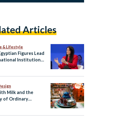
lated Articles
e & Lifestyle
gyptian Figures Lead
national Institutions
hape Global Agenda
Design
ith Milk and the
y of Ordinary
ian Life