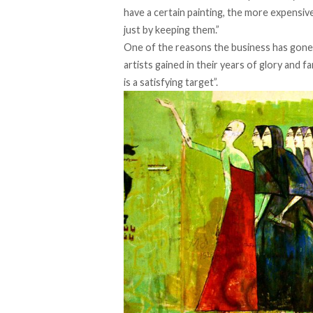
have a certain painting, the more expensiv
just by keeping them.”
One of the reasons the business has gone v
artists gained in their years of glory and
is a satisfying target”.