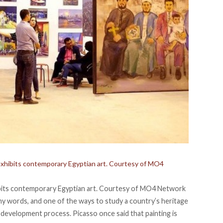
t exhibits contemporary Egyptian art. Courtesy of MO4
hibits contemporary Egyptian art. Courtesy of MO4 Network
 any words, and one of the ways to study a country’s heritage
rt development process. Picasso once said that painting is