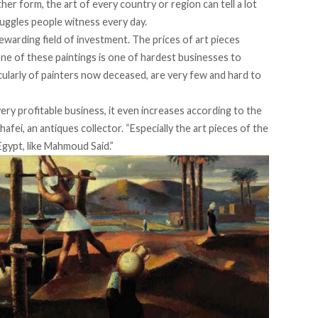
her form, the art of every country or region can tell a lot
ruggles people witness every day.
warding field of investment. The prices of art pieces
one of these paintings is one of hardest businesses to
icularly of painters now deceased, are very few and hard to
very profitable business, it even increases according to the
hafei, an antiques collector. “Especially the art pieces of the
Egypt, like Mahmoud Said.”