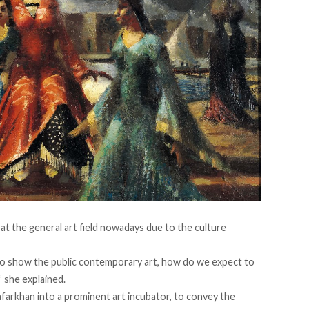
at the general art field nowadays due to the culture
s to show the public contemporary art, how do we expect to
” she explained.
farkhan into a prominent art incubator, to convey the