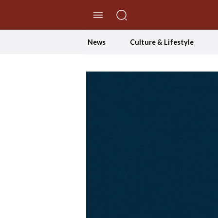
//Skip to content
News
Culture & Lifestyle