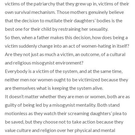
victims of the patriarchy that they grew up in, victims of their
own survival mechanism. Those mothers genuinely believe
that the decision to mutilate their daughters’ bodies is the
best one for their child by restraining her sexuality.
So then, when a father makes this decision, how does being a
victim suddenly change into an act of women-hating in itself?
Are they not just as much a victim, an outcome, of a cultural
and religious misogynist environment?
Everybody is a victim of the system, and at the same time,
neither men nor women ought to be victimized because they
are themselves what is keeping the system alive.
It doesn’t matter whether they are men or women, both are as
guilty of being led by a misogynist mentality. Both stand
motionless as they watch their screaming daughters’ plea to
be saved, but they choose not to take action because they
value culture and religion over her physical and mental