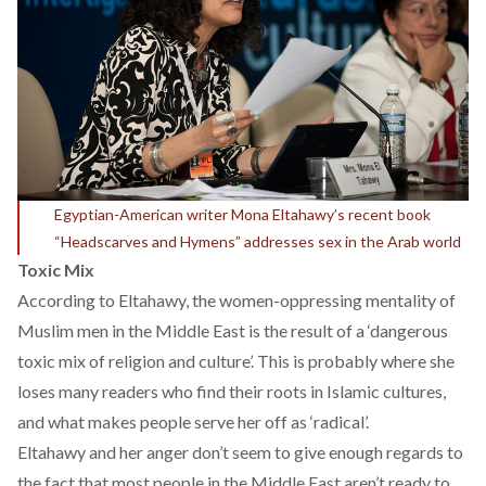
Egyptian-American writer Mona Eltahawy’s recent book
“Headscarves and Hymens” addresses sex in the Arab world
Toxic Mix
According to Eltahawy, the women-oppressing mentality of
Muslim men in the Middle East is the result of a ‘dangerous
toxic mix of religion and culture’. This is probably where she
loses many readers who find their roots in Islamic cultures,
and what makes people serve her off as ‘radical’.
Eltahawy and her anger don’t seem to give enough regards to
the fact that most people in the Middle East aren’t ready to