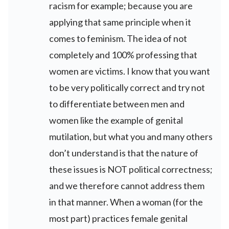
racism for example; because you are
applying that same principle when it
comes to feminism. The idea of not
completely and 100% professing that
women are victims. I know that you want
to be very politically correct and try not
to differentiate between men and
women like the example of genital
mutilation, but what you and many others
don’t understand is that the nature of
these issues is NOT political correctness;
and we therefore cannot address them
in that manner. When a woman (for the
most part) practices female genital