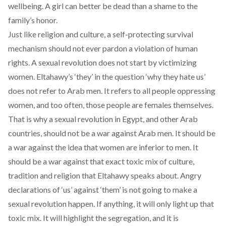
wellbeing. A girl can better be dead than a shame to the
family’s honor.
Just like religion and culture, a self-protecting survival
mechanism should not ever pardon a violation of human
rights. A sexual revolution does not start by victimizing
women. Eltahawy’s ‘they’ in the question ‘why they hate us’
does not refer to Arab men. It refers to all people oppressing
women, and too often, those people are females themselves.
That is why a sexual revolution in Egypt, and other Arab
countries, should not be a war against Arab men. It should be
a war against the idea that women are inferior to men. It
should be a war against that exact toxic mix of culture,
tradition and religion that Eltahawy speaks about. Angry
declarations of ‘us’ against ‘them’ is not going to make a
sexual revolution happen. If anything, it will only light up that
toxic mix. It will highlight the segregation, and it is