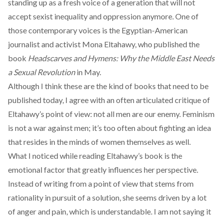
standing up as a fresh voice of a generation that will not
accept sexist inequality and oppression anymore. One of
those contemporary voices is the Egyptian-American
journalist and activist Mona Eltahawy, who published the
book
Headscarves and Hymens: Why the Middle East Needs
a Sexual Revolution
in May.
Although I think these are the kind of books that need to be
published today, I agree with an often articulated
critique
of
Eltahawy’s point of view: not all men are our enemy. Feminism
is not a war against men; it’s too often about fighting an idea
that resides in the minds of women themselves as well.
What I noticed while reading Eltahawy’s book is the
emotional factor that greatly influences her perspective.
Instead of writing from a point of view that stems from
rationality in pursuit of a solution, she seems driven by a lot
of anger and pain, which is understandable. I am not saying it