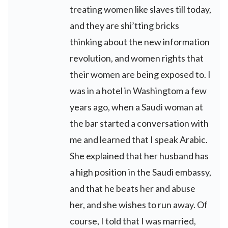
treating women like slaves till today,
and they are shi’tting bricks
thinking about the new information
revolution, and women rights that
their women are being exposed to. I
was in a hotel in Washingtom a few
years ago, when a Saudi woman at
the bar started a conversation with
me and learned that I speak Arabic.
She explained that her husband has
a high position in the Saudi embassy,
and that he beats her and abuse
her, and she wishes to run away. Of
course, I told that I was married,