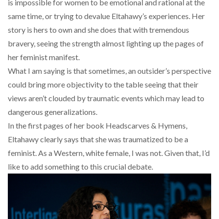
is impossible for women to be emotional and rational at the
same time, or trying to devalue Eltahawy’s experiences. Her
story is hers to own and she does that with tremendous
bravery, seeing the strength almost lighting up the pages of
her feminist manifest.
What I am saying is that sometimes, an outsider’s perspective
could bring more objectivity to the table seeing that their
views aren’t clouded by traumatic events which may lead to
dangerous generalizations.
In the first pages of her book Headscarves & Hymens,
Eltahawy clearly says that she was traumatized to be a
feminist. As a Western, white female, I was not. Given that, I’d
like to add something to this crucial debate.