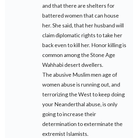
and that there are shelters for
battered women that can house
her. She said, that her husband will
claim diplomatic rights to take her
back even to kill her. Honor killing is
common among the Stone Age
Wahhabi desert dwellers.
The abusive Muslim men age of
women abuse is running out, and
terrorizing the West to keep doing
your Neanderthal abuse, is only
going to increase their
determination to exterminate the
extremist Islamists.