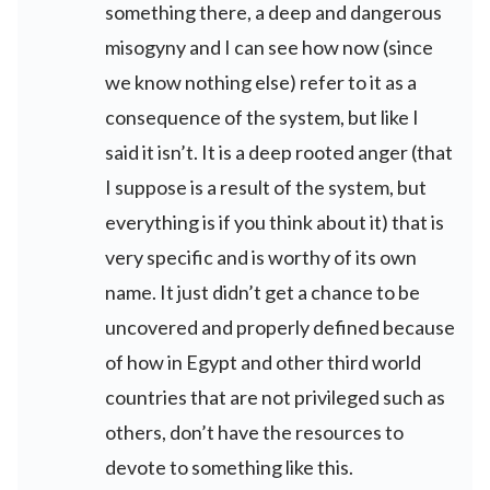
something there, a deep and dangerous
misogyny and I can see how now (since
we know nothing else) refer to it as a
consequence of the system, but like I
said it isn’t. It is a deep rooted anger (that
I suppose is a result of the system, but
everything is if you think about it) that is
very specific and is worthy of its own
name. It just didn’t get a chance to be
uncovered and properly defined because
of how in Egypt and other third world
countries that are not privileged such as
others, don’t have the resources to
devote to something like this.