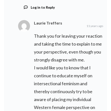
Log in to Reply
Laurie Treffers
11 years ago
Thank you for leaving your reaction
and taking the time to explain to me
your perspective, even though you
strongly disagree with me.
I would like you to know that I
continue to educate myself on
intersectional feminism and
thereby continuously try to be
aware of placing my individual
Western female perspective on