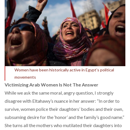
Women have been historically active in Egypt’s political
movements
Victimizing Arab Women Is Not The Answer
While we ask the same moral, angry question, I strongly
disagree with Eltahawy’s nuance in her answer: “In order to
survive, women police their daughters’ bodies and their own,
subsuming desire for the ‘honor’ and the family’s good name.”
She turns all the mothers who mutilated their daughters into