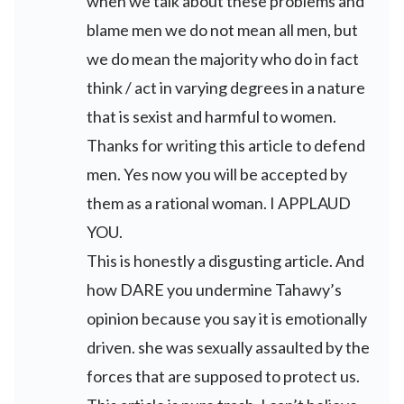
when we talk about these problems and
blame men we do not mean all men, but
we do mean the majority who do in fact
think / act in varying degrees in a nature
that is sexist and harmful to women.
Thanks for writing this article to defend
men. Yes now you will be accepted by
them as a rational woman. I APPLAUD
YOU.
This is honestly a disgusting article. And
how DARE you undermine Tahawy’s
opinion because you say it is emotionally
driven. she was sexually assaulted by the
forces that are supposed to protect us.