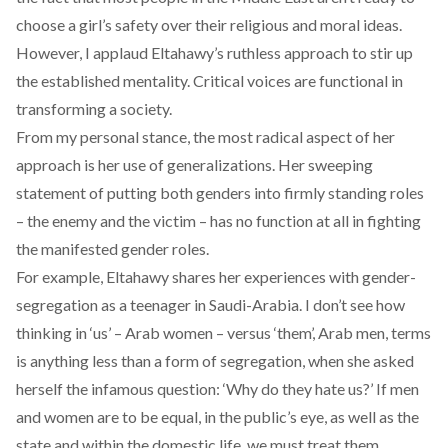
choose a girl’s safety over their religious and moral ideas.
However, I applaud Eltahawy’s ruthless approach to stir up
the established mentality. Critical voices are functional in
transforming a society.
From my personal stance, the most radical aspect of her
approach is her use of generalizations. Her sweeping
statement of putting both genders into firmly standing roles
– the enemy and the victim – has no function at all in fighting
the manifested gender roles.
For example, Eltahawy shares her experiences with gender-
segregation as a teenager in Saudi-Arabia. I don’t see how
thinking in ‘us’ – Arab women – versus ‘them’, Arab men, terms
is anything less than a form of segregation, when she asked
herself the infamous question: ‘
Why do they hate us?
’ If men
and women are to be equal, in the public’s eye, as well as the
state and within the domestic life, we must treat them