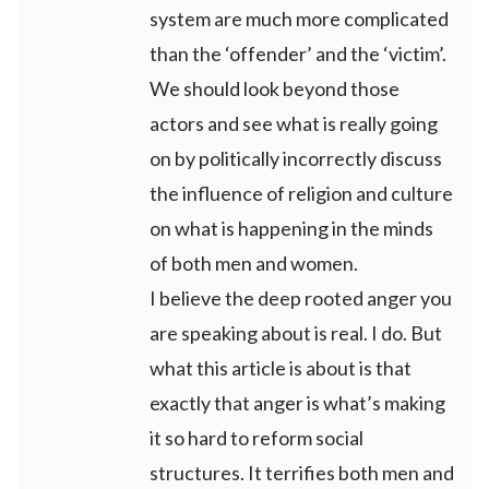
system are much more complicated
than the ‘offender’ and the ‘victim’.
We should look beyond those
actors and see what is really going
on by politically incorrectly discuss
the influence of religion and culture
on what is happening in the minds
of both men and women.
I believe the deep rooted anger you
are speaking about is real. I do. But
what this article is about is that
exactly that anger is what’s making
it so hard to reform social
structures. It terrifies both men and