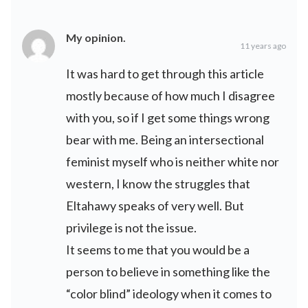
My opinion.
11 years ago
It was hard to get through this article
mostly because of how much I disagree
with you, so if I get some things wrong
bear with me. Being an intersectional
feminist myself who is neither white nor
western, I know the struggles that
Eltahawy speaks of very well. But
privilege is not the issue.
It seems to me that you would be a
person to believe in something like the
“color blind” ideology when it comes to