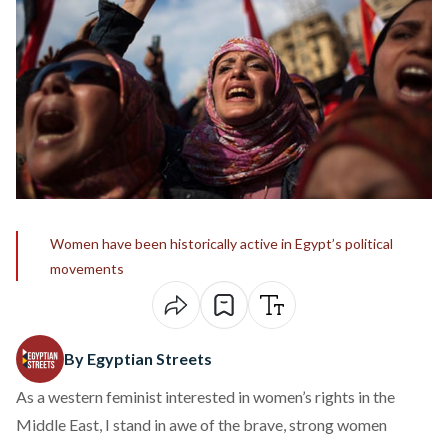
Women have been historically active in Egypt’s political
movements
By Egyptian Streets
As a western feminist interested in women’s rights in the
Middle East, I stand in awe of the brave, strong women