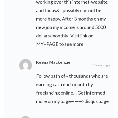
working over this internet-website
and today& I possibly can not be
more happy. After 3 months on my
new job my income is around 5000
dollars/monthly -Visit link on
MY~PAGE to see more
Keena Mackenzie
11 years ago
Follow path of~ thousands who are
earning cash each month by
freelancing online… Get informed
more on my page———>disqus page