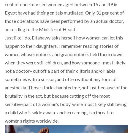
cent
of once married women aged between 15 and 49 in
Egypt have had their genitals mutilated. Only 31 per cent of
those operations have been performed by an actual doctor,
according to the Minister of Health.
Just like I do, Eltahawy asks herself how women can let this
happen to their daughters. I remember reading stories of
women whose mothers and grandmothers held them down
when they were still children, and how someone –most likely
not a doctor– cut off a part of their clitoris and/or labia,
sometimes with a scissor, and often without any form of
anesthesia. Those stories haunted me, not just because of the
brutality in the act, but because cutting off the most
sensitive part of a woman’s body, while most likely still being
a child who is wide awake and screaming, is a threat to
women’s rights worldwide.