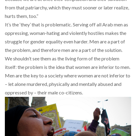
from that patriarchy, which they must sooner or later realize,
hurts them, too.”
It’s the ‘they’ that is problematic. Serving off all Arab men as
oppressing, woman-hating and violently hostiles makes the
struggle for gender equality even harder. Men are a part of
the problem, and therefore men are a part of the solution.
We shouldn’t see them as the living form of the problem
itself: the problem is the idea that women are inferior to men.
Men are the key to a society where women are not inferior to
– let alone murdered, physically and mentally abused and
oppressed by – their male co-citizens.