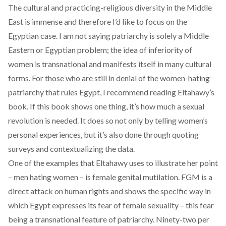
The cultural and practicing-religious diversity in the Middle
East is immense and therefore I’d like to focus on the
Egyptian case. I am not saying patriarchy is solely a Middle
Eastern or Egyptian problem; the idea of inferiority of
women is transnational and manifests itself in many cultural
forms. For those who are still in denial of the women-hating
patriarchy that rules Egypt, I recommend reading Eltahawy’s
book. If this book shows one thing, it’s how much a sexual
revolution is needed. It does so not only by telling women’s
personal experiences, but it’s also done through quoting
surveys and contextualizing the data.
One of the examples that Eltahawy uses to illustrate her point
– men hating women – is female genital mutilation. FGM is a
direct attack on human rights and shows the specific way in
which Egypt expresses its fear of female sexuality – this fear
being a transnational feature of patriarchy.
Ninety-two per