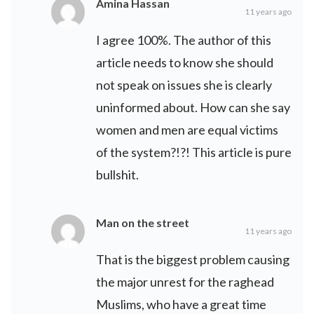
Amina Hassan
11 years ago
I agree 100%. The author of this
article needs to know she should
not speak on issues she is clearly
uninformed about. How can she say
women and men are equal victims
of the system?!?! This article is pure
bullshit.
Man on the street
11 years ago
That is the biggest problem causing
the major unrest for the raghead
Muslims, who have a great time