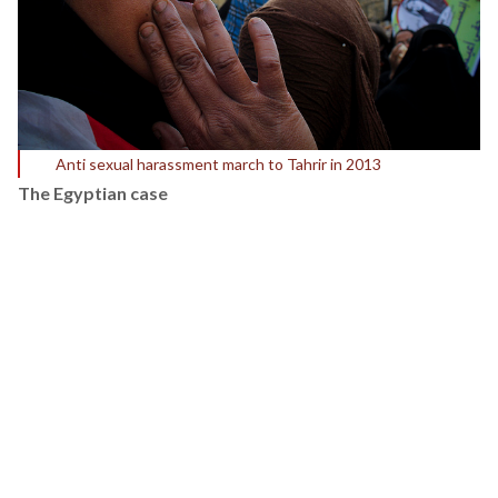
Anti sexual harassment march to Tahrir in 2013
The Egyptian case