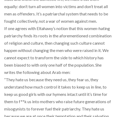
equally: don’t turn all women into victims and don’t treat all
men as offenders. It’s a patriarchal system that needs to be
fought collectively, not a war of women against men.
If one agrees with Eltahawy’s notion that this women-hating
patriarchy finds its roots in the aforementioned combination
of religion and culture, then changing such culture cannot
happen without changing the men who were raised in it. We
cannot expect to transform the side to which history has
been biased to with only one half of the population. She
writes the following about Arab men:
“They hate us because they need us, they fear us, they
understand how much control it takes to keep us in line, to
keep us good girls with our hymens intact until it’s time for
them to f**k us into mothers who raise future generations of
misogynists to forever fuel their patriarchy. They hate us
because we are at once their temptation and their salvation