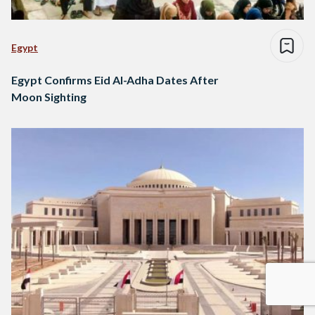
Egypt
Egypt Confirms Eid Al-Adha Dates After
Moon Sighting