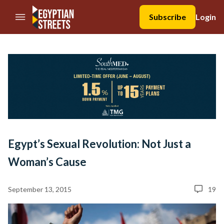
//Skip to content
Subscribe
Login
Egypt’s Sexual Revolution: Not Just a
Woman’s Cause
September 13, 2015
19