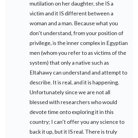
mutilation on her daughter, she IS a
victim and it IS different between a
woman and a man. Because what you
don’t understand, from your position of
privilege, is the inner complex in Egyptian
men (whom you refer to as victims of the
system) that only a native such as
Eltahawy can understand and attempt to
describe. It is real, and it is happening.
Unfortunately since we are not all
blessed with researchers who would
devote time onto exploring it in this
country; I can’t offer you any science to
back it up, but it IS real. There is truly