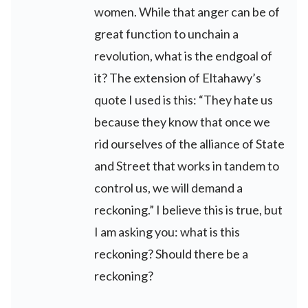
women. While that anger can be of
great function to unchain a
revolution, what is the endgoal of
it? The extension of Eltahawy’s
quote I used is this: “They hate us
because they know that once we
rid ourselves of the alliance of State
and Street that works in tandem to
control us, we will demand a
reckoning.” I believe this is true, but
I am asking you: what is this
reckoning? Should there be a
reckoning?