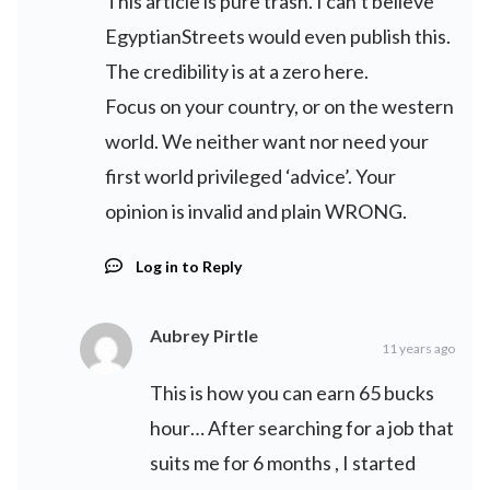
This article is pure trash. I can’t believe
EgyptianStreets would even publish this.
The credibility is at a zero here.
Focus on your country, or on the western
world. We neither want nor need your
first world privileged ‘advice’. Your
opinion is invalid and plain WRONG.
Log in to Reply
Aubrey Pirtle
11 years ago
This is how you can earn 65 bucks
hour… After searching for a job that
suits me for 6 months , I started