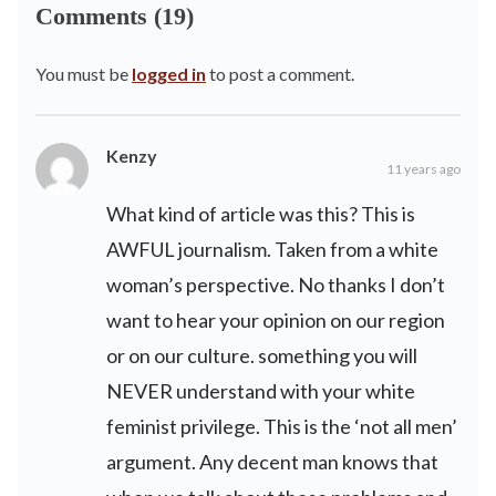
Comments (19)
You must be
logged in
to post a comment.
Kenzy
11 years ago
What kind of article was this? This is
AWFUL journalism. Taken from a white
woman’s perspective. No thanks I don’t
want to hear your opinion on our region
or on our culture. something you will
NEVER understand with your white
feminist privilege. This is the ‘not all men’
argument. Any decent man knows that