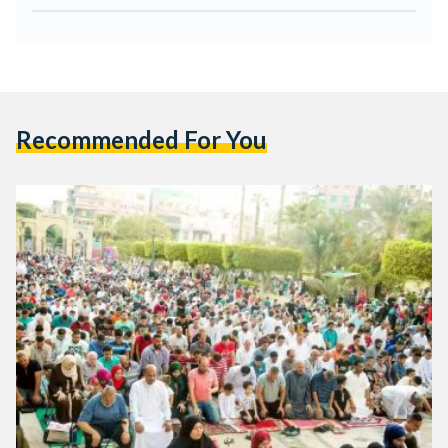
Recommended For You