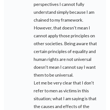
perspectives I cannot fully
understand simply because I am
chained to my framework.
However, that doesn’t mean I
cannot apply those principles on
other societies. Being aware that
certain principles of equality and
human rights are not universal
doesn’t mean I cannot say I want
them to be universal.
Let me be very clear that I don’t
refer to men as victims in this
situation; what I am saying is that
the causes and effects of the