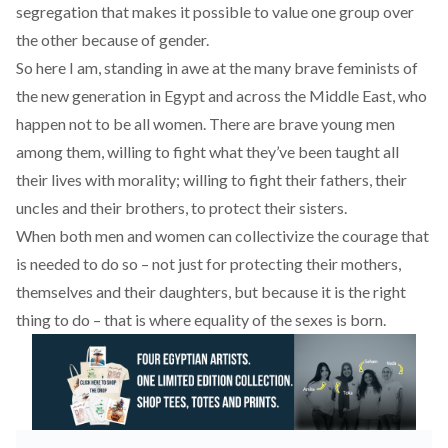
segregation that makes it possible to value one group over
the other because of gender.
So here I am, standing in awe at the many brave feminists of
the new generation in Egypt and across the Middle East, who
happen not to be all women. There are brave young men
among them, willing to fight what they’ve been taught all
their lives with morality; willing to fight their fathers, their
uncles and their brothers, to protect their sisters.
When both men and women can collectivize the courage that
is needed to do so – not just for protecting their mothers,
themselves and their daughters, but because it is the right
thing to do – that is where equality of the sexes is born.