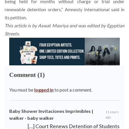
being held for months without charge or trial under
renewable detention orders,” Amnesty International said in
its
petition
.
This
article is by Aswat Masriya
and was edited by Egyptian
Streets.
Comment (1)
You must be
logged in
to post a comment.
Baby Shower Invitaciones Imprimibles |
11 years
ago
walker - baby walker
[…] Court Renews Detention of Students