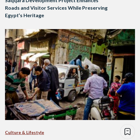
Saqqara Development Project Enhances
Roads and Visitor Services While Preserving
Egypt’s Heritage
Culture & Lifestyle