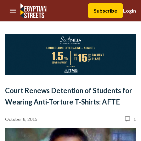
//Skip to content
Subscribe
Login
Court Renews Detention of Students for
Wearing Anti-Torture T-Shirts: AFTE
October 8, 2015
1