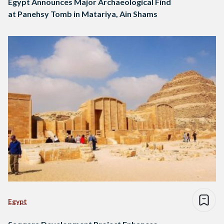
Egypt Announces Major Archaeological Find
at Panehsy Tomb in Matariya, Ain Shams
Egypt