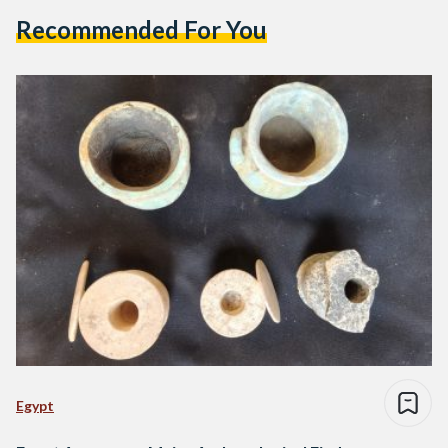
Recommended For You
Egypt