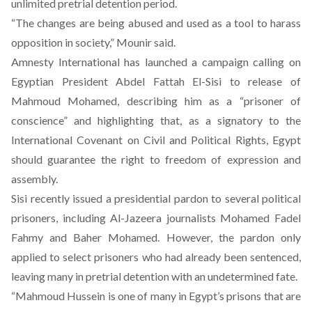
unlimited pretrial detention period.
“The changes are being abused and used as a tool to harass
opposition in society,” Mounir said.
Amnesty International has launched a campaign calling on
Egyptian President Abdel Fattah El-Sisi to release of
Mahmoud Mohamed, describing him as a “prisoner of
conscience” and highlighting that, as a signatory to the
International Covenant on Civil and Political Rights, Egypt
should guarantee the right to freedom of expression and
assembly.
Sisi
recently issued a presidential pardon
to several political
prisoners, including Al-Jazeera journalists Mohamed Fadel
Fahmy and Baher Mohamed. However, the pardon only
applied to select prisoners who had already been sentenced,
leaving many in pretrial detention with an undetermined fate.
“Mahmoud Hussein is one of many in Egypt’s prisons that are