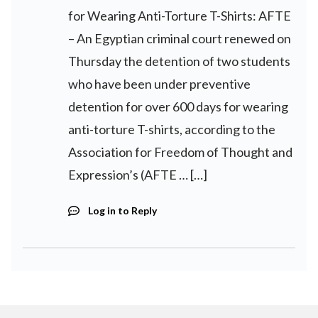
for Wearing Anti-Torture T-Shirts: AFTE
– An Egyptian criminal court renewed on
Thursday the detention of two students
who have been under preventive
detention for over 600 days for wearing
anti-torture T-shirts, according to the
Association for Freedom of Thought and
Expression’s (AFTE … […]
Log in to Reply