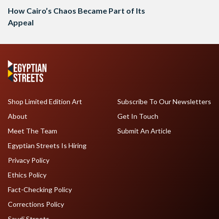
How Cairo’s Chaos Became Part of Its
Appeal
Shop Limited Edition Art
Subscribe To Our Newsletters
About
Get In Touch
Meet The Team
Submit An Article
Egyptian Streets Is Hiring
Privacy Policy
Ethics Policy
Fact-Checking Policy
Corrections Policy
Saudi Streets