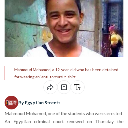
Mahmoud Mohamed, a 19-year-old who has been detained
for wearing an ‘anti-torture’ t-shirt.
By Egyptian Streets
Mahmoud Mohamed, one of the students who were arrested
An Egyptian criminal court renewed on Thursday the