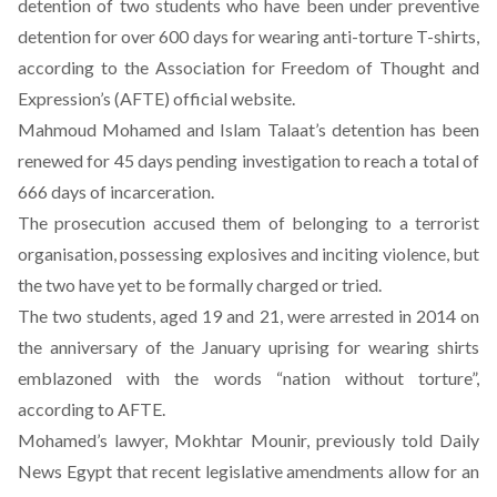
detention of two students who have been under preventive
detention for over 600 days for wearing anti-torture T-shirts,
according to the Association for Freedom of Thought and
Expression’s (AFTE) official website.
Mahmoud Mohamed and Islam Talaat’s detention has been
renewed for 45 days pending investigation to reach a total of
666 days of incarceration.
The prosecution accused them of belonging to a terrorist
organisation, possessing explosives and inciting violence, but
the two have yet to be formally charged or tried.
The two students, aged 19 and 21, were arrested in 2014 on
the anniversary of the January uprising for wearing shirts
emblazoned with the words “nation without torture”,
according to AFTE.
Mohamed’s lawyer, Mokhtar Mounir,
previously told Daily
News Egypt
that recent legislative amendments allow for an