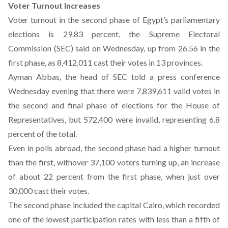
Voter Turnout Increases
Voter turnout in the second phase of Egypt’s parliamentary
elections is 29.83 percent, the Supreme Electoral
Commission (SEC) said on Wednesday, up from 26.56 in the
first phase, as 8,412,011 cast their votes in 13 provinces.
Ayman Abbas, the head of SEC told a press conference
Wednesday evening that there were 7,839,611 valid votes in
the second and final phase of elections for the House of
Representatives, but 572,400 were invalid, representing 6.8
percent of the total.
Even in polls abroad, the second phase had a higher turnout
than the first, withover 37,100 voters turning up, an increase
of about 22 percent from the first phase, when just over
30,000 cast their votes.
The second phase included the capital Cairo, which recorded
one of the lowest participation rates with less than a fifth of