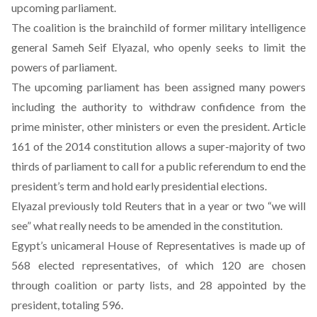
upcoming parliament.
The coalition is the brainchild of former military intelligence
general Sameh Seif Elyazal, who openly seeks to limit the
powers of parliament.
The upcoming parliament has been assigned many powers
including the authority to withdraw confidence from the
prime minister, other ministers or even the president. Article
161 of the 2014 constitution allows a super-majority of two
thirds of parliament to call for a public referendum to end the
president’s term and hold early presidential elections.
Elyazal previously told Reuters that in a year or two “we will
see” what really needs to be amended in the constitution.
Egypt’s unicameral House of Representatives is made up of
568 elected representatives, of which 120 are chosen
through coalition or party lists, and 28 appointed by the
president, totaling 596.