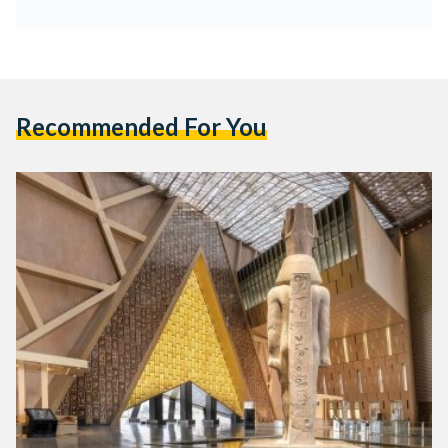
Recommended For You