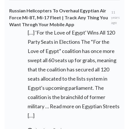
Russian Helicopters To Overhaul Egyptian Air
11
Force Mi-8T, Mi-17 Fleet | Track Any Thing You
years
ago
Want Throgh Your Mobile App
[…] 'For the Love of Egypt' Wins All 120
Party Seats in Elections The “For the
Love of Egypt” coalition has once more
swept all 60 seats up for grabs, meaning
that the coalition has secured all 120
seats allocated to the lists system in
Egypt's upcoming parliament. The
coalition is the brainchild of former
military … Read more on Egyptian Streets
[…]