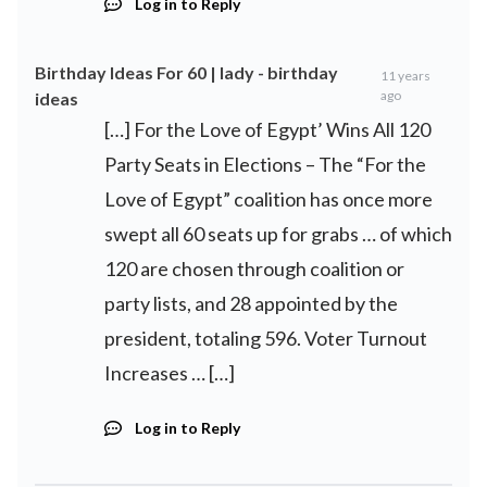
Log in to Reply
Birthday Ideas For 60 | lady - birthday
11 years
ago
ideas
[…] For the Love of Egypt’ Wins All 120
Party Seats in Elections – The “For the
Love of Egypt” coalition has once more
swept all 60 seats up for grabs … of which
120 are chosen through coalition or
party lists, and 28 appointed by the
president, totaling 596. Voter Turnout
Increases … […]
Log in to Reply