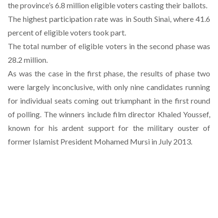
the province’s 6.8 million eligible voters casting their ballots.
The highest participation rate was in South Sinai, where 41.6
percent of eligible voters took part.
The total number of eligible voters in the second phase was
28.2 million.
As was the case in the first phase, the results of phase two
were largely inconclusive, with only nine candidates running
for individual seats coming out triumphant in the first round
of polling. The winners include film director Khaled Youssef,
known for his ardent support for the military ouster of
former Islamist President Mohamed Mursi in July 2013.