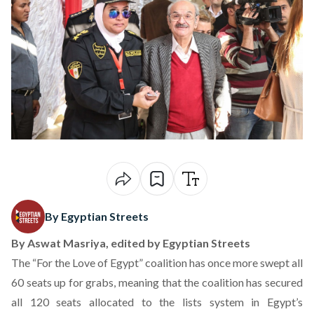
By Egyptian Streets
By
Aswat Masriya
, edited by Egyptian Streets
The “For the Love of Egypt” coalition has once more swept all
60 seats up for grabs, meaning that the coalition has secured
all 120 seats allocated to the lists system in Egypt’s