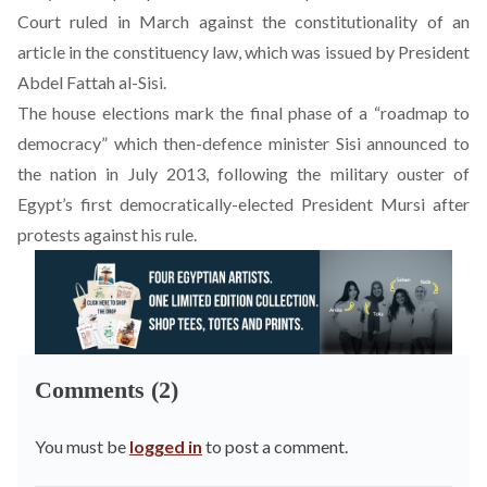
Court ruled in March against the constitutionality of an
article in the constituency law, which was issued by President
Abdel Fattah al-Sisi.
The house elections mark the final phase of a “roadmap to
democracy” which then-defence minister Sisi announced to
the nation in July 2013, following the military ouster of
Egypt’s first democratically-elected President Mursi after
protests against his rule.
Comments (2)
You must be
logged in
to post a comment.