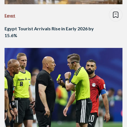
Egypt
Egypt Tourist Arrivals Rise in Early 2026 by
15.6%