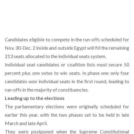
Candidates eligible to compete in the run-offs scheduled for
Nov. 30-Dec. 2 inside and outside Egypt will fill the remaining
213 seats allocated to the individual seats system.
Individual seat candidates or coalition lists must secure 50
percent plus one votes to win seats. In phase one only four
candidates won individual seats in the first round, leading to
run-offs in the majority of constituencies.
Leading up to the elections
The parliamentary elections were originally scheduled for
earlier this year, with the two phases set to be held in late
March and late April.
They were postponed when the Supreme Constitutional