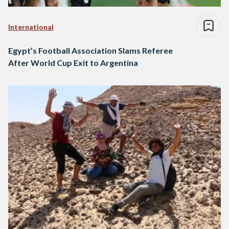
International
Egypt’s Football Association Slams Referee
After World Cup Exit to Argentina