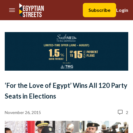
//Skip to content
Subscribe
Login
‘For the Love of Egypt’ Wins All 120 Party
Seats in Elections
November 26, 2015
2