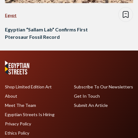
Egypt
Egyptian “Sallam Lab” Confirms First
Pterosaur Fossil Record
Shop Limited Edition Art
Subscribe To Our Newsletters
About
Get In Touch
Meet The Team
Submit An Article
Egyptian Streets Is Hiring
Privacy Policy
Ethics Policy