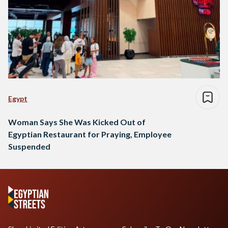
Egypt
Woman Says She Was Kicked Out of
Egyptian Restaurant for Praying, Employee
Suspended