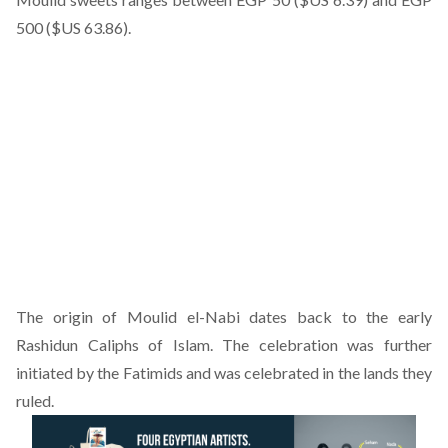
500 ($US 63.86).
The origin of Moulid el-Nabi dates back to the early
Rashidun Caliphs of Islam. The celebration was further
initiated by the Fatimids and was celebrated in the lands they
ruled.