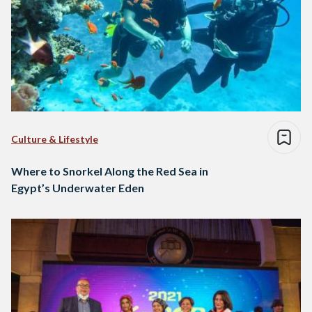
Culture & Lifestyle
Where to Snorkel Along the Red Sea in
Egypt’s Underwater Eden