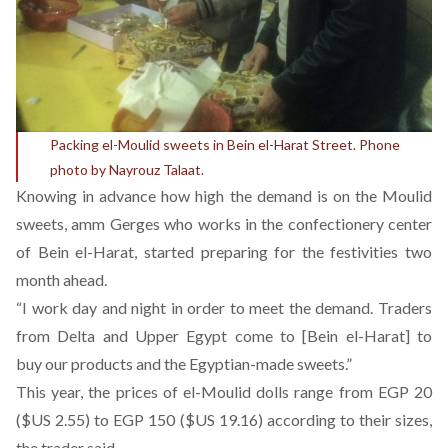
Packing el-Moulid sweets in Bein el-Harat Street. Phone
photo by Nayrouz Talaat.
Knowing in advance how high the demand is on the Moulid
sweets, amm Gerges who works in the confectionery center
of Bein el-Harat, started preparing for the festivities two
month ahead.
“I work day and night in order to meet the demand. Traders
from Delta and Upper Egypt come to [Bein el-Harat] to
buy our products and the Egyptian-made sweets.”
This year, the prices of el-Moulid dolls range from EGP 20
($US 2.55) to EGP 150 ($US 19.16) according to their sizes,
the trader said.