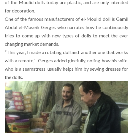
of the Moulid dolls today are plastic, and are only intended
for decoration.
One of the famous manufacturers of el-Moulid doll is Gamil
Abdul el-Maseih Gerges who narrates how he continuously
tries to come up with new types of dolls to meet the ever
changing market demands.
“This year, I made a rotating doll and another one that works
with a remote,” Gerges added gleefully, noting how his wife,
who is a seamstress, usually helps him by sewing dresses for
the dolls.