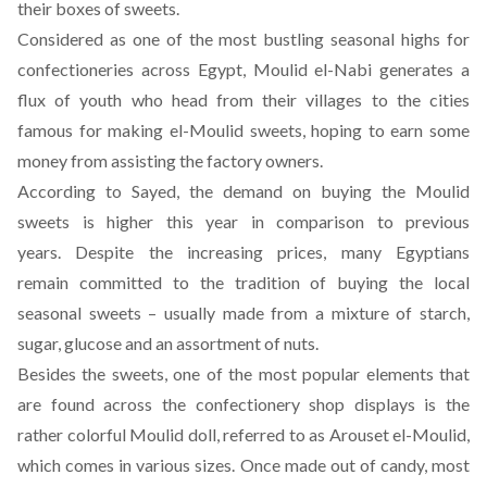
their boxes of sweets.
Considered as one of the most bustling seasonal highs for
confectioneries across Egypt, Moulid el-Nabi generates a
flux of youth who head from their villages to the cities
famous for making el-Moulid sweets, hoping to earn some
money from assisting the factory owners.
According to Sayed, the demand on buying the Moulid
sweets is higher this year in comparison to previous
years. Despite the increasing prices, many Egyptians
remain committed to the tradition of buying the local
seasonal sweets – usually made from a mixture of starch,
sugar, glucose and an assortment of nuts.
Besides the sweets, one of the most popular elements that
are found across the confectionery shop displays is the
rather colorful Moulid doll, referred to as Arouset el-Moulid,
which comes in various sizes. Once made out of candy, most