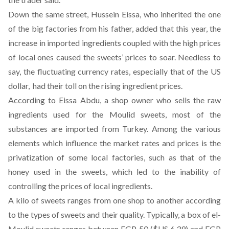
Down the same street, Hussein Eissa, who inherited the one
of the big factories from his father, added that this year, the
increase in imported ingredients coupled with the high prices
of local ones caused the sweets’ prices to soar. Needless to
say, the fluctuating currency rates, especially that of the US
dollar, had their toll on the rising ingredient prices.
According to Eissa Abdu, a shop owner who sells the raw
ingredients used for the Moulid sweets, most of the
substances are imported from Turkey. Among the various
elements which influence the market rates and prices is the
privatization of some local factories, such as that of the
honey used in the sweets, which led to the inability of
controlling the prices of local ingredients.
A kilo of sweets ranges from one shop to another according
to the types of sweets and their quality. Typically, a box of el-
Moulid sweets ranges between EGP 50 ($US 6.39) and EGP