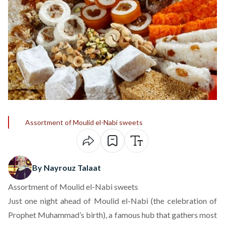
Assortment of Moulid el-Nabi sweets
By Nayrouz Talaat
Assortment of Moulid el-Nabi sweets
Just one night ahead of Moulid el-Nabi (the celebration of
Prophet Muhammad’s birth), a famous hub that gathers most