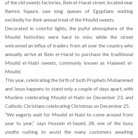
of the old sweets factories, Bein el-Harat street, located near
Ramsis Sqaure, saw long queues of Egyptians waiting
excitedly for their annual treat of the Moulid sweets.
Decorated in colorful lights, the joyful atmosphere of the
Moulid festivities were hard to miss while the street
welcomed an influx of traders from all over the country who
annually arrive at Bein el-Harat to purchase the traditional
Moulid el-Nabi sweets, commonly known as Halawet el-
Moulid.
This year, celebrating the birth of both Prophets Mohammed
and Jesus happens to stand only a couple of days apart, with
Muslims celebrating Moulid el-Nabi on December 23, and
Catholic Christians celebrating Christmas on December 25.
“We eagerly wait for Moulid el-Nabi to come around from
year to year,” says Hussein el-Sayed, 28, one of the busy
youths rushing to assist the many customers awaiting