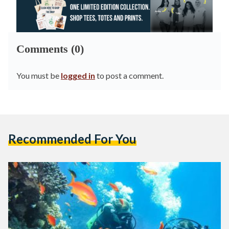
Comments (0)
You must be
logged in
to post a comment.
Recommended For You