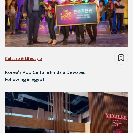
Culture & Lifestyle
Korea’s Pop Culture Finds a Devoted
Following in Egypt