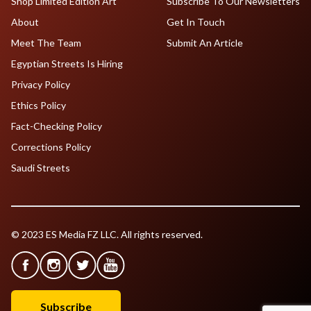
Shop Limited Edition Art
Subscribe To Our Newsletters
About
Get In Touch
Meet The Team
Submit An Article
Egyptian Streets Is Hiring
Privacy Policy
Ethics Policy
Fact-Checking Policy
Corrections Policy
Saudi Streets
© 2023 ES Media FZ LLC. All rights reserved.
Subscribe