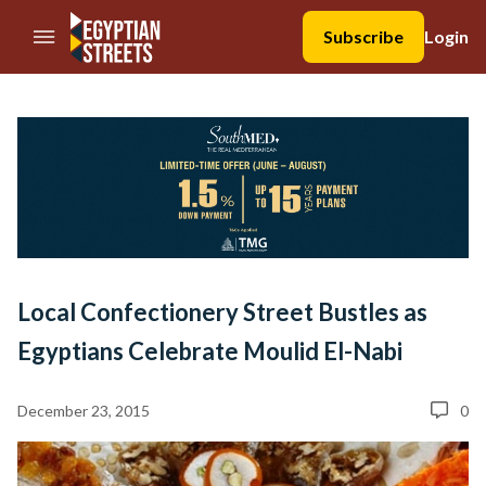
//Skip to content
Subscribe
Login
Local Confectionery Street Bustles as
Egyptians Celebrate Moulid El-Nabi
December 23, 2015
0