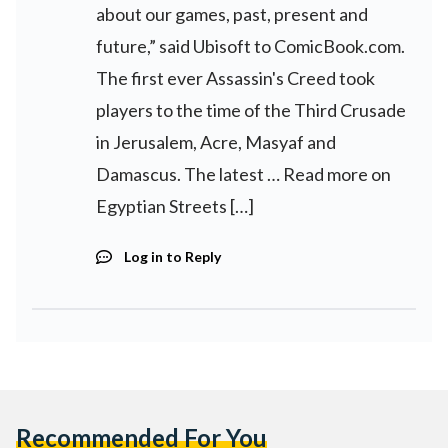
about our games, past, present and
future,” said Ubisoft to ComicBook.com.
The first ever Assassin's Creed took
players to the time of the Third Crusade
in Jerusalem, Acre, Masyaf and
Damascus. The latest … Read more on
Egyptian Streets […]
Log in to Reply
Recommended For You