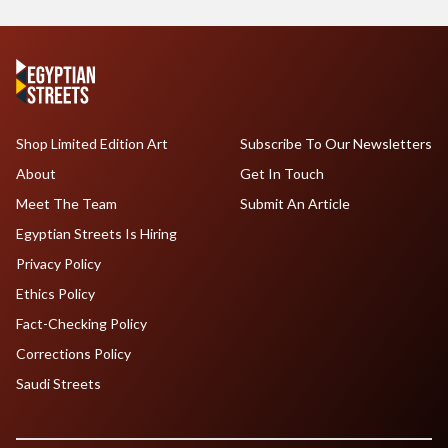
Shop Limited Edition Art
Subscribe To Our Newsletters
About
Get In Touch
Meet The Team
Submit An Article
Egyptian Streets Is Hiring
Privacy Policy
Ethics Policy
Fact-Checking Policy
Corrections Policy
Saudi Streets