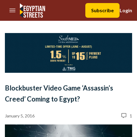
//Skip to content
Subscribe
Login
Blockbuster Video Game ‘Assassin’s
Creed’ Coming to Egypt?
January 5, 2016
1