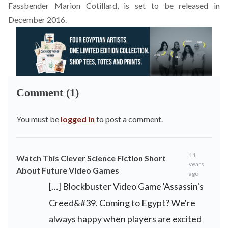
Fassbender Marion Cotillard, is set to be released in
December 2016.
Comment (1)
You must be
logged in
to post a comment.
11
Watch This Clever Science Fiction Short
years
About Future Video Games
ago
[…] Blockbuster Video Game 'Assassin's
Creed&#39. Coming to Egypt? We're
always happy when players are excited