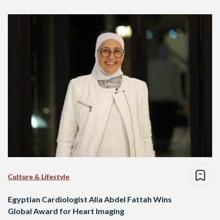
Culture & Lifestyle
Egyptian Cardiologist Alia Abdel Fattah Wins
Global Award for Heart Imaging