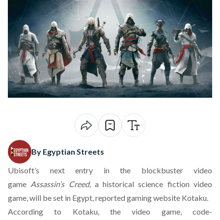
By Egyptian Streets
Ubisoft’s next entry in the blockbuster video
game
Assassin’s Creed,
a historical science fiction video
game, will be set in Egypt, reported gaming website Kotaku.
According to Kotaku, the video game, code-