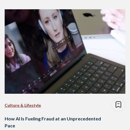
Culture & Lifestyle
How AI Is Fueling Fraud at an Unprecedented
Pace