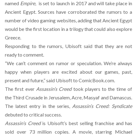
named
Empire
, is set to launch in 2017 and will take place in
Ancient Egypt. Sources have corroborated the rumors to a
number of video gaming websites, adding that Ancient Egypt
would be the first location in a trilogy that could also explore
Greece.
Responding to the rumors, Ubisoft said that they are not
ready to comment.
“We can’t comment on rumor or speculation. We’re always
happy when players are excited about our games, past,
present and future,” said Ubisoft to ComicBook.com.
The first ever
Assassin’s Creed
took players to the time of
the Third Crusade in Jerusalem, Acre, Masyaf and Damascus.
The latest entry in the series,
Assassin’s Creed: Syndicate
debuted to critical success.
Assassin’s Creed
is Ubisoft’s best selling franchise and has
sold over 73 million copies. A movie, starring Michael