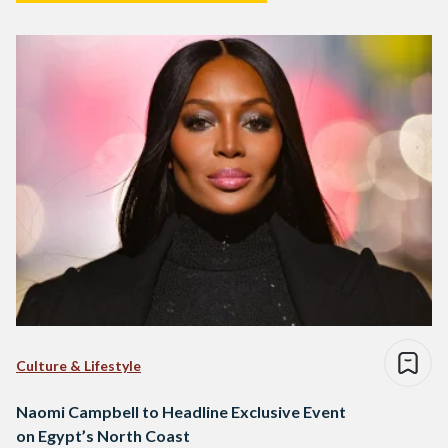
Culture & Lifestyle
Naomi Campbell to Headline Exclusive Event
on Egypt’s North Coast