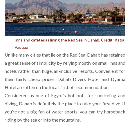
Inns and cafeterias lining the Red Sea in Dahab. Credit: Katia
Vastiau
Unlike many cities that lie on the Red Sea, Dahab has retained
a great sense of simplicity by relying mostly on small inns and
hotels rather than huge, all-inclusive resorts. Convenient for
their fairly cheap prices,
Dahab Divers Hotel
and
Dyarna
Hotel
are often on the locals’ list of recommendations.
Considered as one of Egypt’s hotspots for snorkeling and
diving, Dahab is definitely the place to take your first dive. If
you’re not a big fan of water sports, you can try horseback
riding by the sea or into the mountains.