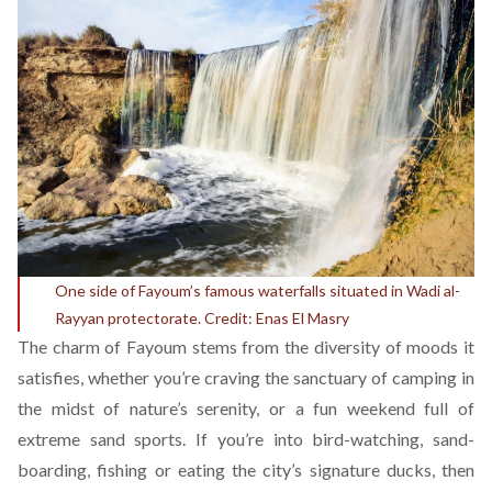
One side of Fayoum’s famous waterfalls situated in Wadi al-
Rayyan protectorate. Credit: Enas El Masry
The charm of Fayoum stems from the diversity of moods it
satisfies, whether you’re craving the sanctuary of camping in
the midst of nature’s serenity, or a fun weekend full of
extreme sand sports. If you’re into bird-watching, sand-
boarding, fishing or eating the city’s signature ducks, then