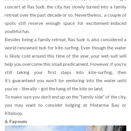
concert at Ras Sudr, the city has slowly turned into a family
retreat over the past decade or so. Nevertheless, a couple of
spots still reserve enough space for excitement-induced
youthful fun.
Besides being a family retreat, Ras Sudr is also considered a
world renowned hub for kite-surfing. Even though the water
is likely cold around this time of the year, your wet-suit will
help you overcome this small predicament. However, if you’re
still taking your first steps into kite-surfing, then
it’s guaranteed you won’t be venturing into the water until
you’ve – literally – got the hang of the kite on land.
To make sure you don’t end up on the “family side” of the city,
you may want to consider lodging at Matarma Bay or
Kiteloop
.
6. Fayoum