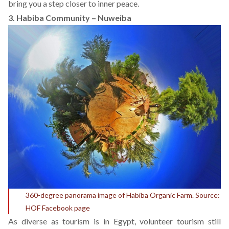
bring you a step closer to inner peace.
3. Habiba Community – Nuweiba
360-degree panorama image of Habiba Organic Farm. Source:
HOF Facebook page
As diverse as tourism is in Egypt, volunteer tourism still