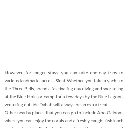
However, for longer stays, you can take one-day trips to
various landmarks across Sinai. Whether you take a yacht to
the Three Bells, spend a fascinating day diving and snorkeling
at the Blue Hole, or camp for a few days by the Blue Lagoon,
venturing outside Dahab will always be an extra treat.
Other nearby places that you can go to include Abo Galoom,
where you can enjoy the corals and a freshly caught fish lunch