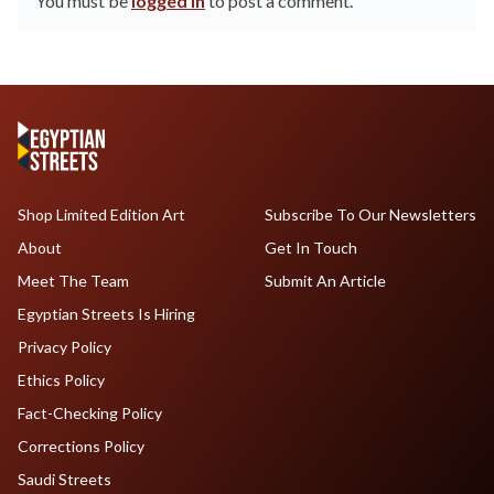
You must be
logged in
to post a comment.
Shop Limited Edition Art
Subscribe To Our Newsletters
About
Get In Touch
Meet The Team
Submit An Article
Egyptian Streets Is Hiring
Privacy Policy
Ethics Policy
Fact-Checking Policy
Corrections Policy
Saudi Streets