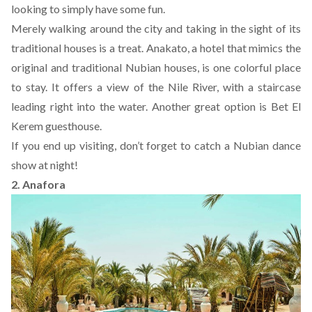
looking to simply have some fun.
Merely walking around the city and taking in the sight of its
traditional houses is a treat.
Anakato
, a hotel that mimics the
original and traditional Nubian houses, is one colorful place
to stay. It offers a view of the Nile River, with a staircase
leading right into the water. Another great option is
Bet El
Kerem guesthouse
.
If you end up visiting, don’t forget to catch a Nubian dance
show at night!
2. Anafora