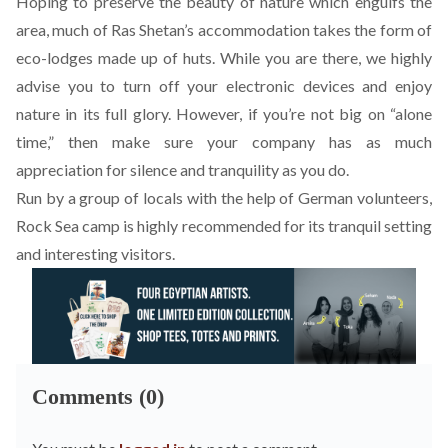
Hoping to preserve the beauty of nature which engulfs the
area, much of Ras Shetan’s accommodation takes the form of
eco-lodges made up of huts. While you are there, we highly
advise you to turn off your electronic devices and enjoy
nature in its full glory. However, if you’re not big on “alone
time,” then make sure your company has as much
appreciation for silence and tranquility as you do.
Run by a group of locals with the help of German volunteers,
Rock Sea camp
is highly recommended for its tranquil setting
and interesting visitors.
Comments (0)