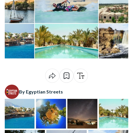
By Egyptian Streets