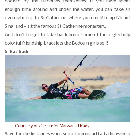
cooked by the Bedouins themselves. If you have spent
enough time around and under the water, you can take an
overnight trip to St Catherine, where you can hike up Mount
Sinai and visit the famous St Catherine monastery.
And don’t forget to take back home some of those gleefully
colorful friendship bracelets the Bedouin girls sell!
5. Ras Sudr
Courtesy of kite-surfer Marwan El Kady
Save for the instances when some famous artist is throwing a