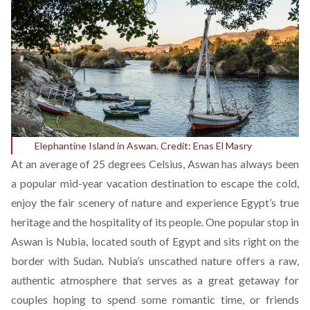
Elephantine Island in Aswan. Credit: Enas El Masry
At an average of 25 degrees Celsius, Aswan has always been
a popular mid-year vacation destination to escape the cold,
enjoy the fair scenery of nature and experience Egypt’s true
heritage and the hospitality of its people. One popular stop in
Aswan is Nubia, located south of Egypt and sits right on the
border with Sudan. Nubia’s unscathed nature offers a raw,
authentic atmosphere that serves as a great getaway for
couples hoping to spend some romantic time, or friends