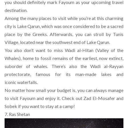
you should definitely mark Fayoum as your upcoming travel
destination.
Among the many places to visit while you’re at this charming
city is Lake Qarun, which was once considered to be a sacred
place by the Greeks. Afterwards, you can stroll by Tunis
Village, located near the southwest end of Lake Qarun.
You also don’t want to miss Wadi al-Hitan (Valley of the
Whales), home to fossil remains of the earliest, now extinct,
suborder of whales. There’s also the Wadi al-Rayyan
protectorate, famous for its man-made lakes and
iconic waterfalls.
No matter how small your budget is, you can always manage
to visit Fayoum and enjoy it. Check out
Zad El-Mosafer
and
Sobek
if you want to stay at a camp!
7. Ras Shetan