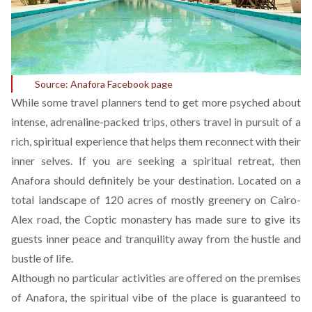
Source:
Anafora Facebook page
While some travel planners tend to get more psyched about
intense, adrenaline-packed trips, others travel in pursuit of a
rich, spiritual experience that helps them reconnect with their
inner selves. If you are seeking a spiritual retreat, then
Anafora
should definitely be your destination. Located on a
total landscape of 120 acres of mostly greenery on Cairo-
Alex road, the Coptic monastery has made sure to give its
guests inner peace and tranquility away from the hustle and
bustle of life.
Although no particular activities are offered on the premises
of Anafora, the spiritual vibe of the place is guaranteed to