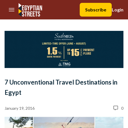
//Skip to content
Subscribe
Login
7 Unconventional Travel Destinations in
Egypt
January 19, 2016
0