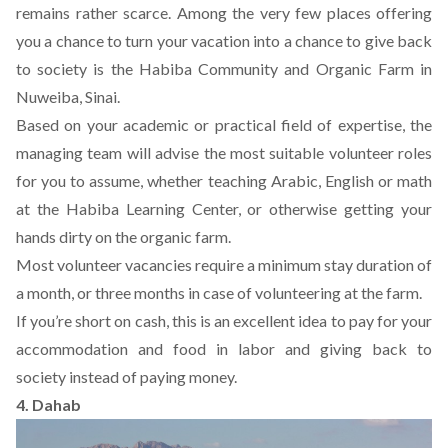
remains rather scarce. Among the very few places offering
you a chance to turn your vacation into a chance to give back
to society is the
Habiba Community and Organic Farm
in
Nuweiba, Sinai.
Based on your academic or practical field of expertise, the
managing team will advise the most suitable volunteer roles
for you to assume, whether teaching Arabic, English or math
at the Habiba Learning Center, or otherwise getting your
hands dirty on the organic farm.
Most volunteer vacancies require a minimum stay duration of
a month, or three months in case of volunteering at the farm.
If you’re short on cash, this is an excellent idea to pay for your
accommodation and food in labor and giving back to
society instead of paying money.
4. Dahab