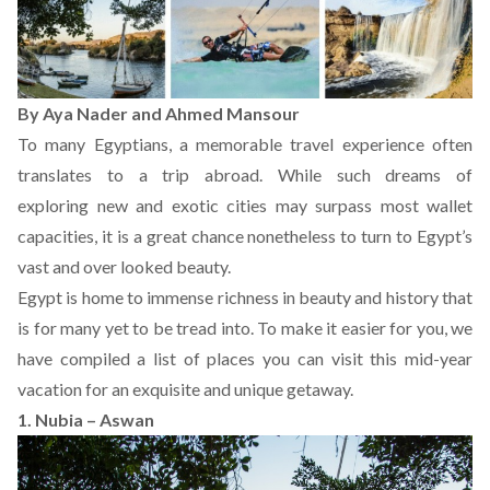
By Aya Nader and Ahmed Mansour
To many Egyptians, a memorable travel experience often
translates to a trip abroad. While such dreams of
exploring new and exotic cities may surpass most wallet
capacities, it is a great chance nonetheless to turn to Egypt’s
vast and over looked beauty.
Egypt is home to immense richness in beauty and history that
is for many yet to be tread into. To make it easier for you, we
have compiled a list of places you can visit this mid-year
vacation for an exquisite and unique getaway.
1. Nubia – Aswan