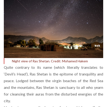
Night view of Ras Shetan. Credit:
Mohamed Hakem
Quite contrary to its name (which literally translates to
‘Devil’s Head’), Ras Shetan is the epitome of tranquility and
peace. Lodged between the virgin beaches of the Red Sea
and the mountains, Ras Shetan is sanctuary to all who yearn
for cleansing their auras from the disturbed energies of the
city.