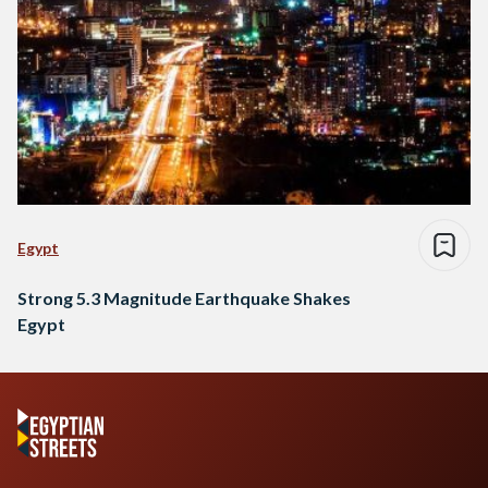
Egypt
Strong 5.3 Magnitude Earthquake Shakes
Egypt