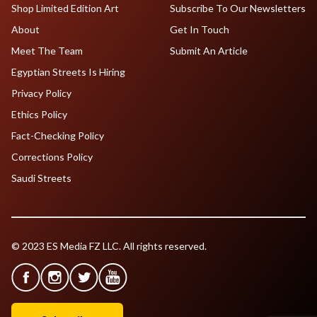
Shop Limited Edition Art
Subscribe To Our Newsletters
About
Get In Touch
Meet The Team
Submit An Article
Egyptian Streets Is Hiring
Privacy Policy
Ethics Policy
Fact-Checking Policy
Corrections Policy
Saudi Streets
© 2023 ES Media FZ LLC. All rights reserved.