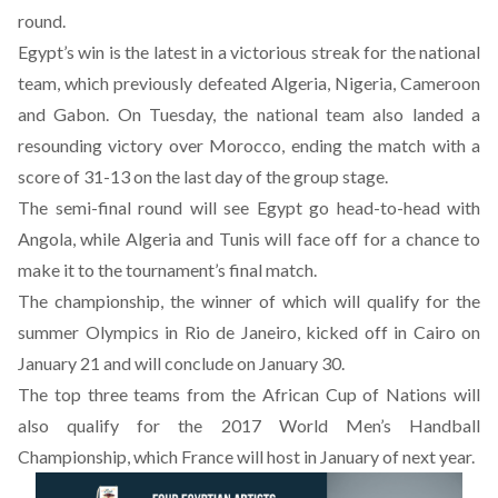
round.
Egypt’s win is the latest in a victorious streak for the national
team, which previously defeated Algeria, Nigeria, Cameroon
and Gabon. On Tuesday, the national team also landed a
resounding victory over Morocco, ending the match with a
score of 31-13 on the last day of the group stage.
The semi-final round will see Egypt go head-to-head with
Angola, while Algeria and Tunis will face off for a chance to
make it to the tournament’s final match.
The championship, the winner of which will qualify for the
summer Olympics in Rio de Janeiro, kicked off in Cairo on
January 21 and will conclude on January 30.
The top three teams from the African Cup of Nations will
also qualify for the 2017 World Men’s Handball
Championship, which France will host in January of next year.