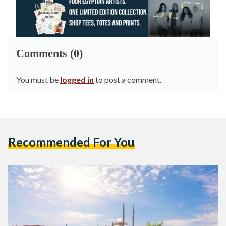
Comments (0)
You must be
logged in
to post a comment.
Recommended For You