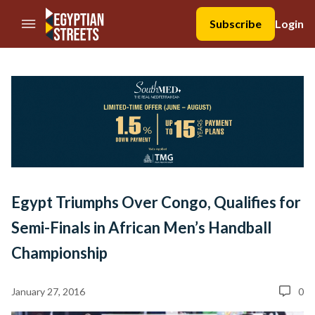
//Skip to content
Subscribe
Login
Egypt Triumphs Over Congo, Qualifies for
Semi-Finals in African Men’s Handball
Championship
January 27, 2016
0