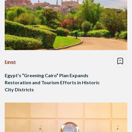
Egypt
Egypt’s “Greening Cairo” Plan Expands
Restoration and Tourism Efforts in Historic
City Districts