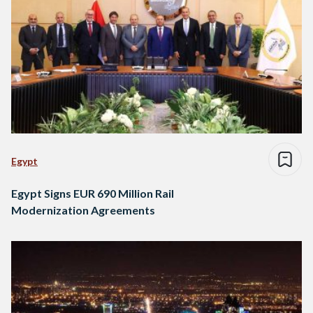
Egypt
Egypt Signs EUR 690 Million Rail
Modernization Agreements