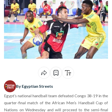
By Egyptian Streets
Egypt’s national handball team defeated Congo 38-19 in the
quarter-final match of the African Men’s Handball Cup of
Nations on Wednesday and will proceed to the semi-final