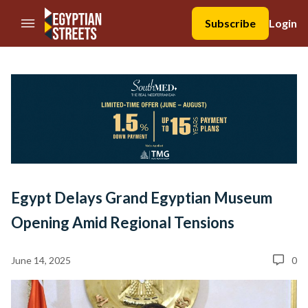
//Skip to content
Subscribe
Login
Egypt Delays Grand Egyptian Museum
Opening Amid Regional Tensions
June 14, 2025
0