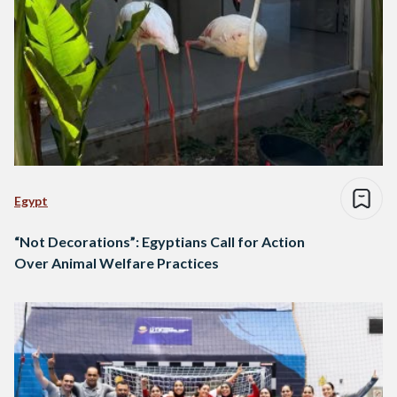
Egypt
“Not Decorations”: Egyptians Call for Action
Over Animal Welfare Practices