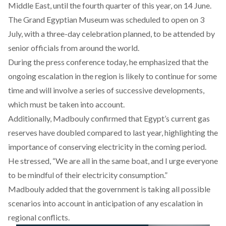
Middle East, until the fourth quarter of this year, on 14 June.
The Grand Egyptian Museum was
scheduled
to open on 3
July, with a three-day celebration planned, to be attended by
senior officials from around the world.
During the press conference today, he emphasized that the
ongoing escalation in the region
is likely to continue for some
time and will involve a series of successive developments,
which must be taken into account.
Additionally, Madbouly
confirmed
that Egypt’s current gas
reserves have doubled compared to last year, highlighting the
importance of conserving electricity in the coming period.
He stressed, “We are all in the same boat, and I urge everyone
to be mindful of their electricity consumption.”
Madbouly added that the government is taking all possible
scenarios into account in anticipation of any escalation in
regional conflicts.