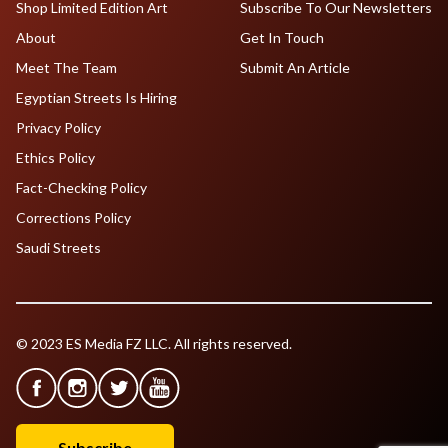
Shop Limited Edition Art
Subscribe To Our Newsletters
About
Get In Touch
Meet The Team
Submit An Article
Egyptian Streets Is Hiring
Privacy Policy
Ethics Policy
Fact-Checking Policy
Corrections Policy
Saudi Streets
© 2023 ES Media FZ LLC. All rights reserved.
Subscribe