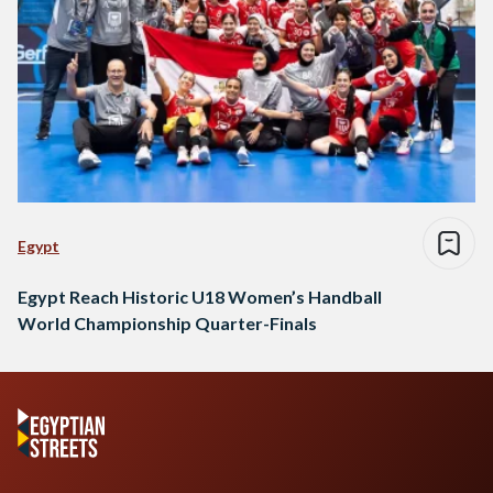
Egypt
Egypt Reach Historic U18 Women’s Handball
World Championship Quarter-Finals