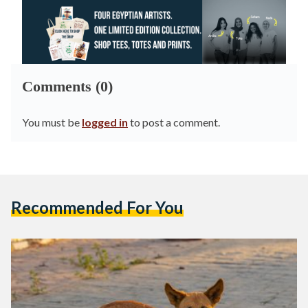
Comments (0)
You must be
logged in
to post a comment.
Recommended For You