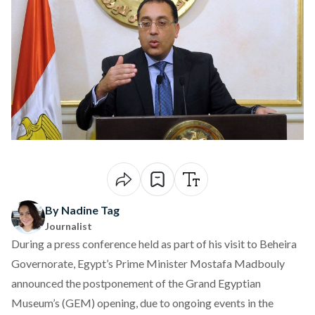
By Nadine Tag
Journalist
During a press conference held as part of his visit to Beheira
Governorate, Egypt’s Prime Minister Mostafa Madbouly
announced
the postponement of the Grand Egyptian
Museum’s (GEM) opening, due to ongoing events in the