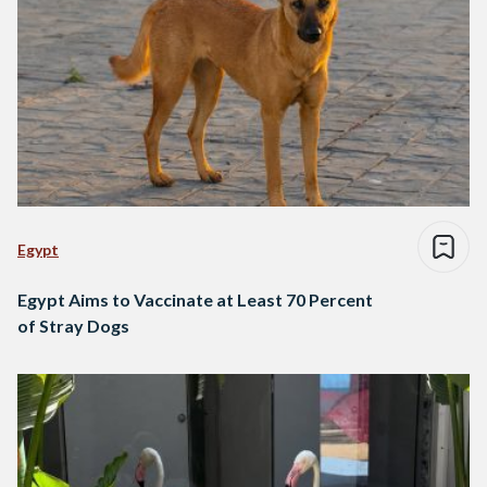
Egypt
Egypt Aims to Vaccinate at Least 70 Percent
of Stray Dogs