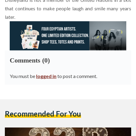
that continues to make people laugh and smile many years
later.
Comments (0)
You must be
logged in
to post a comment.
Recommended For You