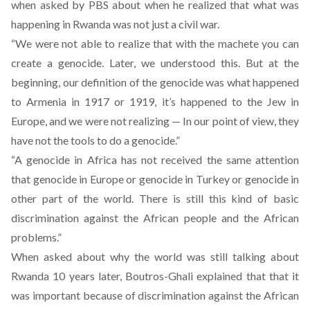
when asked by PBS about when he realized that what was
happening in Rwanda was not just a civil war.
“We were not able to realize that with the machete you can
create a genocide. Later, we understood this. But at the
beginning, our definition of the genocide was what happened
to Armenia in 1917 or 1919, it’s happened to the Jew in
Europe, and we were not realizing — In our point of view, they
have not the tools to do a genocide.”
“A genocide in Africa has not received the same attention
that genocide in Europe or genocide in Turkey or genocide in
other part of the world. There is still this kind of basic
discrimination against the African people and the African
problems.”
When asked about why the world was still talking about
Rwanda 10 years later, Boutros-Ghali explained that that it
was important because of discrimination against the African