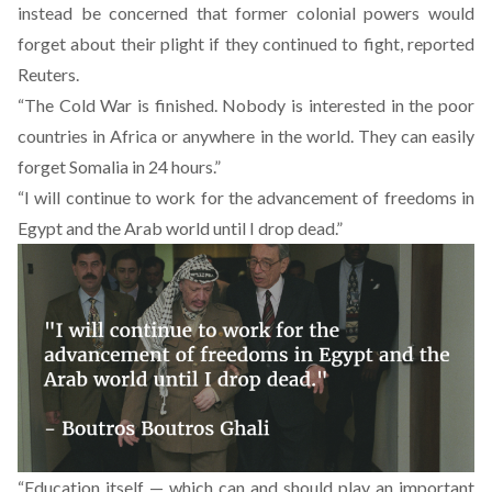
instead be concerned that former colonial powers would
forget about their plight if they continued to fight, reported
Reuters.
“The Cold War is finished. Nobody is interested in the poor
countries in Africa or anywhere in the world. They can easily
forget Somalia in 24 hours.”
“I will continue to work for the advancement of freedoms in
Egypt and the Arab world until I drop dead.”
“Education itself — which can and should play an important