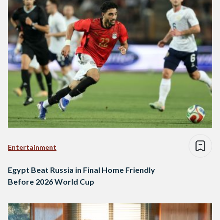
Entertainment
Egypt Beat Russia in Final Home Friendly
Before 2026 World Cup