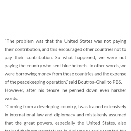
“The problem was that the United States was not paying
their contribution, and this encouraged other countries not to
pay their contribution. So what happened, we were not
paying the country who sent blue helmets. In other words, we
were borrowing money from those countries and the expense
of the peacekeeping operation,” said Boutros-Ghali to PBS.
However, after his tenure, he penned down even harsher
words.
“Coming from a developing country, I was trained extensively
in international law and diplomacy and mistakenly assumed
that the great powers, especially the United States, also
trained their representatives in diplomacy and accepted the