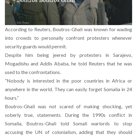
According to Reuters, Boutros-Ghali was known for wading
into crowds to personally confront protesters whenever
security guards would permit.
Despite him being jeered by protesters in Sarajevo,
Mogadishu and Addis Ababa, he told Reuters that he was
used to the confrontations.
“Nobody is interested in the poor countries in Africa or
anywhere in the world. They can easily forget Somalia in 24
hours.”
Boutros-Ghali was not scared of making shocking, yet
soberly true, statements. During the 1990s conflict in
Somalia, Boutros-Ghali told Somali warlords to stop
accusing the UN of colonialism, adding that they should