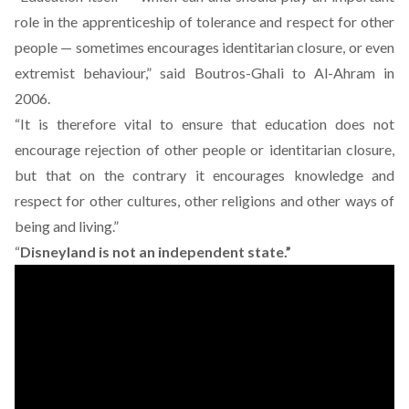
role in the apprenticeship of tolerance and respect for other
people — sometimes encourages identitarian closure, or even
extremist behaviour,” said Boutros-Ghali to Al-Ahram in
2006.
“It is therefore vital to ensure that education does not
encourage rejection of other people or identitarian closure,
but that on the contrary it encourages knowledge and
respect for other cultures, other religions and other ways of
being and living.”
“
Disneyland is not an independent state.”