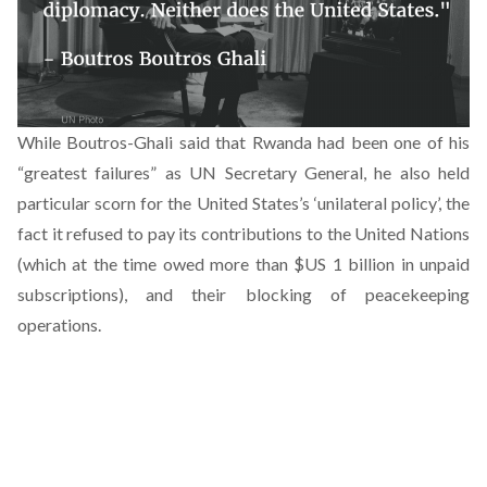
While Boutros-Ghali said that Rwanda had been one of his
“greatest failures” as UN Secretary General, he also held
particular scorn for the United States’s ‘unilateral policy’, the
fact it refused to pay its contributions to the United Nations
(which at the time owed more than $US 1 billion in unpaid
subscriptions), and their blocking of peacekeeping
operations.