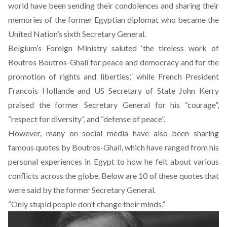
world have been sending their condolences and sharing their
memories of the former Egyptian diplomat who became the
United Nation’s sixth Secretary General.
Belgium’s Foreign Ministry saluted ‘the tireless work of
Boutros Boutros-Ghali for peace and democracy and for the
promotion of rights and liberties,” while French President
Francois Hollande and US Secretary of State John Kerry
praised the former Secretary General for his “courage”,
“respect for diversity”, and “defense of peace”.
However, many on social media have also been sharing
famous quotes by Boutros-Ghali, which have ranged from his
personal experiences in Egypt to how he felt about various
conflicts across the globe. Below are 10 of these quotes that
were said by the former Secretary General.
“Only stupid people don’t change their minds.”