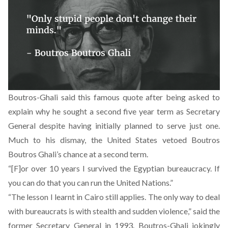
Boutros-Ghali said this famous quote after being asked to
explain why he sought a second five year term as Secretary
General despite having initially planned to serve just one.
Much to his dismay, the United States vetoed Boutros
Boutros Ghali’s chance at a second term.
“[F]or over 10 years I survived the Egyptian bureaucracy. If
you can do that you can run the United Nations.”
“The lesson I learnt in Cairo still applies. The only way to deal
with bureaucrats is with stealth and sudden violence,” said the
former Secretary General in 1993. Boutros-Ghali jokingly