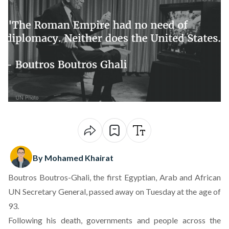
By Mohamed Khairat
Boutros Boutros-Ghali, the first Egyptian, Arab and African
UN Secretary General,
passed away on Tuesday at the age of
93
.
Following his death, governments and people across the