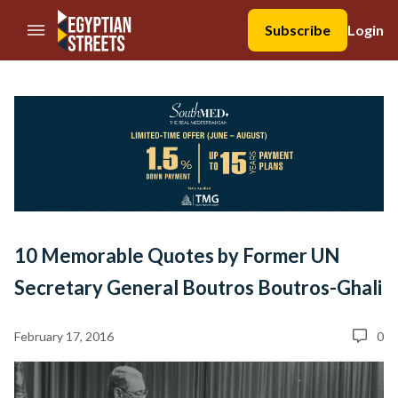
//Skip to content
Subscribe
Login
10 Memorable Quotes by Former UN
Secretary General Boutros Boutros-Ghali
February 17, 2016
0