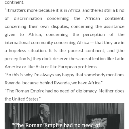
continent.
“It matters more because it is in Africa, and there’s still a kind
of discrimination concerning the African continent,
concerning their own disputes, concerning the assistance
given to Africa, concerning the perception of the
international community concerning Africa — that they are in
a hopeless situation. It is the poorest continent, and [the
perception is] they don’t deserve the same attention like Latin
America or like Asia or like European problems.
“So this is why I’m always say happy that somebody mentions
Rwanda, because behind Rwanda, we have Africa.”
“The Roman Empire had no need of diplomacy. Neither does
the United States.”