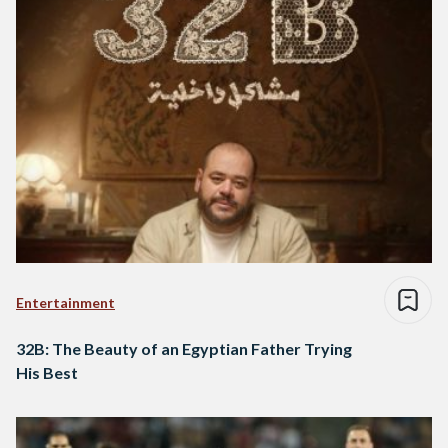
Entertainment
32B: The Beauty of an Egyptian Father Trying
His Best