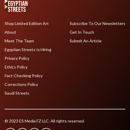
Shop Limited Edition Art
Subscribe To Our Newsletters
About
Get In Touch
Meet The Team
Submit An Article
Egyptian Streets Is Hiring
Privacy Policy
Ethics Policy
Fact-Checking Policy
Corrections Policy
Saudi Streets
© 2023 ES Media FZ LLC. All rights reserved.