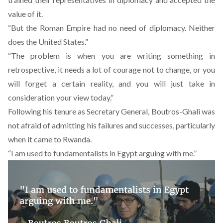
value of it.
“But the Roman Empire had no need of diplomacy. Neither
does the United States.”
“The problem is when you are writing something in
retrospective, it needs a lot of courage not to change, or you
will forget a certain reality, and you will just take in
consideration your view today.”
Following his tenure as Secretary General, Boutros-Ghali was
not afraid of admitting his failures and successes, particularly
when it came to Rwanda.
“I am used to fundamentalists in Egypt arguing with me.”