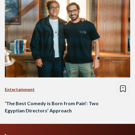
Entertainment
‘The Best Comedy is Born from Pain’: Two
Egyptian Directors’ Approach