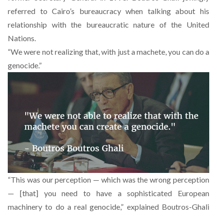
referred to Cairo’s bureaucracy when talking about his
relationship with the bureaucratic nature of the United
Nations.
“We were not realizing that, with just a machete, you can do a
genocide.”
“This was our perception — which was the wrong perception
— [that] you need to have a sophisticated European
machinery to do a real genocide,” explained Boutros-Ghali