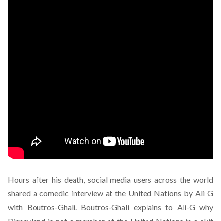
Hours after his death, social media users across the world
shared a comedic interview at the United Nations by Ali G
with Boutros-Ghali. Boutros-Ghali explains to Ali-G why
Disneyland is not a member of the United Nations in a skit