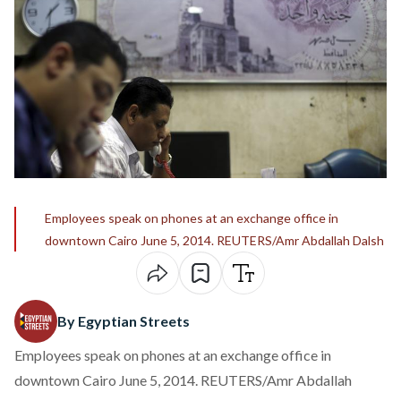
Employees speak on phones at an exchange office in
downtown Cairo June 5, 2014. REUTERS/Amr Abdallah Dalsh
By Egyptian Streets
Employees speak on phones at an exchange office in
downtown Cairo June 5, 2014. REUTERS/Amr Abdallah