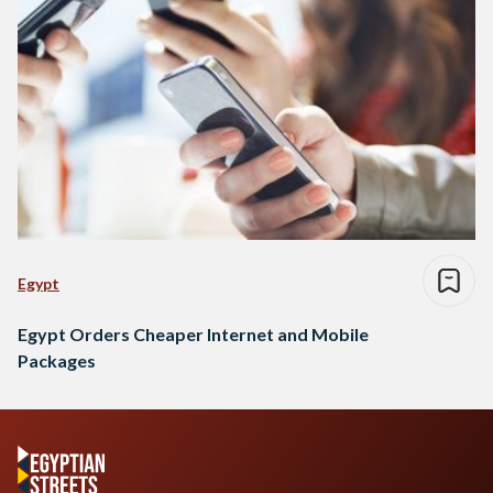
Egypt
Egypt Orders Cheaper Internet and Mobile
Packages