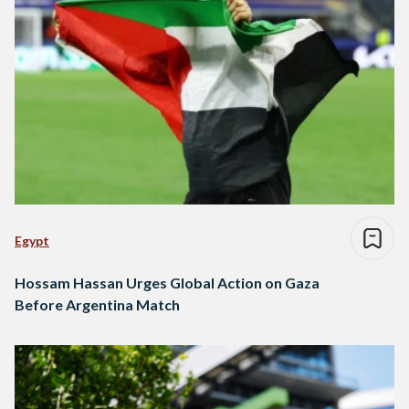
Egypt
Hossam Hassan Urges Global Action on Gaza
Before Argentina Match