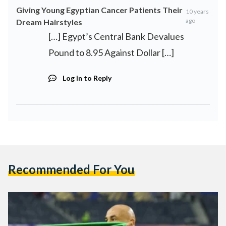
Giving Young Egyptian Cancer Patients Their
10 years
ago
Dream Hairstyles
[…] Egypt’s Central Bank Devalues
Pound to 8.95 Against Dollar […]
Log in to Reply
Recommended For You