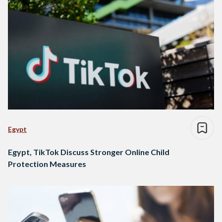
Egypt
Egypt, TikTok Discuss Stronger Online Child
Protection Measures