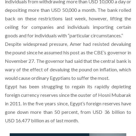
individuals from withdrawing more than USD 10,000 a day or
depositing more than USD 50,000 a month. The bank
rolled
back on these restrictions
last week, however, lifting the
ceiling for companies and individuals importing certain
goods and for individuals with “particular circumstances.”
Despite widespread pressure, Amer had resisted devaluing
the pound since he assumed his post as the CBE’s governor in
November 27. The governor had said that the central bank is
wary of the effect of devaluing the pound on inflation, which
would cause ordinary Egyptians to suffer the most.
Egypt has been struggling to regain its rapidly depleting
foreign currency reserves since the ouster of Hosni Mubarak
in 2011. In the five years since, Egypt’s foreign reserves have
gone down more than 50 percent, from USD 36 billion to
USD 16.477 billion as of last month.