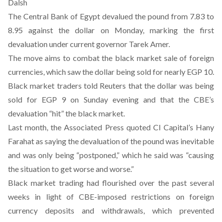
Dalsh
The Central Bank of Egypt devalued the pound from 7.83 to
8.95 against the dollar on Monday, marking the first
devaluation under current governor Tarek Amer.
The move aims to combat the
black market sale
of foreign
currencies, which saw the dollar being sold for nearly EGP 10.
Black market traders
told
Reuters that the dollar was being
sold for EGP 9 on Sunday evening and that the CBE’s
devaluation “hit” the black market.
Last month, the Associated Press
quoted
CI Capital’s Hany
Farahat as saying the devaluation of the pound was inevitable
and was only being “postponed,” which he said was “causing
the situation to get worse and worse.”
Black market trading had flourished over the past several
weeks in light of CBE-imposed restrictions on foreign
currency deposits and withdrawals, which prevented