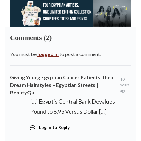
Comments (2)
You must be
logged in
to post a comment.
Giving Young Egyptian Cancer Patients Their
10
Dream Hairstyles – Egyptian Streets |
years
ago
BeautyQu
[…] Egypt’s Central Bank Devalues
Pound to 8.95 Versus Dollar […]
Log in to Reply