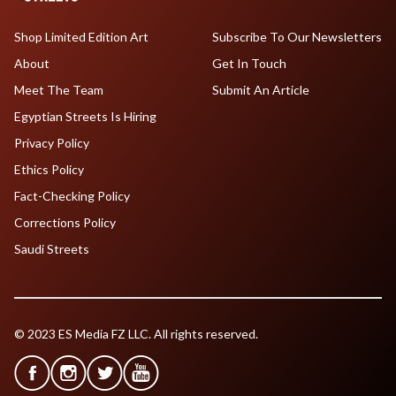
Shop Limited Edition Art
Subscribe To Our Newsletters
About
Get In Touch
Meet The Team
Submit An Article
Egyptian Streets Is Hiring
Privacy Policy
Ethics Policy
Fact-Checking Policy
Corrections Policy
Saudi Streets
© 2023 ES Media FZ LLC. All rights reserved.