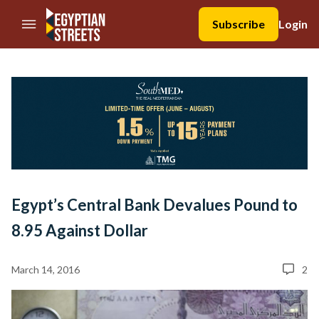
//Skip to content
Subscribe
Login
Egypt’s Central Bank Devalues Pound to
8.95 Against Dollar
March 14, 2016
2