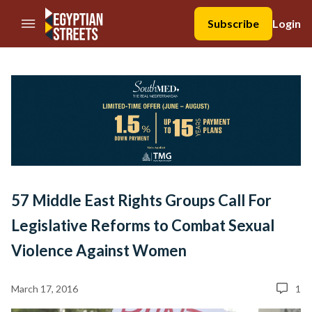
//Skip to content
Subscribe
Login
57 Middle East Rights Groups Call For
Legislative Reforms to Combat Sexual
Violence Against Women
March 17, 2016
1