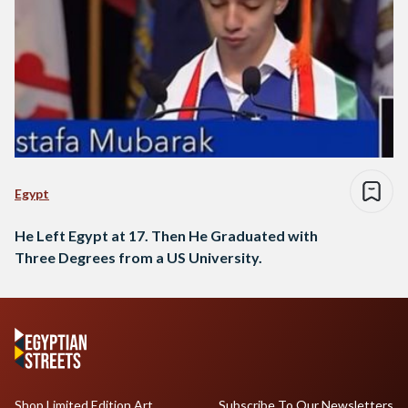
Egypt
He Left Egypt at 17. Then He Graduated with
Three Degrees from a US University.
Shop Limited Edition Art
Subscribe To Our Newsletters