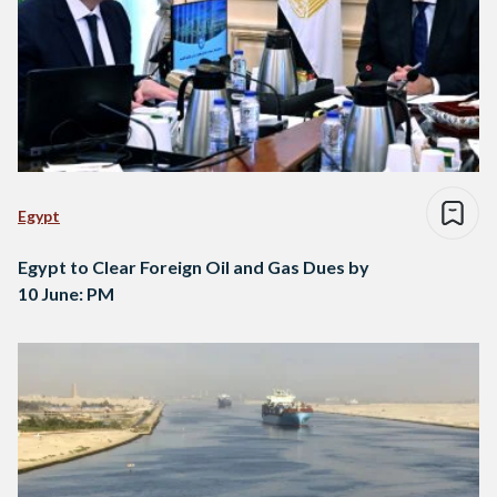
Egypt
Egypt to Clear Foreign Oil and Gas Dues by
10 June: PM