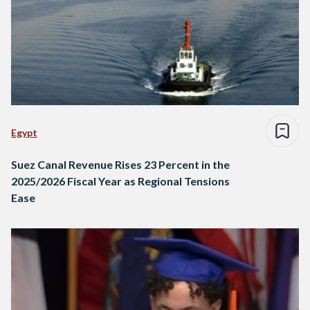
Egypt
Suez Canal Revenue Rises 23 Percent in the
2025/2026 Fiscal Year as Regional Tensions
Ease