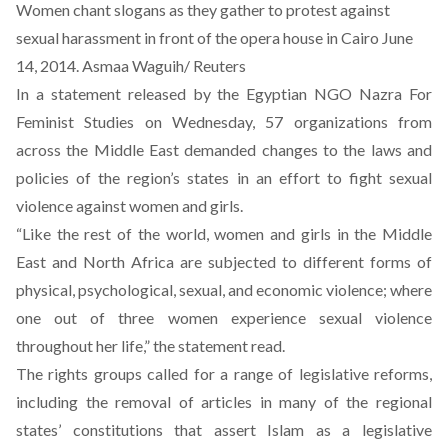
Women chant slogans as they gather to protest against
sexual harassment in front of the opera house in Cairo June
14, 2014. Asmaa Waguih/ Reuters
In a
statement
released by the Egyptian NGO Nazra For
Feminist Studies on Wednesday, 57 organizations from
across the Middle East demanded changes to the laws and
policies of the region’s states in an effort to fight sexual
violence against women and girls.
“Like the rest of the world, women and girls in the Middle
East and North Africa are subjected to different forms of
physical, psychological, sexual, and economic violence; where
one out of three women experience sexual violence
throughout her life,” the statement read.
The rights groups called for a range of legislative reforms,
including the removal of articles in many of the regional
states’ constitutions that assert Islam as a legislative