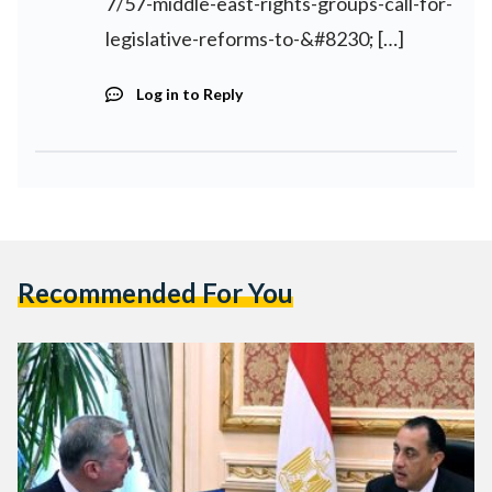
7/57-middle-east-rights-groups-call-for-
legislative-reforms-to-&#8230
; […]
Log in to Reply
Recommended For You