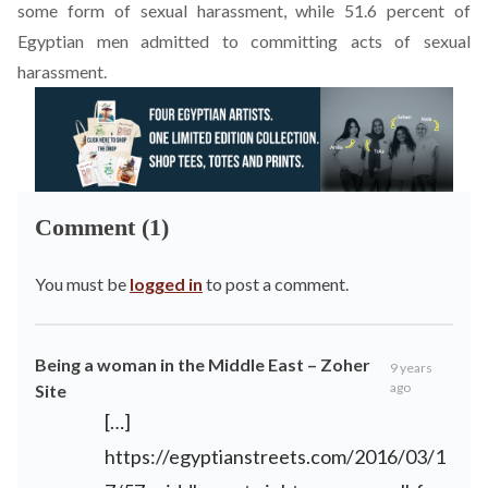
some form of sexual harassment, while 51.6 percent of
Egyptian men admitted to committing acts of sexual
harassment.
Comment (1)
You must be
logged in
to post a comment.
Being a woman in the Middle East – Zoher
9 years
ago
Site
[…]
https://egyptianstreets.com/2016/03/1