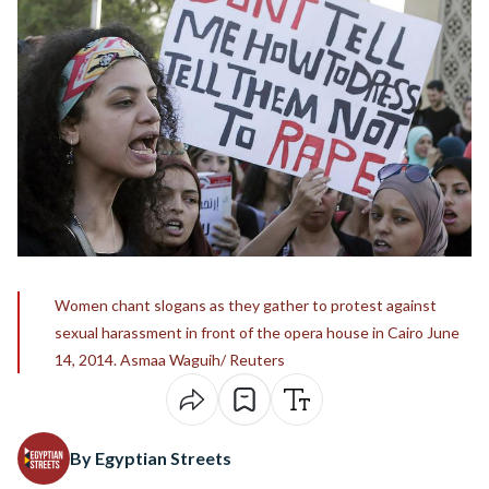
Women chant slogans as they gather to protest against
sexual harassment in front of the opera house in Cairo June
14, 2014. Asmaa Waguih/ Reuters
By Egyptian Streets