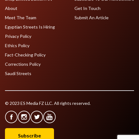
About
Get In Touch
Meet The Team
Submit An Article
Egyptian Streets Is Hiring
Privacy Policy
Ethics Policy
Fact-Checking Policy
Corrections Policy
Saudi Streets
© 2023 ES Media FZ LLC. All rights reserved.
Subscribe