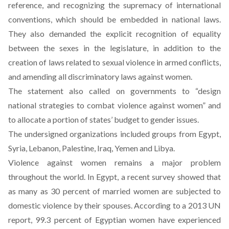
reference, and recognizing the supremacy of international
conventions, which should be embedded in national laws.
They also demanded the explicit recognition of equality
between the sexes in the legislature, in addition to the
creation of laws related to sexual violence in armed conflicts,
and amending all discriminatory laws against women.
The statement also called on governments to “design
national strategies to combat violence against women” and
to allocate a portion of states’ budget to gender issues.
The undersigned organizations included groups from Egypt,
Syria, Lebanon, Palestine, Iraq, Yemen and Libya.
Violence against women remains a major problem
throughout the world. In Egypt, a recent
survey
showed that
as many as 30 percent of married women are subjected to
domestic violence by their spouses. According to a 2013 UN
report
, 99.3 percent of Egyptian women have experienced