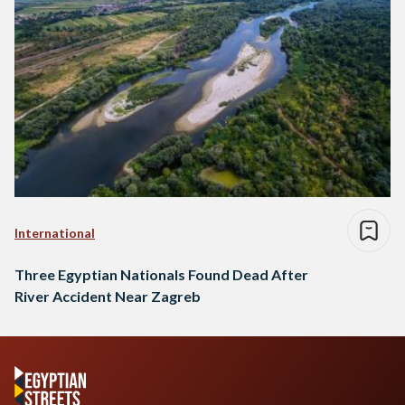
International
Three Egyptian Nationals Found Dead After
River Accident Near Zagreb