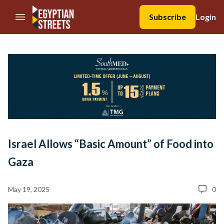
//Skip to content
Subscribe
Login
Israel Allows “Basic Amount” of Food into
Gaza
May 19, 2025
0