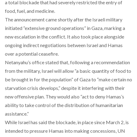
a total blockade that had severely restricted the entry of
food, fuel, and medicine.
The announcement came shortly after the Israeli military
initiated
“extensive ground operations”
in Gaza, marking a
new escalation in the conflict. It also took place alongside
ongoing
indirect negotiations
between Israel and Hamas
over a potential ceasefire.
Netanyahu’s office
stated
that, following a recommendation
from the military, Israel will allow “a basic quantity of food to
be brought in for the population” of Gaza to “make certain no
starvation crisis develops,” despite it interfering with their
new offensive plan. They would also “act to deny Hamas’s
ability to take control of the distribution of humanitarian
assistance.”
While Israel has
said
the blockade, in place since March 2, is
intended to pressure Hamas into making concessions, UN