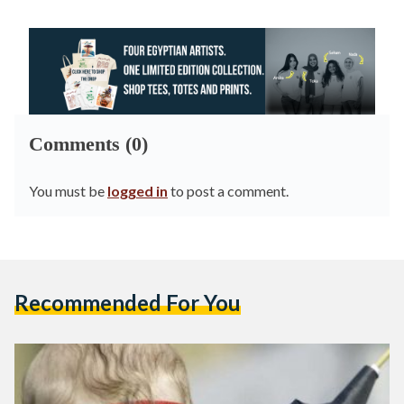
Comments (0)
You must be
logged in
to post a comment.
Recommended For You