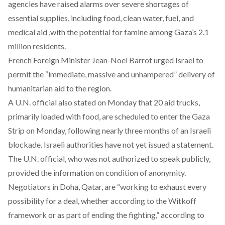
agencies have
raised
alarms over severe shortages of
essential supplies, including food, clean water, fuel, and
medical aid ,with the potential for famine among Gaza’s 2.1
million residents.
French Foreign Minister Jean-Noel Barrot
urged
Israel to
permit the “immediate, massive and unhampered” delivery of
humanitarian aid to the region.
A U.N. official also
stated
on Monday that 20 aid trucks,
primarily loaded with food, are scheduled to enter the Gaza
Strip on Monday, following nearly three months of an Israeli
blockade. Israeli authorities have not yet issued a statement.
The U.N. official, who was not authorized to speak publicly,
provided the information on condition of anonymity.
Negotiators in Doha, Qatar, are “working to exhaust every
possibility for a deal, whether according to the Witkoff
framework or as part of ending the fighting,”
according
to