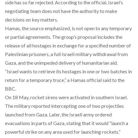
side has so far rejected. According to the official, Israel’s
negotiating team does not have the authority to make
decisions on key matters.
Hamas, the source
emphasized
, is not open to any temporary
or partial agreements. The group’s proposal includes the
release of all hostages in exchange for a specified number of
Palestinian prisoners, a full Israeli military withdrawal from
Gaza, and the unimpeded delivery of humanitarian aid.
“Israel wants to retrieve its hostages in one or two batches in
return for a temporary truce,” a Hamas official
said
to the
BBC.
On 18 May, rocket sirens were activated in southern Israel.
The military
reported
intercepting one of two projectiles
launched from Gaza. Later, the Israeli army ordered
evacuations in parts of Gaza,
stating
that it would “launch a
powerful strike on any area used for launching rockets.”