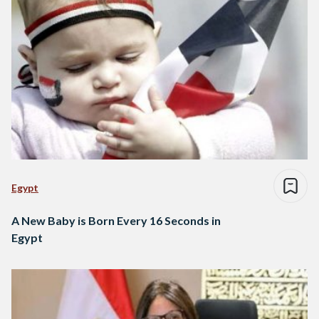
Egypt
A New Baby is Born Every 16 Seconds in
Egypt