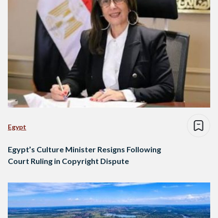
Egypt
Egypt’s Culture Minister Resigns Following
Court Ruling in Copyright Dispute