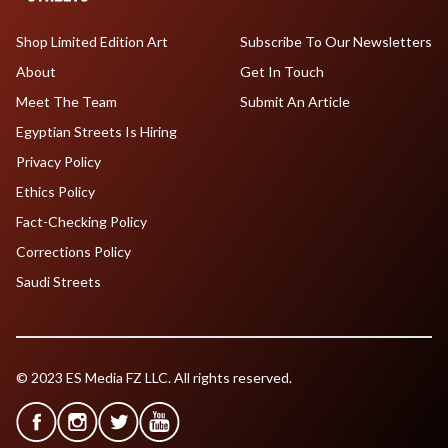
Shop Limited Edition Art
Subscribe To Our Newsletters
About
Get In Touch
Meet The Team
Submit An Article
Egyptian Streets Is Hiring
Privacy Policy
Ethics Policy
Fact-Checking Policy
Corrections Policy
Saudi Streets
© 2023 ES Media FZ LLC. All rights reserved.