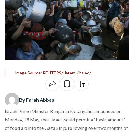
Image Source: REUTERS/Hatem Khaled/
By Farah Abbas
Israeli Prime Minister Benjamin Netanyahu
announced
on
Monday, 19 May, that Israel would permit a “basic amount”
of food aid into the Gaza Strip, following over two months of