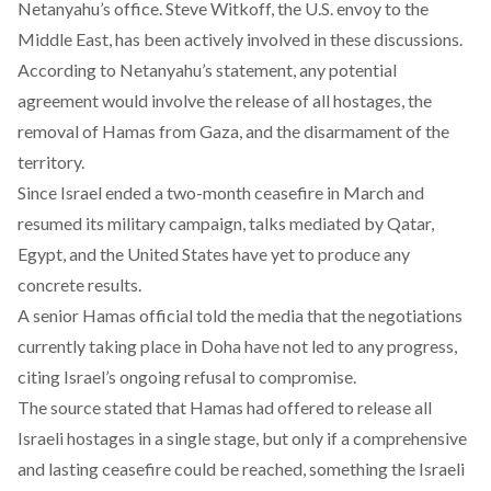
Netanyahu’s office. Steve Witkoff, the U.S. envoy to the
Middle East, has been actively involved in these discussions.
According to Netanyahu’s
statement
, any potential
agreement would involve the release of all hostages, the
removal of Hamas from Gaza, and the disarmament of the
territory.
Since Israel ended a two-month ceasefire in March and
resumed its military campaign,
talks
mediated by Qatar,
Egypt, and the United States have yet to produce any
concrete results.
A senior Hamas official
told
the media that the negotiations
currently taking place in Doha have not led to any progress,
citing Israel’s ongoing refusal to compromise.
The source
stated
that Hamas had offered to release all
Israeli hostages in a single stage, but only if a comprehensive
and lasting ceasefire could be reached, something the Israeli