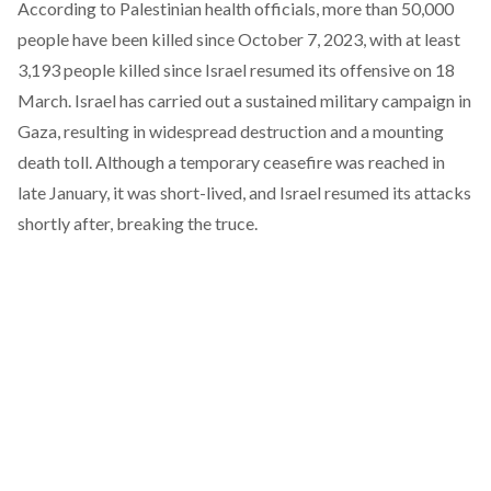
According to Palestinian health officials, more than
50,000
people
have been killed since October 7, 2023, with at least
3,193 people
killed since Israel resumed its offensive on 18
March. Israel has carried out a sustained military campaign in
Gaza, resulting in widespread destruction and a mounting
death toll. Although a temporary
ceasefire
was reached in
late January, it was short-lived, and Israel
resumed
its attacks
shortly after, breaking the truce.