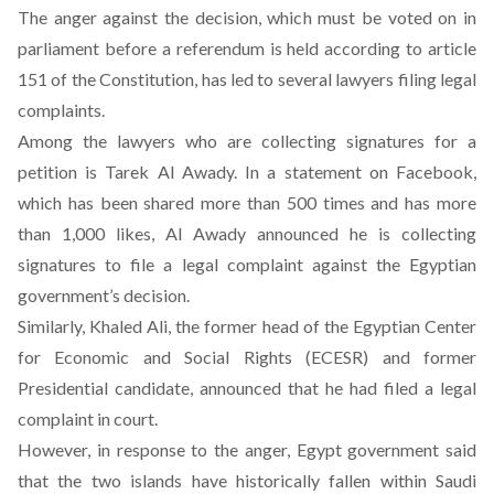
The anger against the decision, which must be voted on in
parliament before a referendum is held according to article
151 of the Constitution, has led to several lawyers filing legal
complaints.
Among the lawyers who are collecting signatures for a
petition is Tarek Al Awady.
In a statement on Facebook
,
which has been shared more than 500 times and has more
than 1,000 likes, Al Awady announced he is collecting
signatures to file a legal complaint against the Egyptian
government’s decision.
Similarly, Khaled Ali, the former head of the Egyptian Center
for Economic and Social Rights (ECESR) and former
Presidential candidate, announced that he had filed a legal
complaint in court.
However, in response to the anger, Egypt government said
that the two islands have historically fallen within Saudi