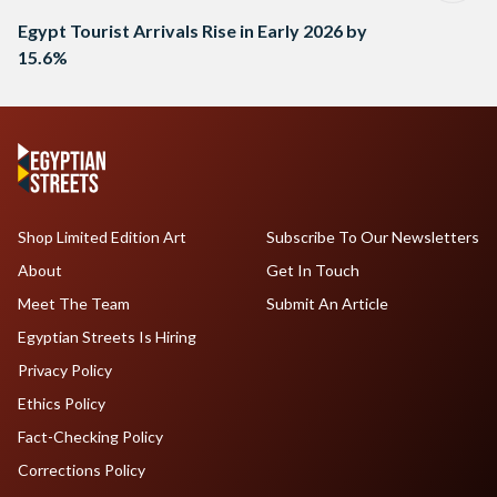
Egypt Tourist Arrivals Rise in Early 2026 by
15.6%
Shop Limited Edition Art
Subscribe To Our Newsletters
About
Get In Touch
Meet The Team
Submit An Article
Egyptian Streets Is Hiring
Privacy Policy
Ethics Policy
Fact-Checking Policy
Corrections Policy