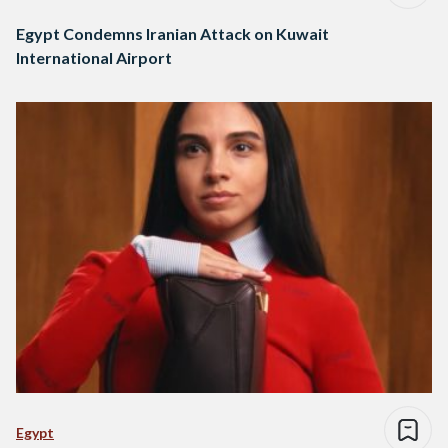
Egypt Condemns Iranian Attack on Kuwait
International Airport
Egypt