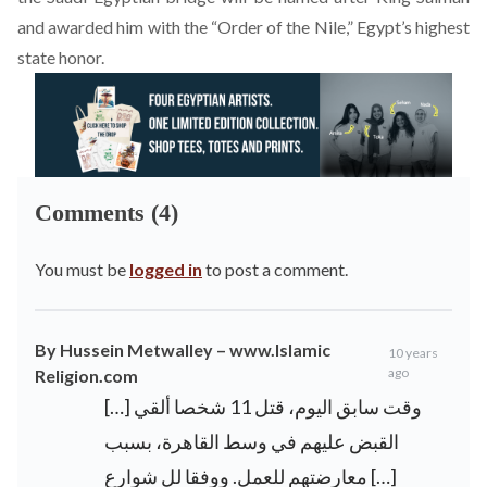
and awarded him with the “Order of the Nile,” Egypt’s highest
state honor.
Comments (4)
You must be
logged in
to post a comment.
By Hussein Metwalley – www.Islamic
10 years
ago
Religion.com
[…] وقت سابق اليوم، قتل 11 شخصا ألقي
القبض عليهم في وسط القاهرة، بسبب
معارضتهم للعمل. ووفقا لل شوارع […]