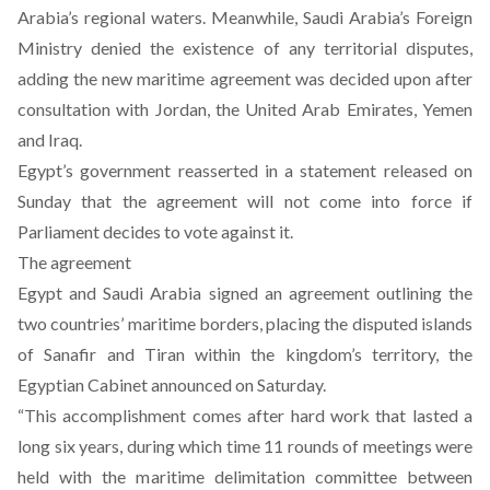
Arabia’s regional waters. Meanwhile, Saudi Arabia’s Foreign
Ministry denied the existence of any territorial disputes,
adding the new maritime agreement was decided upon after
consultation with Jordan, the United Arab Emirates, Yemen
and Iraq.
Egypt’s government reasserted in a statement released on
Sunday that the agreement will not come into force if
Parliament decides to vote against it.
The agreement
Egypt and Saudi Arabia signed an agreement outlining the
two countries’ maritime borders, placing the disputed islands
of Sanafir and Tiran within the kingdom’s territory, the
Egyptian Cabinet announced on Saturday.
“This accomplishment comes after hard work that lasted a
long six years, during which time 11 rounds of meetings were
held with the maritime delimitation committee between