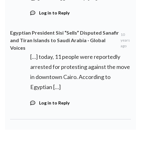
Log in to Reply
Egyptian President Sisi “Sells” Disputed Sanafir
10
and Tiran Islands to Saudi Arabia · Global
years
ago
Voices
[…] today, 11 people were reportedly
arrested for protesting against the move
in downtown Cairo. According to
Egyptian […]
Log in to Reply