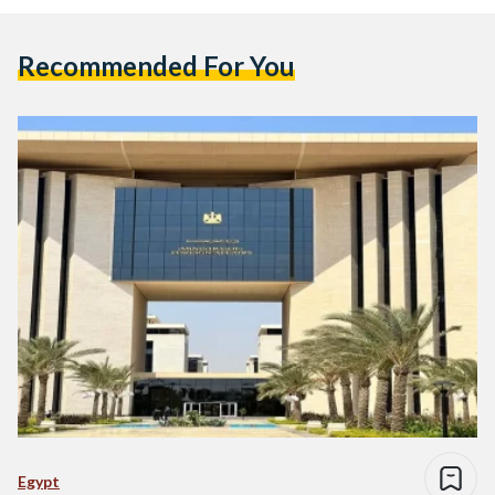
Recommended For You
Egypt