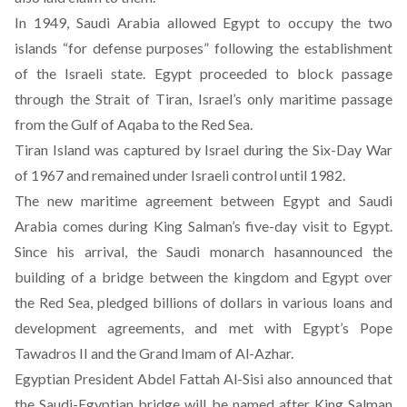
In 1949, Saudi Arabia allowed Egypt to occupy the two
islands “for defense purposes” following the establishment
of the Israeli state. Egypt proceeded to block passage
through the Strait of Tiran, Israel’s only maritime passage
from the Gulf of Aqaba to the Red Sea.
Tiran Island was captured by Israel during the Six-Day War
of 1967 and remained under Israeli control until 1982.
The new maritime agreement between Egypt and Saudi
Arabia comes during King Salman’s five-day visit to Egypt.
Since his arrival, the Saudi monarch has
announced
the
building of a bridge between the kingdom and Egypt over
the Red Sea, pledged billions of dollars in various loans and
development agreements, and
met
with Egypt’s Pope
Tawadros II and the Grand Imam of Al-Azhar.
Egyptian President Abdel Fattah Al-Sisi also announced that
the
Saudi-Egyptian bridge will be named after King Salman