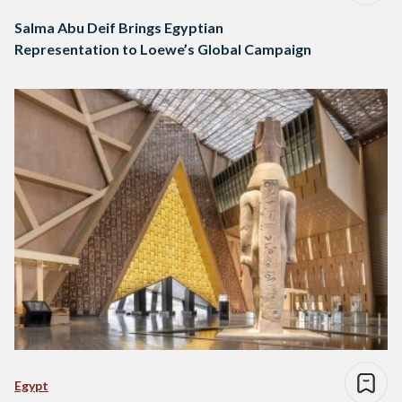
Salma Abu Deif Brings Egyptian
Representation to Loewe’s Global Campaign
Egypt