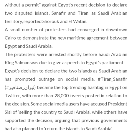
without a permit”
against Egypt’s recent decision to declare
two disputed islands, Sanafir and Tiran, as Saudi Arabian
territory
, reported Shorouk and El Watan.
A small number of protesters had converged in downtown
Cairo to demonstrate the new maritime agreement between
Egypt and Saudi Arabia.
The protesters were arrested shortly before Saudi Arabian
King Salman was due to give a speech to Egypt’s parliament.
Egypt’s decision to declare the two islands as Saudi Arabian
has prompted outrage on social media. #Tiran_Sanafir
(#تيران_صنافير) became the top trending hashtag in Egypt on
Twitter, with more than 28,000 tweets posted in relation to
the decision. Some social media users have accused President
Sisi of ‘selling the country to Saudi Arabia’, while others have
supported the decision, arguing that previous governments
had also planned to ‘return the islands to Saudi Arabia’.