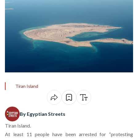
Tiran Island
By Egyptian Streets
Tiran Island.
At least 11 people have been arrested for “protesting