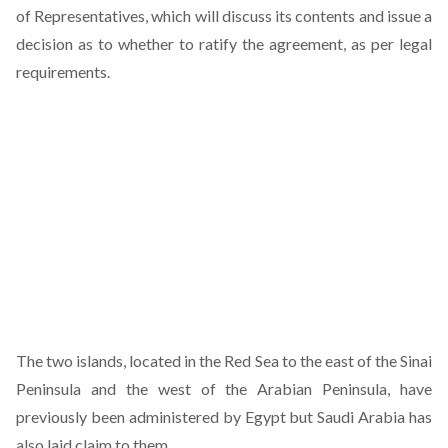
of Representatives, which will discuss its contents and issue a
decision as to whether to ratify the agreement, as per legal
requirements.
The two islands, located in the Red Sea to the east of the Sinai
Peninsula and the west of the Arabian Peninsula, have
previously been administered by Egypt but Saudi Arabia has
also laid claim to them.