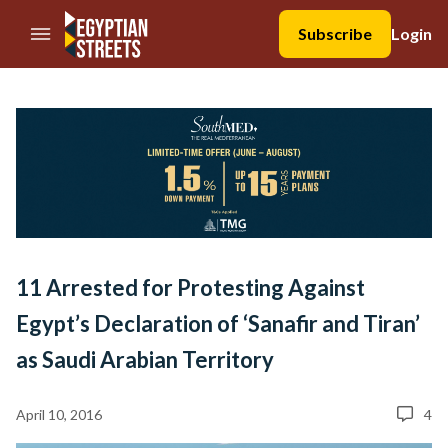
//Skip to content
Subscribe
Login
11 Arrested for Protesting Against
Egypt’s Declaration of ‘Sanafir and Tiran’
as Saudi Arabian Territory
April 10, 2016
4