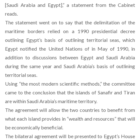
[Saudi Arabia and Egypt],” a statement from the Cabinet
reads
.
The statement went on to say that the delimitation of the
maritime borders relied on a 1990 presidential decree
outlining Egypt’s basis of outlining territorial seas, which
Egypt notified the United Nations of in May of 1990, in
addition to discussions between Egypt and Saudi Arabia
during the same year and Saudi Arabia’s basis of outlining
territorial seas.
Using “the most modern scientific methods,” the committee
came to the conclusion that the islands of Sanafir and Tiran
are within Saudi Arabia’s maritime territory.
The agreement will allow the two countries to benefit from
what each island provides in “wealth and resources” that will
be economically beneficial.
The bilateral agreement will be presented to Egypt’s House