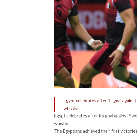
Egypt celebrates after its goal agains
whistle.
Egypt celebrates after its goal against Sw
whistle.
The Egyptians achieved their first victorie