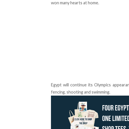
won many hearts at home.
Egypt will continue its Olympics appeara
fencing, shooting and swimming.