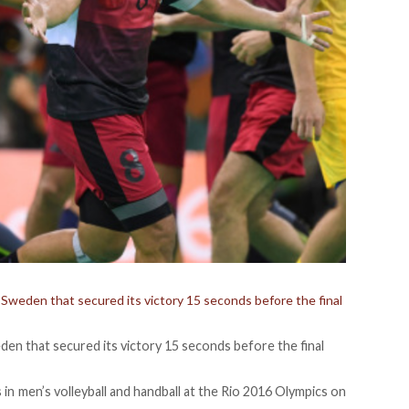
t Sweden that secured its victory 15 seconds before the final
eden that secured its victory 15 seconds before the final
s in men’s volleyball and handball at the Rio 2016 Olympics on