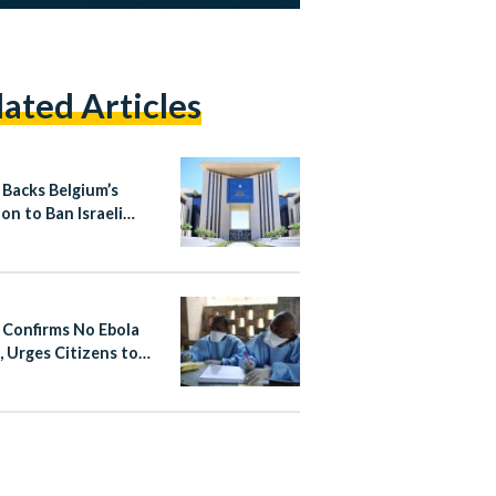
lated Articles
 Backs Belgium’s
on to Ban Israeli
ement Products
 Confirms No Ebola
, Urges Citizens to
 Non-Essential Travel
fected Areas