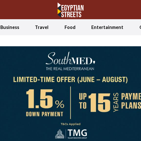
Business
Travel
Food
Entertainment