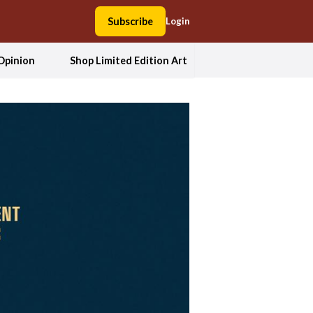
Subscribe
Login
Opinion
Shop Limited Edition Art