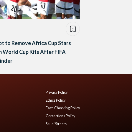
t to Remove Africa Cup Stars
 World Cup Kits After FIFA
inder
Privacy Policy
Ethics Policy
Fact-Checking Policy
Corrections Policy
Saudi Streets