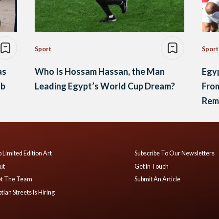
Sport
Sport
as
Who Is Hossam Hassan, the Man
Egyp
ub
Leading Egypt’s World Cup Dream?
From
Rem
 Limited Edition Art
Subscribe To Our Newsletters
ut
Get In Touch
t The Team
Submit An Article
tian Streets Is Hiring