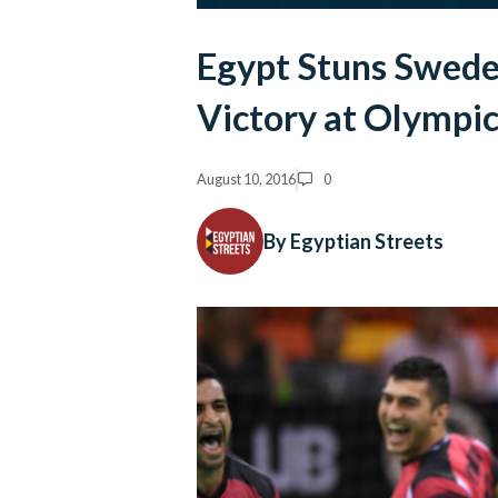
Egypt Stuns Sweden
Victory at Olympic
August 10, 2016
0
By Egyptian Streets