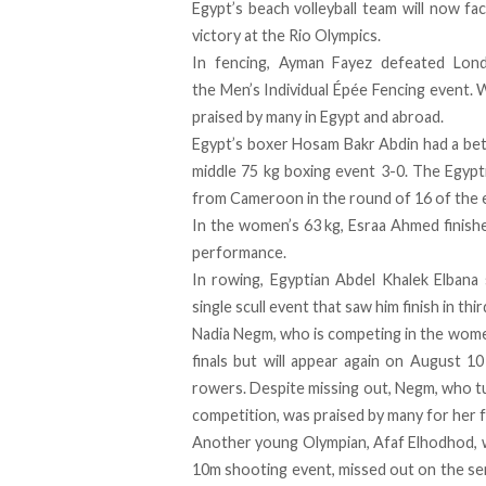
Egypt’s beach volleyball team will now fa
victory at the Rio Olympics.
In fencing, Ayman Fayez defeated Lond
the Men’s Individual Épée Fencing event. W
praised by many in Egypt and abroad.
Egypt’s boxer Hosam Bakr Abdin had a bett
middle 75 kg boxing event 3-0. The Egypt
from Cameroon in the round of 16 of the 
In the women’s 63 kg, Esraa Ahmed finishe
performance.
In rowing, Egyptian Abdel Khalek Elbana
single scull event that saw him finish in thir
Nadia Negm, who is competing in the women’
finals but will appear again on August 10 
rowers. Despite missing out, Negm, who t
competition, was praised by many for her
Another young Olympian, Afaf Elhodhod, who
10m shooting event, missed out on the sem