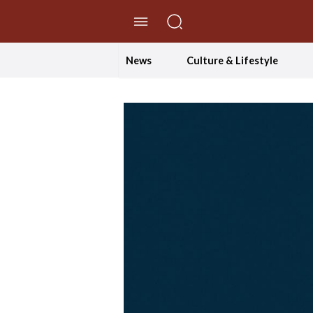
//Skip to content
News
Culture & Lifestyle