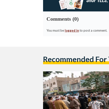
Comments (0)
You must be
logged in
to post a comment.
Recommended For