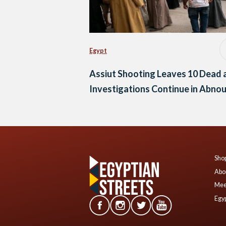
Egypt
Assiut Shooting Leaves 10 Dead 
Investigations Continue in Abno
Shop
Abo
Mee
Egyp