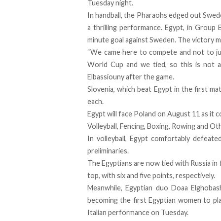
Tuesday night.
In handball, the Pharaohs edged out Swede
a thrilling performance. Egypt, in Group B
minute goal against Sweden. The victory ma
“We came here to compete and not to jus
World Cup and we tied, so this is not a
Elbassiouny after the game.
Slovenia, which beat Egypt in the first m
each.
Egypt will face Poland on August 11 as it c
Volleyball, Fencing, Boxing, Rowing and Ot
In volleyball, Egypt comfortably defeate
preliminaries.
The Egyptians are now tied with Russia in 
top, with six and five points, respectively.
Meanwhile, Egyptian duo Doaa Elghobas
becoming the first Egyptian women to pla
Italian performance on Tuesday.