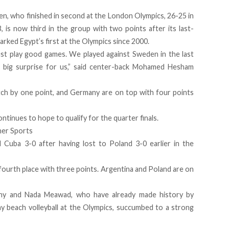
n, who finished in second at the London Olympics, 26-25 in
, is now third in the group with two points after its last-
rked Egypt’s first at the Olympics since 2000.
t play good games. We played against Sweden in the last
 big surprise for us,”
said
center-back Mohamed Hesham
atch by one point, and Germany are on top with four points
ontinues to hope to qualify for the quarter finals.
her Sports
d Cuba 3-0 after having lost to Poland 3-0 earlier in the
fourth place with three points. Argentina and Poland are on
hy and Nada Meawad, who have already made history by
y beach volleyball at the Olympics, succumbed to a strong