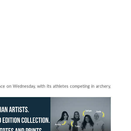
nce on Wednesday, with its athletes competing in archery,