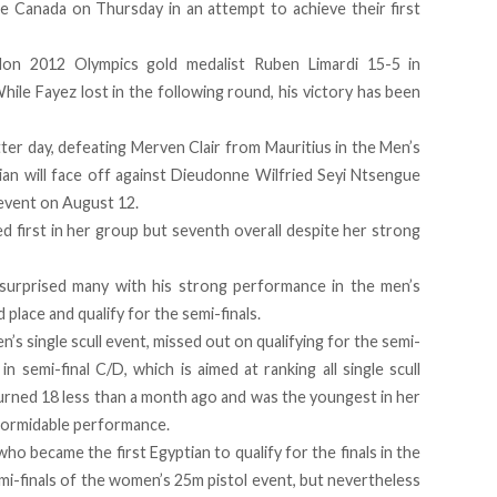
ce Canada on Thursday in an attempt to achieve their first
on 2012 Olympics gold medalist Ruben Limardi 15-5 in
hile Fayez lost in the following round, his victory has been
er day, defeating Merven Clair from Mauritius in the Men’s
ian will face off against Dieudonne Wilfried Seyi Ntsengue
event on August 12.
d first in her group but seventh overall despite her strong
surprised many with his strong performance
in the men’s
d place and qualify for the semi-finals.
s single scull event, missed out on qualifying for the semi-
in semi-final C/D, which is aimed at ranking all single scull
urned 18 less than a month ago and was the youngest in her
 formidable performance.
 became the first Egyptian to qualify for the finals in the
i-finals of the women’s 25m pistol event, but nevertheless