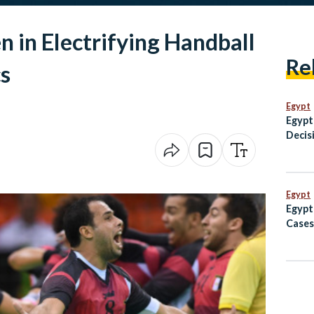
 in Electrifying Handball
Re
s
Egypt
Egypt
Decisi
Settl
Egypt
Egypt
Cases
Avoid
to Af