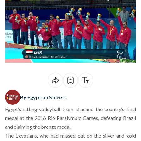
By Egyptian Streets
Egypt’s sitting volleyball team clinched the country’s final
medal at the 2016 Rio Paralympic Games, defeating Brazil
and claiming the bronze medal.
The Egyptians, who had missed out on the silver and gold