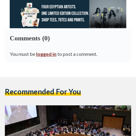
Comments (0)
You must be
logged in
to post a comment.
Recommended For You