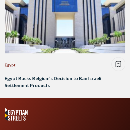
Egypt
Egypt Backs Belgium’s Decision to Ban Israeli
Settlement Products