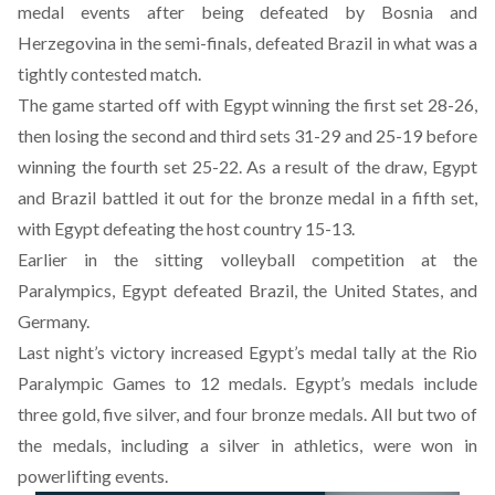
medal events after being defeated by Bosnia and
Herzegovina in the semi-finals, defeated Brazil in what was a
tightly contested match.
The game started off with Egypt winning the first set 28-26,
then losing the second and third sets 31-29 and 25-19 before
winning the fourth set 25-22. As a result of the draw, Egypt
and Brazil battled it out for the bronze medal in a fifth set,
with Egypt defeating the host country 15-13.
Earlier in the sitting volleyball competition at the
Paralympics, Egypt defeated Brazil, the United States, and
Germany.
Last night’s victory increased Egypt’s medal tally at the Rio
Paralympic Games to 12 medals. Egypt’s medals include
three gold, five silver, and four bronze medals. All but two of
the medals, including a silver in athletics, were won in
powerlifting events.