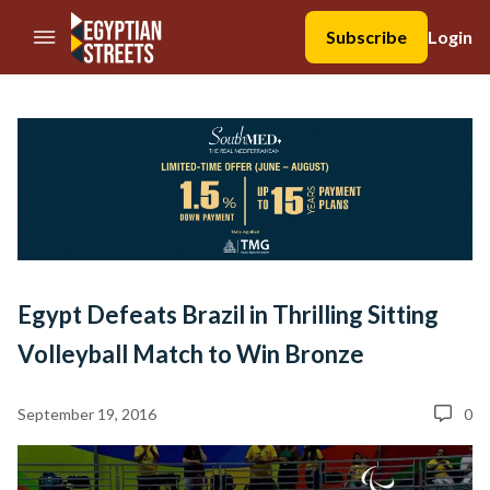
//Skip to content
Subscribe
Login
Egypt Defeats Brazil in Thrilling Sitting
Volleyball Match to Win Bronze
September 19, 2016
0