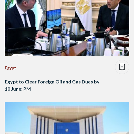
Egypt
Egypt to Clear Foreign Oil and Gas Dues by
10 June: PM