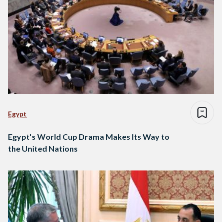
Egypt
Egypt’s World Cup Drama Makes Its Way to
the United Nations