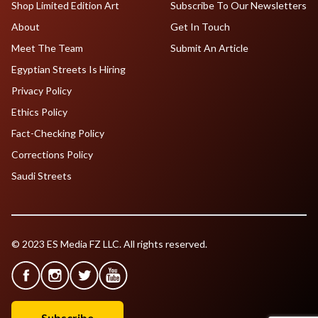
Shop Limited Edition Art
Subscribe To Our Newsletters
About
Get In Touch
Meet The Team
Submit An Article
Egyptian Streets Is Hiring
Privacy Policy
Ethics Policy
Fact-Checking Policy
Corrections Policy
Saudi Streets
© 2023 ES Media FZ LLC. All rights reserved.
Subscribe