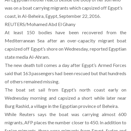
was on a boat carrying migrants which capsized off Egypt’s
coast, in Al-Beheira, Egypt, September 22, 2016.
REUTERS/Mohamed Abd El Ghany
At least 150 bodies have been recovered from the
Mediterranean Sea after an over-capacity migrant boat
capsized off Egypt’s shore on Wednesday, reported Egyptian
state media Al-Ahram.
The new death toll comes a day after Egypt’s Armed Forces
said that 163 passengers had been rescued but that hundreds
of others remained missing.
The boat set sail from Egypt’s north coast early on
Wednesday morning and capsized a short while later near
Burg Rashid, a village in the Egyptian province of Beheira.
While Reuters
says
the boat was carrying almost 600
migrants, AFP
places
the number closer to 450. In addition to
Syrian migrants, there were migrants from Egypt, Sudan and