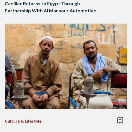
Cadillac Returns to Egypt Through
Partnership With Al Mansour Automotive
Culture & Lifestyle