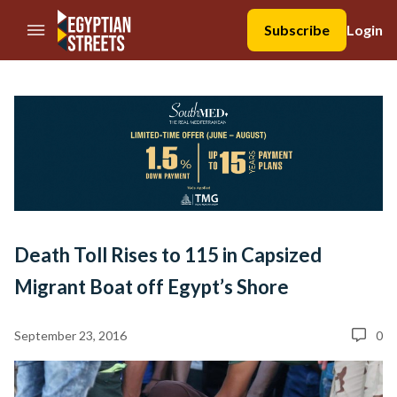
//Skip to content
Subscribe
Login
Death Toll Rises to 115 in Capsized
Migrant Boat off Egypt’s Shore
September 23, 2016
0