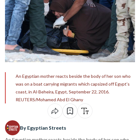
An Egyptian mother reacts beside the body of her son who
was on a boat carrying migrants which capsized off Egypt’s
coast, in Al-Beheira, Egypt, September 22, 2016.
REUTERS/Mohamed Abd El Ghany
By Egyptian Streets
An Egyptian mother reacts beside the body of her son who