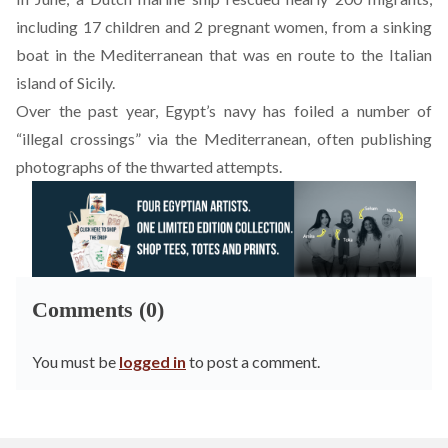
including 17 children and 2 pregnant women, from a sinking
boat in the Mediterranean that was en route to the Italian
island of Sicily.
Over the past year, Egypt’s navy has foiled a number of
“illegal crossings” via the Mediterranean, often publishing
photographs of the thwarted attempts.
Comments (0)
You must be
logged in
to post a comment.