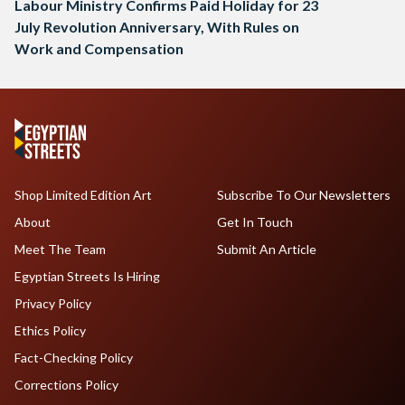
Labour Ministry Confirms Paid Holiday for 23
July Revolution Anniversary, With Rules on
Work and Compensation
Shop Limited Edition Art
Subscribe To Our Newsletters
About
Get In Touch
Meet The Team
Submit An Article
Egyptian Streets Is Hiring
Privacy Policy
Ethics Policy
Fact-Checking Policy
Corrections Policy