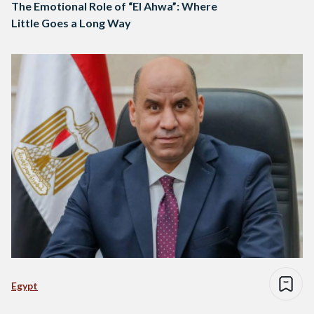
The Emotional Role of “El Ahwa”: Where
Little Goes a Long Way
Egypt