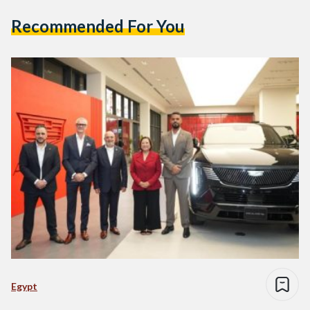
Recommended For You
Egypt