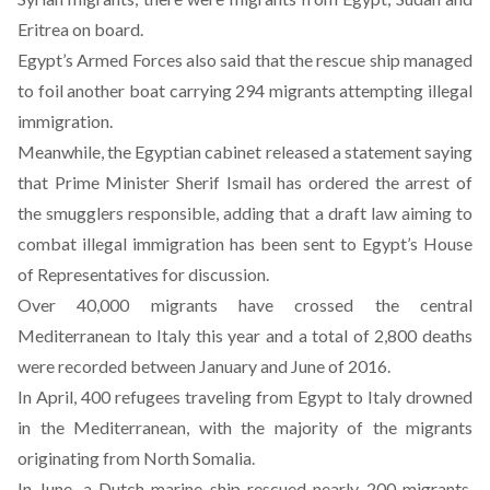
Eritrea on board.
Egypt’s Armed Forces also said that the rescue ship managed
to foil another boat carrying 294 migrants attempting illegal
immigration.
Meanwhile, the Egyptian cabinet released a
statement
saying
that Prime Minister Sherif Ismail has ordered the arrest of
the smugglers responsible, adding that a draft law aiming to
combat illegal immigration has been sent to Egypt’s House
of Representatives for discussion.
Over 40,000 migrants have crossed the central
Mediterranean to Italy this year and a total of 2,800 deaths
were recorded between January and June of 2016.
In April, 400 refugees traveling from Egypt to Italy drowned
in the Mediterranean, with the majority of the migrants
originating from North Somalia.
In June, a Dutch marine ship rescued nearly 200 migrants,