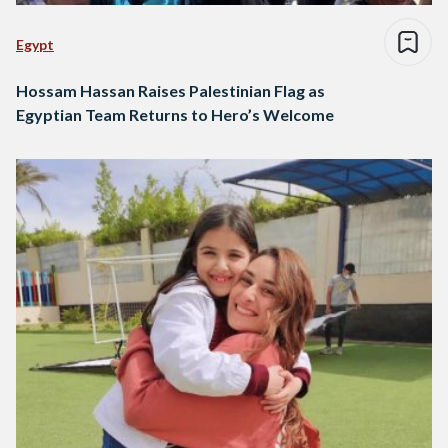
Egypt
Hossam Hassan Raises Palestinian Flag as
Egyptian Team Returns to Hero’s Welcome