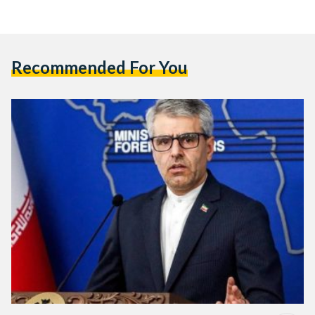
Recommended For You