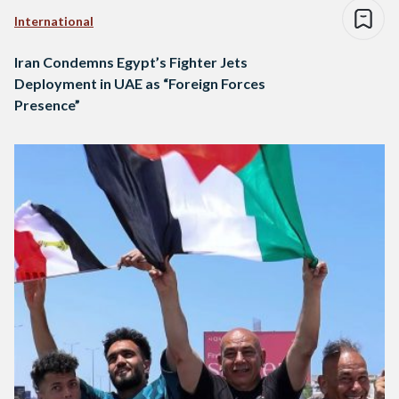
International
Iran Condemns Egypt’s Fighter Jets
Deployment in UAE as “Foreign Forces
Presence”