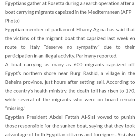
Egyptians gather at Rosetta during a search operation after a
boat carrying migrants capsized in the Mediterranean (AFP
Photo)
Egyptian member of parliament Elhamy Agina has said that
the victims of the migrant boat that capsized last week en
route to Italy “deserve no sympathy” due to their
participation in an illegal activity, Parlmany
reported
.
A boat carrying as many as 600 migrants capsized off
Egypt’s northern shore near Burg Rashid, a village in the
Beheira province, just hours after setting sail. According to
the country’s health ministry, the death toll has risen to 170,
while several of the migrants who were on board remain
“missing.”
Egyptian President Abdel Fattah Al-Sisi vowed to punish
those responsible for the sunken boat, saying that they took
advantage of both Egyptian citizens and foreigners. Sisi also