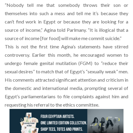
“Nobody tell me that somebody throws their son or
themselves into such a mess and tell me it’s because they
can’t find work in Egypt or because they are looking for a
source of income,” Agina told Parlmany. “It is illogical that a
source of income [for food] will make me commit suicide.”
This is not the first time Agina’s statements have stirred
controversy. Earlier this month, he
encouraged women to
undergo female genital mutilation (FGM)
to “reduce their
sexual desires” to match that of Egypt’s “sexually weak” men.
His comments attracted significant attention and criticism in
the domestic and international media, prompting several of
Egypt’s parliamentarians to file complaints against him and
requesting his
referral to the ethics committee
.