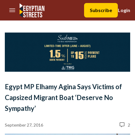
//Skip to content
Subscribe
Login
Egypt MP Elhamy Agina Says Victims of
Capsized Migrant Boat ‘Deserve No
Sympathy’
September 27, 2016
2