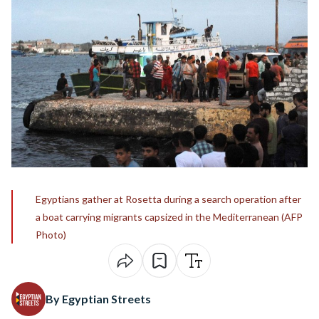
Egyptians gather at Rosetta during a search operation after
a boat carrying migrants capsized in the Mediterranean (AFP
Photo)
By Egyptian Streets