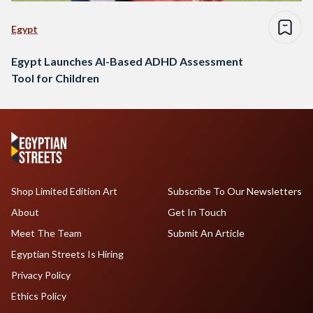
Egypt
Egypt Launches AI-Based ADHD Assessment
Tool for Children
Shop Limited Edition Art
Subscribe To Our Newsletters
About
Get In Touch
Meet The Team
Submit An Article
Egyptian Streets Is Hiring
Privacy Policy
Ethics Policy