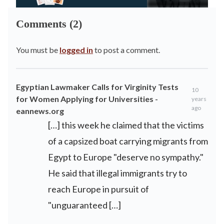
Comments (2)
You must be
logged in
to post a comment.
Egyptian Lawmaker Calls for Virginity Tests
10
for Women Applying for Universities -
years
ago
eannews.org
[…] this week he claimed that the victims
of a capsized boat carrying migrants from
Egypt to Europe "deserve no sympathy."
He said that illegal immigrants try to
reach Europe in pursuit of
"unguaranteed […]