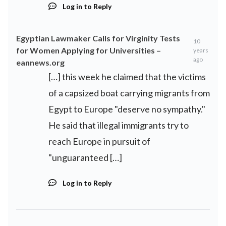
Log in to Reply
Egyptian Lawmaker Calls for Virginity Tests
10
for Women Applying for Universities –
years
ago
eannews.org
[…] this week he claimed that the victims
of a capsized boat carrying migrants from
Egypt to Europe "deserve no sympathy."
He said that illegal immigrants try to
reach Europe in pursuit of
"unguaranteed […]
Log in to Reply