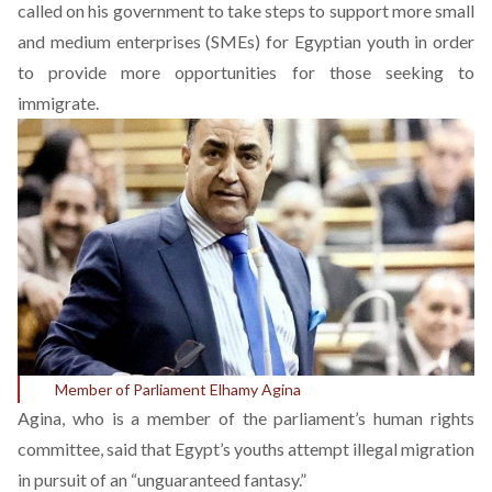
called on his government to take steps to support more small
and medium enterprises (SMEs) for Egyptian youth in order
to provide more opportunities for those seeking to
immigrate.
Member of Parliament Elhamy Agina
Agina, who is a member of the parliament’s human rights
committee, said that Egypt’s youths attempt illegal migration
in pursuit of an “unguaranteed fantasy.”