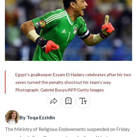
Egypt’s goalkeeper Essam El-Hadary celebrates after his two
saves turned the penalty shootout his team’s way.
Photograph: Gabriel Bouys/AFP/Getty Images
By Toqa Ezzidin
The Ministry of Religious Endowments suspended on Friday