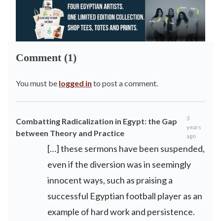
Comment (1)
You must be
logged in
to post a comment.
3
Combatting Radicalization in Egypt: the Gap
years
between Theory and Practice
ago
[…] these sermons have been suspended,
even if the diversion was in seemingly
innocent ways, such as praising a
successful Egyptian football player as an
example of hard work and persistence.