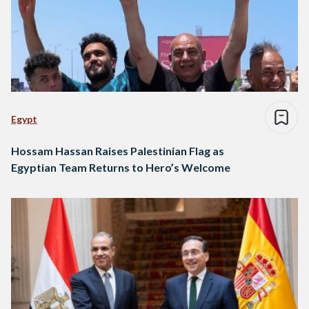
Egypt
Hossam Hassan Raises Palestinian Flag as
Egyptian Team Returns to Hero’s Welcome