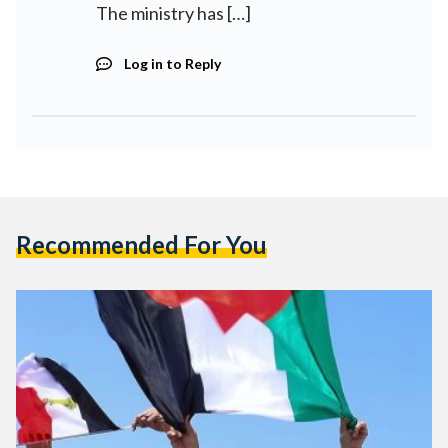
The ministry has […]
Log in to Reply
Recommended For You