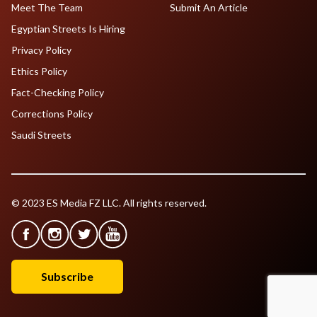
Meet The Team
Submit An Article
Egyptian Streets Is Hiring
Privacy Policy
Ethics Policy
Fact-Checking Policy
Corrections Policy
Saudi Streets
© 2023 ES Media FZ LLC. All rights reserved.
Subscribe