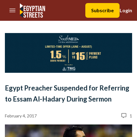
//Skip to content
Subscribe
Login
Egypt Preacher Suspended for Referring
to Essam Al-Hadary During Sermon
February 4, 2017
1