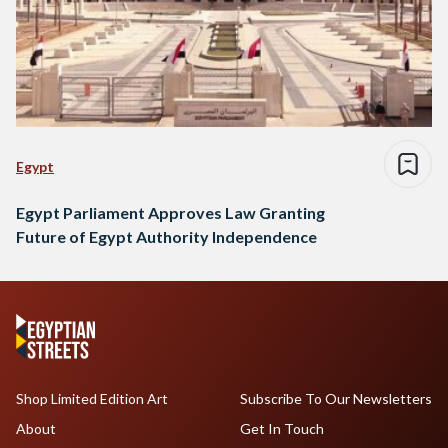
Egypt
Egypt Parliament Approves Law Granting
Future of Egypt Authority Independence
Shop Limited Edition Art
Subscribe To Our Newsletters
About
Get In Touch