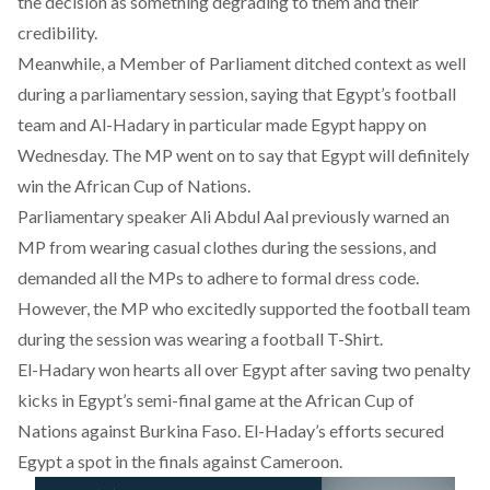
the decision as something degrading to them and their
credibility.
Meanwhile, a Member of Parliament ditched context as well
during a parliamentary session, saying that Egypt’s football
team and Al-Hadary in particular made Egypt happy on
Wednesday.
The MP went on to say that Egypt will definitely
win the African Cup of Nations.
Parliamentary speaker Ali Abdul Aal previously warned an
MP from wearing casual clothes during the sessions, and
demanded all the MPs to adhere to formal dress code.
However, the MP who excitedly supported the football team
during the session was wearing a football T-Shirt.
El-Hadary won hearts all over Egypt after saving two penalty
kicks in Egypt’s semi-final game at the African Cup of
Nations against Burkina Faso. El-Haday’s efforts secured
Egypt a spot in the finals against Cameroon.