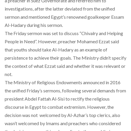
a preacher in Suez Governorate and referred him to
investigations, after the latter deviated from the unified
sermon and mentioned Egypt’s renowned goalkeeper Essam
Al-Hadary during his sermon.
The Friday sermon was set to discuss “Chivalry and Helping
People in Need”. However, preacher Mohamed Ezzat said
that youths should take Al-Hadary as an example of
persistence to achieve their goals. The Ministry didn’t specify
the context of what Ezzat said and whether it was relevant or
not.
The Ministry of Religious Endowments announced in 2016
the unified Friday’s sermons, following several demands from
president Abdel Fattah Al-Sisi to rectify the religious
discourse in Egypt to combat extremism. However, the
decision was not welcomed by Al-Azhar’s top clerics, also
wasn’t welcomed by Imams and preachers who considered