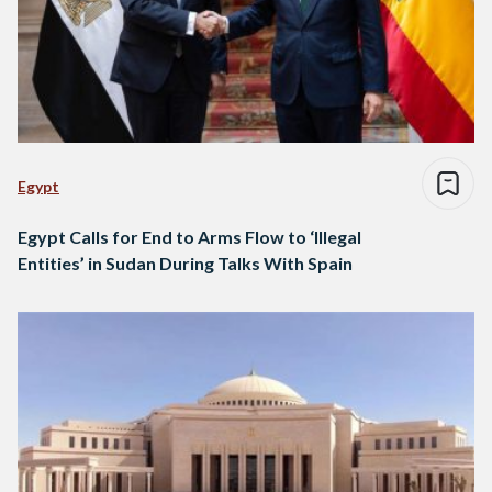
Egypt
Egypt Calls for End to Arms Flow to ‘Illegal
Entities’ in Sudan During Talks With Spain