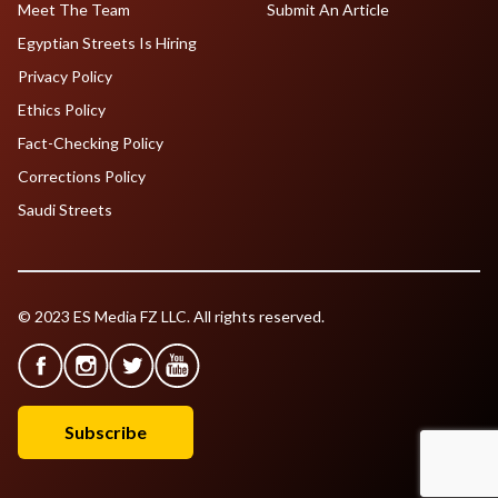
Meet The Team
Submit An Article
Egyptian Streets Is Hiring
Privacy Policy
Ethics Policy
Fact-Checking Policy
Corrections Policy
Saudi Streets
© 2023 ES Media FZ LLC. All rights reserved.
Subscribe