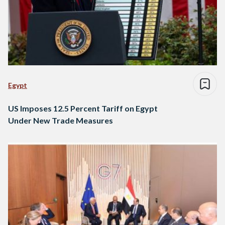
Egypt
US Imposes 12.5 Percent Tariff on Egypt
Under New Trade Measures