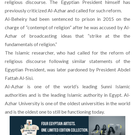
religious discourse. The Egyptian President himself has
previously criticized Al-Azhar and called for such reform.
Al-Beheiry had been sentenced to prison in 2015 on the
charge of “contempt of religion” after he was accused by Al-
Azhar of broadcasting ideas that “strike at the the
fundamentals of religion.”
The Islamic researcher, who had called for the reform of
religious discourse following similar statements of the
Egyptian President, was later pardoned by President Abdel
Fattah Al-Sisi.
Al-Azhar is one of the world’s leading Sunni Islamic
authorities and is the leading Islamic authority in Egypt. Al-
Azhar University is one of the oldest universities in the world
and is the oldest one to still be functioning today.