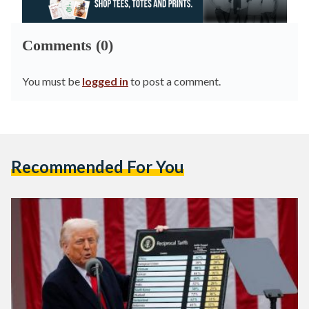
Comments (0)
You must be
logged in
to post a comment.
Recommended For You