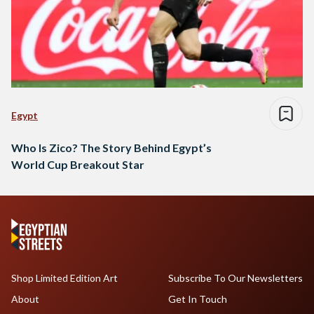
Egypt
Who Is Zico? The Story Behind Egypt’s
World Cup Breakout Star
Shop Limited Edition Art
Subscribe To Our Newsletters
About
Get In Touch