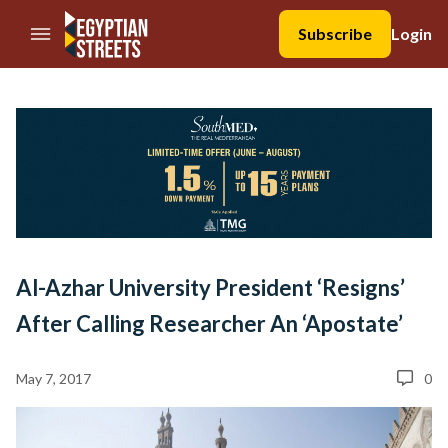
//Skip to content
Subscribe
Login
Al-Azhar University President ‘Resigns’
After Calling Researcher An ‘Apostate’
May 7, 2017
0