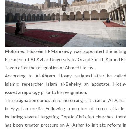
Mohamed Hussein El-Mahrsawy was appointed the acting
President of Al-Azhar University by Grand Sheikh Ahmed El-
Tayeb after the resignation of Ahmed Hosny.
According to
Al-Ahram
, Hosny resigned after he called
Islamic researcher Islam al-Beheiry an apostate. Hosny
issued an apology prior to his resignation.
The resignation comes amid increasing criticism of Al-Azhar
in Egyptian media. Following a number of terror attacks,
including several targeting Coptic Christian churches, there
has been greater pressure on Al-Azhar to initiate reform in