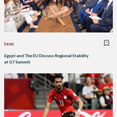
Egypt
Egypt and The EU Discuss Regional Stability
at G7 Summit