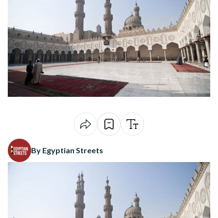
By Egyptian Streets