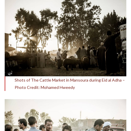
Shots of The Cattle Market in Mansoura during Eid al Adha –
Photo Credit: Mohamed Hweedy