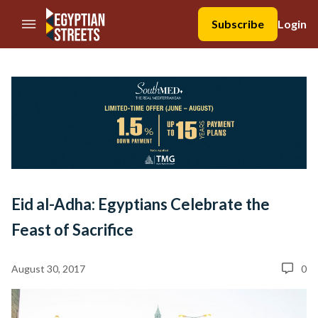
//Skip to content
Subscribe
Login
Eid al-Adha: Egyptians Celebrate the
Feast of Sacrifice
August 30, 2017
0