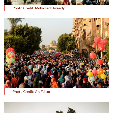
Photo Credit: Mohamed Hweedy
Photo Credit: Aly Fahim