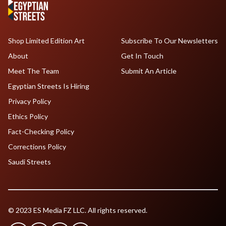
Shop Limited Edition Art
Subscribe To Our Newsletters
About
Get In Touch
Meet The Team
Submit An Article
Egyptian Streets Is Hiring
Privacy Policy
Ethics Policy
Fact-Checking Policy
Corrections Policy
Saudi Streets
© 2023 ES Media FZ LLC. All rights reserved.