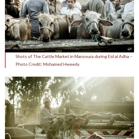
Shots of The Cattle Market in Mansoura during Eid al Adha –
Photo Credit: Mohamed Hweedy