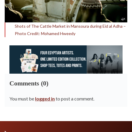
Shots of The Cattle Market in Mansoura during Eid al Adha –
Photo Credit: Mohamed Hweedy
Comments (0)
You must be
logged in
to post a comment.