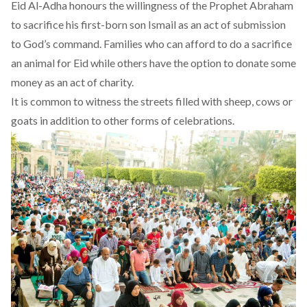
Eid Al-Adha honours the willingness of the Prophet Abraham
to sacrifice his first-born son Ismail as an act of submission
to God’s command. Families who can afford to do a sacrifice
an animal for Eid while others have the option to donate some
money as an act of charity.
It is common to witness the streets filled with sheep, cows or
goats in addition to other forms of celebrations.