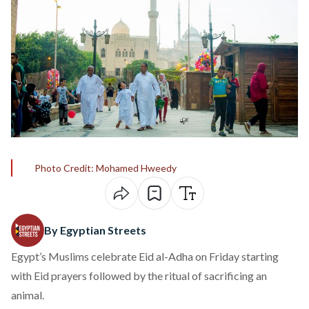
Photo Credit: Mohamed Hweedy
By Egyptian Streets
Egypt’s Muslims celebrate Eid al-Adha on Friday starting
with Eid prayers followed by the ritual of sacrificing an
animal.