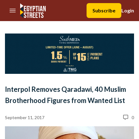
//Skip to content
Subscribe
Login
Interpol Removes Qaradawi, 40 Muslim
Brotherhood Figures from Wanted List
September 11, 2017
0