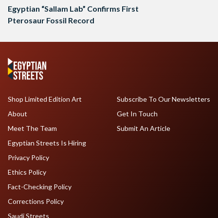
Egyptian “Sallam Lab” Confirms First
Pterosaur Fossil Record
Shop Limited Edition Art
Subscribe To Our Newsletters
About
Get In Touch
Meet The Team
Submit An Article
Egyptian Streets Is Hiring
Privacy Policy
Ethics Policy
Fact-Checking Policy
Corrections Policy
Saudi Streets