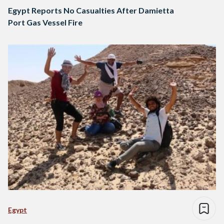
Egypt Reports No Casualties After Damietta
Port Gas Vessel Fire
Egypt