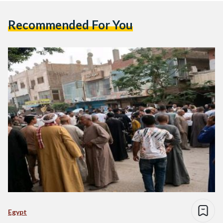
Recommended For You
Egypt