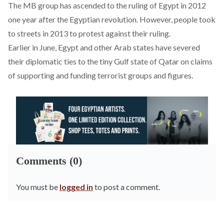
The MB group has ascended to the ruling of Egypt in 2012
one year after the Egyptian revolution. However, people took
to streets in 2013 to protest against their ruling.
Earlier in June, Egypt and other Arab states have severed
their diplomatic ties to the tiny Gulf state of Qatar on claims
of supporting and funding terrorist groups and figures.
Comments (0)
You must be
logged in
to post a comment.