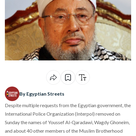
By Egyptian Streets
Despite multiple requests from the Egyptian government, the
International Police Organization (Interpol) removed on
Sunday the names of Youssef Al-Qaradawi, Wagdy Ghoneim,
and about 40 other members of the Muslim Brotherhood