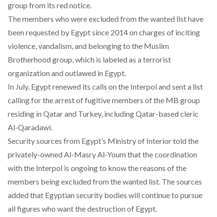
group from its red notice.
The members who were excluded from the wanted list have
been requested by Egypt since 2014 on charges of inciting
violence, vandalism, and belonging to the Muslim
Brotherhood group, which is labeled as a terrorist
organization and outlawed in Egypt.
In July, Egypt renewed its calls on the Interpol and sent a list
calling for the arrest of fugitive members of the MB group
residing in Qatar and Turkey, including Qatar-based cleric
Al-Qaradawi.
Security sources from Egypt’s Ministry of Interior
told the
privately-owned Al-Masry Al-Youm
that the coordination
with the Interpol is ongoing to know the reasons of the
members being excluded from the wanted list. The sources
added that Egyptian security bodies will continue to pursue
all figures who want the destruction of Egypt.