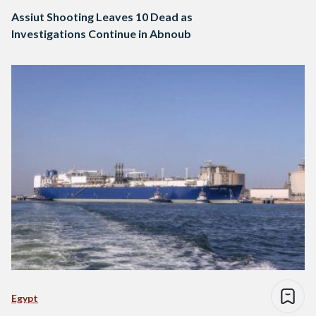
Assiut Shooting Leaves 10 Dead as
Investigations Continue in Abnoub
Egypt