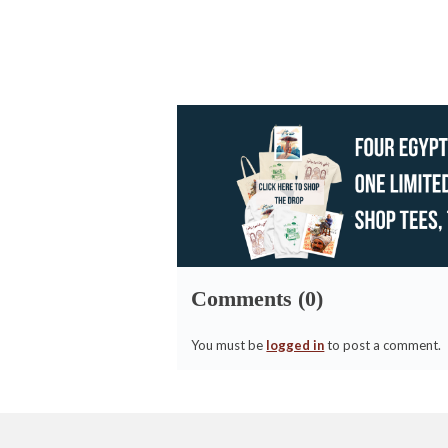
Comments (0)
You must be
logged in
to post a comment.