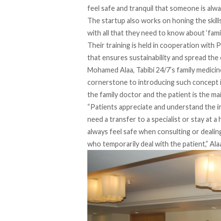
feel safe and tranquil that someone is alwa
The startup also works on honing the skill
with all that they need to know about ‘fam
Their training is held in cooperation with 
that ensures sustainability and spread the 
Mohamed Alaa, Tabibi 24/7’s family medicine
cornerstone to introducing such concept in
the family doctor and the patient is the mai
“Patients appreciate and understand the i
need a transfer to a specialist or stay at a
always feel safe when consulting or dealing 
who temporarily deal with the patient,” Ala