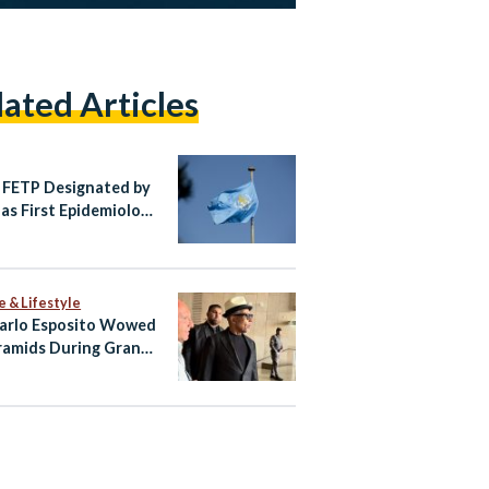
lated Articles
 FETP Designated by
s First Epidemiology
ed Collaborating
e in the Region
e & Lifestyle
arlo Esposito Wowed
ramids During Grand
ian Museum Visit