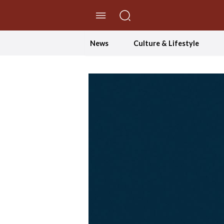
//Skip to content
News
Culture & Lifestyle