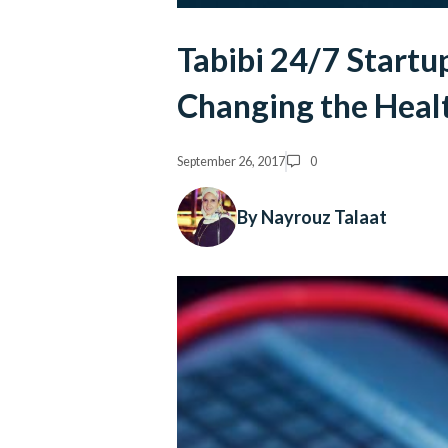
Tabibi 24/7 Startu
Changing the Heal
September 26, 2017
0
By Nayrouz Talaat