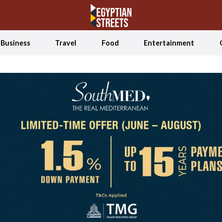
Business
Travel
Food
Entertainment