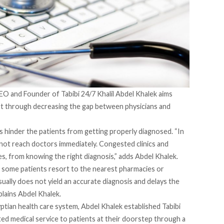
EO and Founder of Tabibi 24/7 Khalil Abdel Khalek aims
pt through decreasing the gap between physicians and
s hinder the patients from getting properly diagnosed. “In
nnot reach doctors immediately. Congested clinics and
es, from knowing the right diagnosis,” adds Abdel Khalek.
some patients resort to the nearest pharmacies or
usually does not yield an accurate diagnosis and delays the
xplains Abdel Khalek.
ptian health care system, Abdel Khalek established Tabibi
rated medical service to patients at their doorstep through a