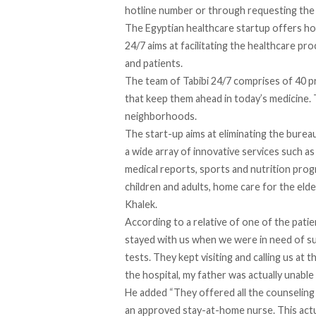
hotline number or through requesting the 
The Egyptian healthcare startup offers hom
24/7 aims at facilitating the healthcare 
and patients.
The team of Tabibi 24/7 comprises of 40 p
that keep them ahead in today’s medicine. 
neighborhoods.
The start-up aims at eliminating the bureau
a wide array of innovative services such as
medical reports, sports and nutrition prog
children and adults, home care for the elder
Khalek.
According to a relative of one of the patie
stayed with us when we were in need of su
tests. They kept visiting and calling us at t
the hospital, my father was actually unabl
He added “They offered all the counseling
an approved stay-at-home nurse. This actua