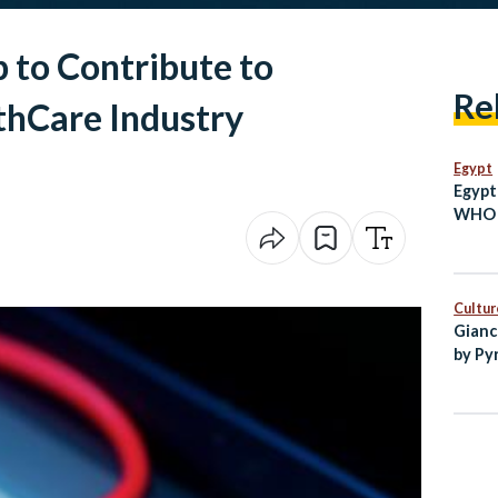
p to Contribute to
Re
thCare Industry
Egypt
Egypt
WHO a
Focus
Centr
Cultur
Gianc
by Py
Egypt