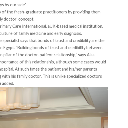
ys by our side.”
s of the fresh-graduate practitioners by providing them
ily doctor’ concept.
Primary Care International, aUK-based medical institution,
culture of family medicine and early diagnosis.
 specialist says that bonds of trust and credibility are the
 Egypt. “Building bonds of trust and credibility between
n pillar of the doctor-patient relationship,” says Alaa.
mportance of this relationship, although some cases would
 hospital. At such times the patient and his/her parents
with his family doctor. This is unlike specialized doctors
a added.