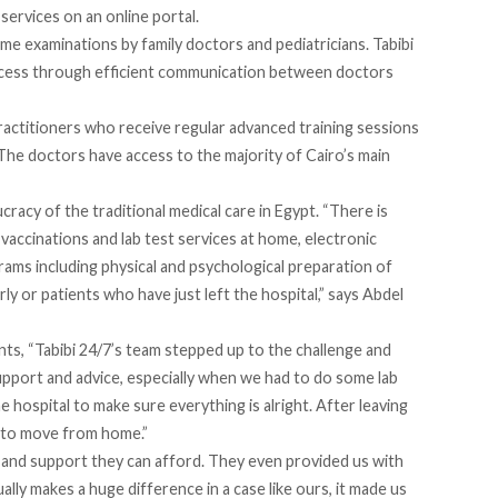
services on an online
portal
.
e examinations by family doctors and pediatricians. Tabibi
process through efficient communication between doctors
ractitioners who receive regular advanced training sessions
The doctors have access to the majority of Cairo’s main
cracy of the traditional medical care in Egypt. “There is
 vaccinations and lab test services at home, electronic
rams including physical and psychological preparation of
ly or patients who have just left the hospital,” says Abdel
nts,
“Tabibi 24/7’s team stepped up to the challenge and
pport and advice, especially when we had to do some lab
he hospital to make sure everything is alright. After leaving
e to move from home.”
 and support they can afford. They even provided us with
lly makes a huge difference in a case like ours, it made us