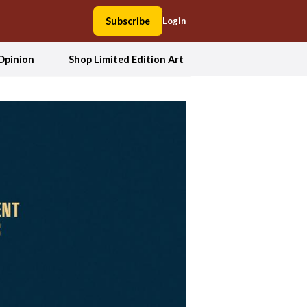
Subscribe
Login
Opinion
Shop Limited Edition Art