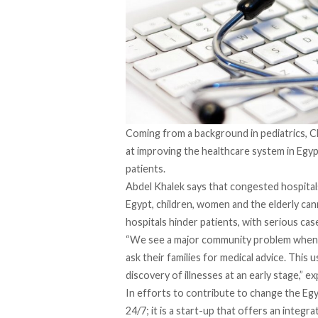
Coming from a background in pediatrics, C
at improving the healthcare system in Egy
patients.
Abdel Khalek says that congested hospital
Egypt, children, women and the elderly ca
hospitals hinder patients, with serious cas
“We see a major community problem when 
ask their families for medical advice. This 
discovery of illnesses at an early stage,” e
In efforts to contribute to change the Egy
24/7; it is a start-up that offers an integ